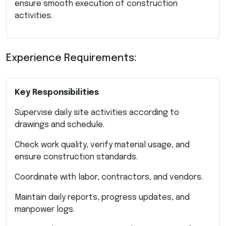
ensure smooth execution of construction
activities.
Experience Requirements:
Key Responsibilities
Supervise daily site activities according to
drawings and schedule.
Check work quality, verify material usage, and
ensure construction standards.
Coordinate with labor, contractors, and vendors.
Maintain daily reports, progress updates, and
manpower logs.