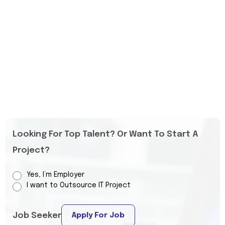
Looking For Top Talent? Or Want To Start A
Project?
Yes, I’m Employer
I want to Outsource IT Project
Job Seeker
Apply For Job