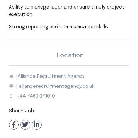
Ability to manage labor and ensure timely project
execution.
Strong reporting and communication skills.
Location
: Alliance Recruitment Agency
:
alliancerecruitmentagency.co.uk
:
+44 7460 071010
Share Job :