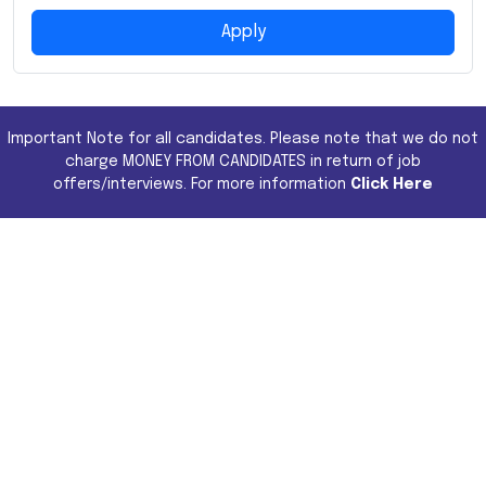
Apply
Important Note for all candidates. Please note that we do not
charge MONEY FROM CANDIDATES in return of job
offers/interviews. For more information
Click Here