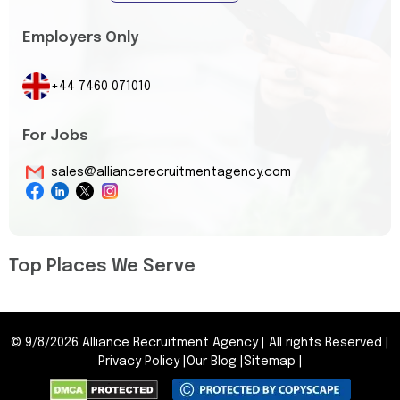
Employers Only
+44 7460 071010
For Jobs
sales@alliancerecruitmentagency.com
Top Places We Serve
©
9/8/2026
Alliance Recruitment Agency
|
All rights Reserved
|
Privacy Policy
|
Our Blog
|
Sitemap
|