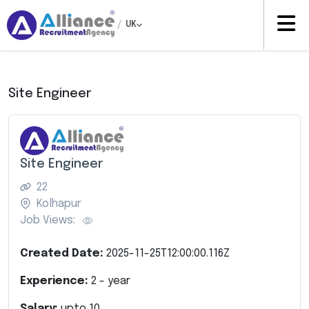
/
UK
Site Engineer
Site Engineer
22
Kolhapur
Job Views:
Created Date:
2025-11-25T12:00:00.116Z
Experience:
2
- year
Salary:
upto
10