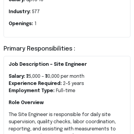
Industry:
577
Openings:
1
Primary Responsibilities :
Job Description – Site Engineer
Salary:
₹25,000 – ₹30,000 per month
Experience Required:
2–5 years
Employment Type:
Full-time
Role Overview
The Site Engineer is responsible for daily site
supervision, quality checks, labor coordination,
reporting, and assisting with measurements to