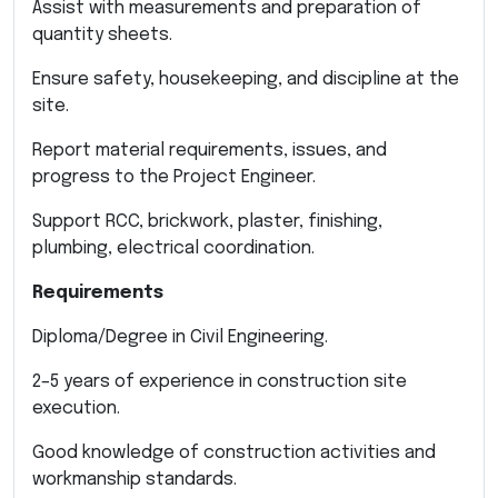
Assist with measurements and preparation of
quantity sheets.
Ensure safety, housekeeping, and discipline at the
site.
Report material requirements, issues, and
progress to the Project Engineer.
Support RCC, brickwork, plaster, finishing,
plumbing, electrical coordination.
Requirements
Diploma/Degree in Civil Engineering.
2–5 years of experience in construction site
execution.
Good knowledge of construction activities and
workmanship standards.