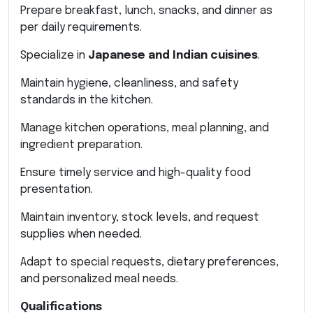
Prepare breakfast, lunch, snacks, and dinner as
per daily requirements.
Specialize in
Japanese and Indian cuisines
.
Maintain hygiene, cleanliness, and safety
standards in the kitchen.
Manage kitchen operations, meal planning, and
ingredient preparation.
Ensure timely service and high-quality food
presentation.
Maintain inventory, stock levels, and request
supplies when needed.
Adapt to special requests, dietary preferences,
and personalized meal needs.
Qualifications