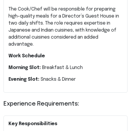
The Cook/Chef will be responsible for preparing
high-quality meals for a Director’s Guest House in
two daily shifts. The role requires expertise in
Japanese and Indian cuisines, with knowledge of
additional cuisines considered an added
advantage.
Work Schedule
Morning Slot:
Breakfast & Lunch
Evening Slot:
Snacks & Dinner
Experience Requirements:
Key Responsibilities