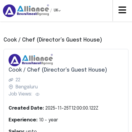
/
UK
Cook / Chef (Director’s Guest House)
Cook / Chef (Director’s Guest House)
22
Bengaluru
Job Views:
Created Date:
2025-11-25T12:00:00.122Z
Experience:
10
- year
Salary:
upto