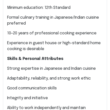
Minimum education: 12th Standard
Formal culinary training in Japanese/Indian cuisine
preferred
10–20 years of professional cooking experience
Experience in guest house or high-standard home
cooking is desirable
Skills & Personal Attributes
Strong expertise in Japanese and Indian cuisine
Adaptability, reliability, and strong work ethic
Good communication skills
Integrity and initiative
Ability to work independently and maintain