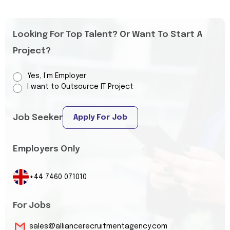
Looking For Top Talent? Or Want To Start A
Project?
Yes, I’m Employer
I want to Outsource IT Project
Job Seeker
Apply For Job
Employers Only
+44 7460 071010
For Jobs
sales@alliancerecruitmentagency.com