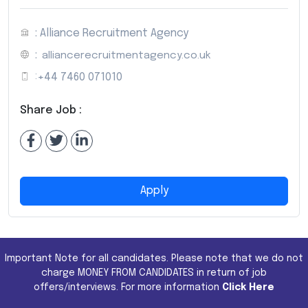
: Alliance Recruitment Agency
:
alliancerecruitmentagency.co.uk
:
+44 7460 071010
Share Job :
Apply
Important Note for all candidates. Please note that we do not
charge MONEY FROM CANDIDATES in return of job
offers/interviews. For more information
Click Here