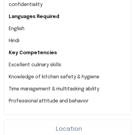
confidentiality
Languages Required
English
Hindi
Key Competencies
Excellent culinary skills
Knowledge of kitchen safety & hygiene
Time management & multitasking ability
Professional attitude and behavior
Location