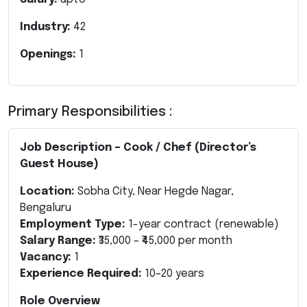
Industry:
42
Openings:
1
Primary Responsibilities :
Job Description – Cook / Chef (Director’s
Guest House)
Location:
Sobha City, Near Hegde Nagar,
Bengaluru
Employment Type:
1-year contract (renewable)
Salary Range:
₹35,000 – ₹45,000 per month
Vacancy:
1
Experience Required:
10–20 years
Role Overview