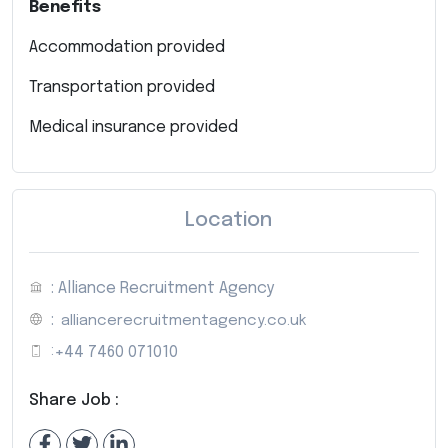
Benefits
Accommodation provided
Transportation provided
Medical insurance provided
Location
: Alliance Recruitment Agency
:
alliancerecruitmentagency.co.uk
:
+44 7460 071010
Share Job :