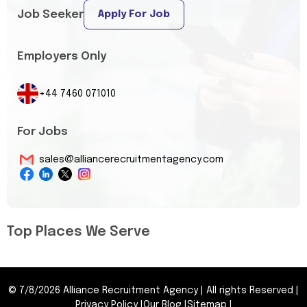
Job Seeker
Apply For Job
Employers Only
+44 7460 071010
For Jobs
sales@alliancerecruitmentagency.com
Top Places We Serve
©
7/8/2026
Alliance Recruitment Agency
|
All rights Reserved
|
Privacy Policy
|
Our Blog
|
Sitemap
|