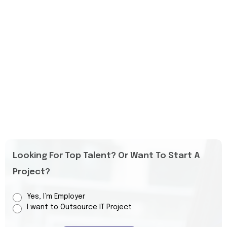
Looking For Top Talent? Or Want To Start A
Project?
Yes, I’m Employer
I want to Outsource IT Project