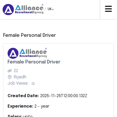
/
UK
Female Personal Driver
Female Personal Driver
22
Riyadh
Job Views:
Created Date:
2025-11-25T12:00:00.132Z
Experience:
2
- year
Salary:
upto