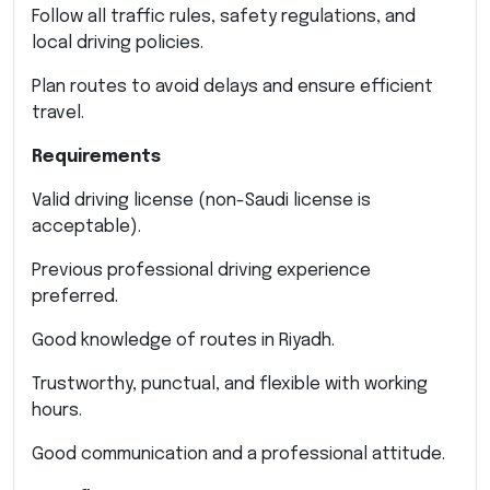
Follow all traffic rules, safety regulations, and
local driving policies.
Plan routes to avoid delays and ensure efficient
travel.
Requirements
Valid driving license (non-Saudi license is
acceptable).
Previous professional driving experience
preferred.
Good knowledge of routes in Riyadh.
Trustworthy, punctual, and flexible with working
hours.
Good communication and a professional attitude.