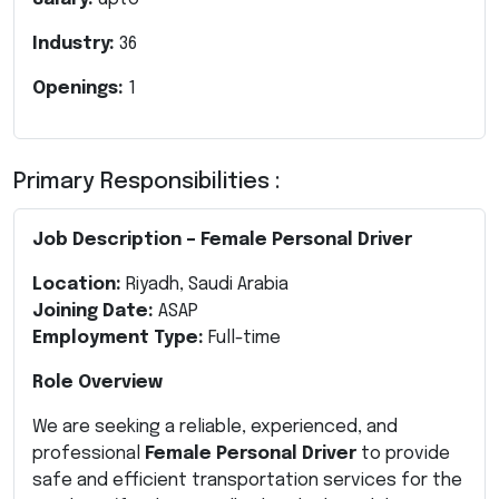
Industry:
36
Openings:
1
Primary Responsibilities :
Job Description – Female Personal Driver
Location:
Riyadh, Saudi Arabia
Joining Date:
ASAP
Employment Type:
Full-time
Role Overview
We are seeking a reliable, experienced, and
professional
Female Personal Driver
to provide
safe and efficient transportation services for the