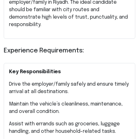
employer/family in Riyadh. The ideal candidate
should be familiar with city routes and
demonstrate high levels of trust, punctuality, and
responsibility.
Experience Requirements:
Key Responsibilities
Drive the employer/family safely and ensure timely
arrival at all destinations.
Maintain the vehicle’s cleanliness, maintenance,
and overall condition.
Assist with errands such as groceries, luggage
handling, and other household-related tasks.