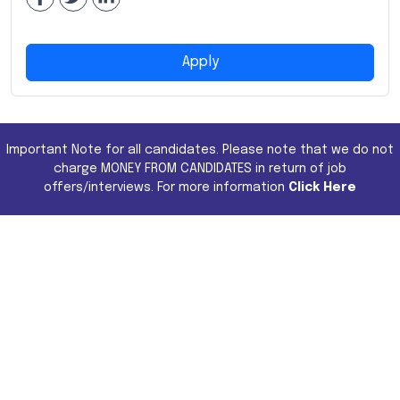
Apply
Important Note for all candidates. Please note that we do not
charge MONEY FROM CANDIDATES in return of job
offers/interviews. For more information
Click Here