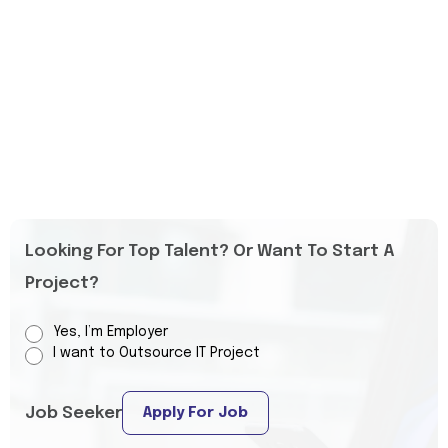
Looking For Top Talent? Or Want To Start A
Project?
Yes, I’m Employer
I want to Outsource IT Project
Job Seeker
Apply For Job