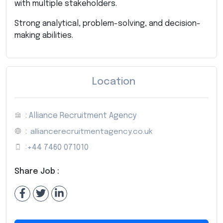
with multiple stakeholders.
Strong analytical, problem-solving, and decision-
making abilities.
Location
: Alliance Recruitment Agency
:
alliancerecruitmentagency.co.uk
:
+44 7460 071010
Share Job :