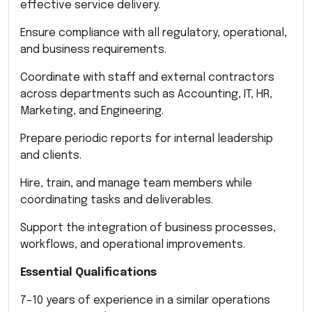
effective service delivery.
Ensure compliance with all regulatory, operational,
and business requirements.
Coordinate with staff and external contractors
across departments such as Accounting, IT, HR,
Marketing, and Engineering.
Prepare periodic reports for internal leadership
and clients.
Hire, train, and manage team members while
coordinating tasks and deliverables.
Support the integration of business processes,
workflows, and operational improvements.
Essential Qualifications
7–10 years of experience in a similar operations