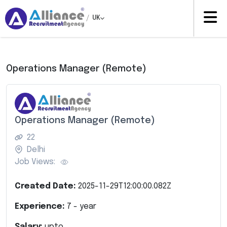
/
UK
Operations Manager (Remote)
Operations Manager (Remote)
22
Delhi
Job Views:
Created Date:
2025-11-29T12:00:00.082Z
Experience:
7
- year
Salary:
upto