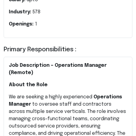
Industry:
578
Openings:
1
Primary Responsibilities :
Job Description – Operations Manager
(Remote)
About the Role
We are seeking a highly experienced
Operations
Manager
to oversee staff and contractors
across multiple service verticals. The role involves
managing cross-functional teams, coordinating
outsourced service providers, ensuring
compliance, and driving operational efficiency. The