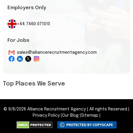
Employers Only
+44 7460 071010
For Jobs
sales@alliancerecruitmentagency.com
Top Places We Serve
©
9/8/2026
Alliance Recruitment Agency
|
All rights Reserved
|
Privacy Policy
|
Our Blog
|
Sitemap
|