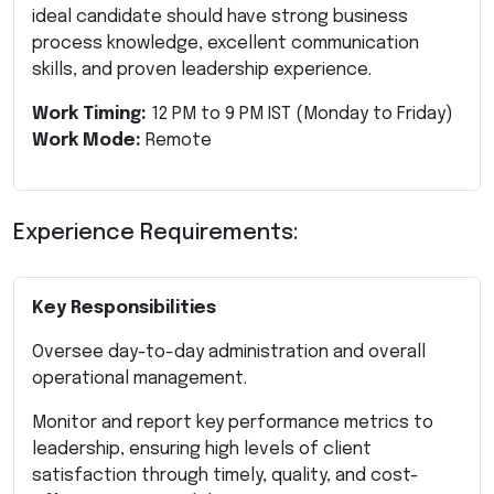
ideal candidate should have strong business
process knowledge, excellent communication
skills, and proven leadership experience.
Work Timing:
12 PM to 9 PM IST (Monday to Friday)
Work Mode:
Remote
Experience Requirements:
Key Responsibilities
Oversee day-to-day administration and overall
operational management.
Monitor and report key performance metrics to
leadership, ensuring high levels of client
satisfaction through timely, quality, and cost-