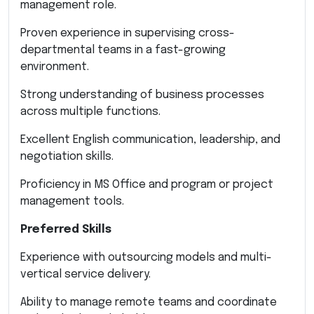
management role.
Proven experience in supervising cross-
departmental teams in a fast-growing
environment.
Strong understanding of business processes
across multiple functions.
Excellent English communication, leadership, and
negotiation skills.
Proficiency in MS Office and program or project
management tools.
Preferred Skills
Experience with outsourcing models and multi-
vertical service delivery.
Ability to manage remote teams and coordinate