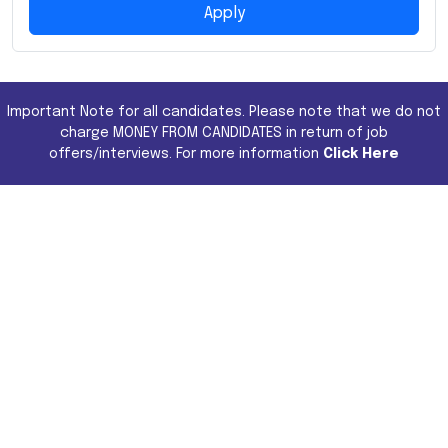
Apply
Important Note for all candidates. Please note that we do not
charge MONEY FROM CANDIDATES in return of job
offers/interviews. For more information
Click Here