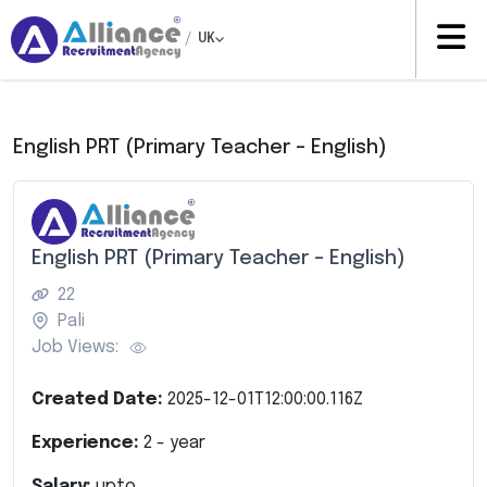
/
UK
English PRT (Primary Teacher – English)
English PRT (Primary Teacher – English)
22
Pali
Job Views:
Created Date:
2025-12-01T12:00:00.116Z
Experience:
2
- year
Salary:
upto