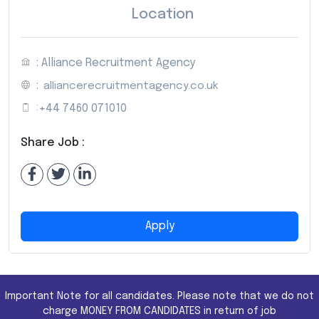
Location
: Alliance Recruitment Agency
:
alliancerecruitmentagency.co.uk
:
+44 7460 071010
Share Job :
Apply
Important Note for all candidates. Please note that we do not
charge MONEY FROM CANDIDATES in return of job