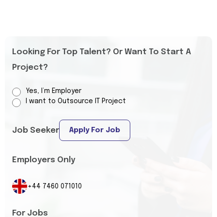
Looking For Top Talent? Or Want To Start A
Project?
Yes, I’m Employer
I want to Outsource IT Project
Job Seeker
Apply For Job
Employers Only
+44 7460 071010
For Jobs