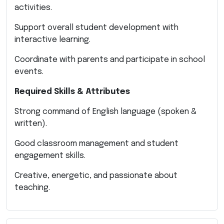
activities.
Support overall student development with
interactive learning.
Coordinate with parents and participate in school
events.
Required Skills & Attributes
Strong command of English language (spoken &
written).
Good classroom management and student
engagement skills.
Creative, energetic, and passionate about
teaching.