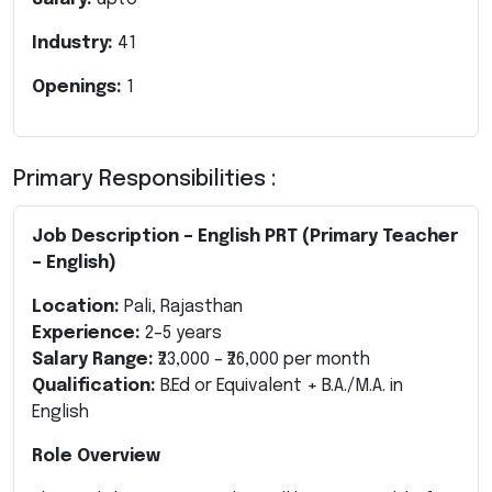
Industry:
41
Openings:
1
Primary Responsibilities :
Job Description – English PRT (Primary Teacher
– English)
Location:
Pali, Rajasthan
Experience:
2–5 years
Salary Range:
₹23,000 – ₹26,000 per month
Qualification:
B.Ed or Equivalent + B.A./M.A. in
English
Role Overview