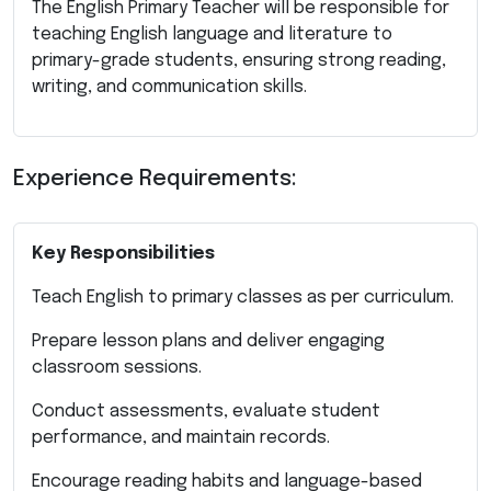
The English Primary Teacher will be responsible for
teaching English language and literature to
primary-grade students, ensuring strong reading,
writing, and communication skills.
Experience Requirements:
Key Responsibilities
Teach English to primary classes as per curriculum.
Prepare lesson plans and deliver engaging
classroom sessions.
Conduct assessments, evaluate student
performance, and maintain records.
Encourage reading habits and language-based