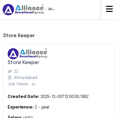
/
UK
Store Keeper
Store Keeper
22
Ahmedabad
Job Views:
Created Date:
2025-12-03T12:00:00.158Z
Experience:
2
- year
Salary:
upto