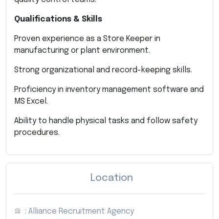
Qualifications & Skills
Proven experience as a Store Keeper in
manufacturing or plant environment.
Strong organizational and record-keeping skills.
Proficiency in inventory management software and
MS Excel.
Ability to handle physical tasks and follow safety
procedures.
Location
: Alliance Recruitment Agency