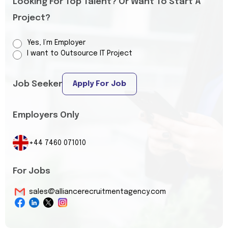
Looking For Top Talent? Or Want To Start A
Project?
Yes, I’m Employer
I want to Outsource IT Project
Job Seeker
Apply For Job
Employers Only
+44 7460 071010
For Jobs
sales@alliancerecruitmentagency.com