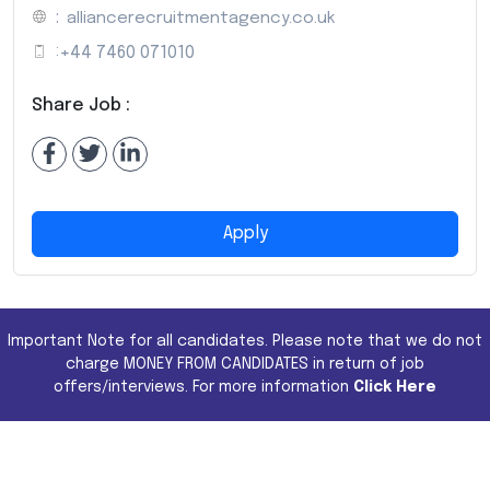
:
alliancerecruitmentagency.co.uk
:
+44 7460 071010
Share Job :
Apply
Important Note for all candidates. Please note that we do not
charge MONEY FROM CANDIDATES in return of job
offers/interviews. For more information
Click Here