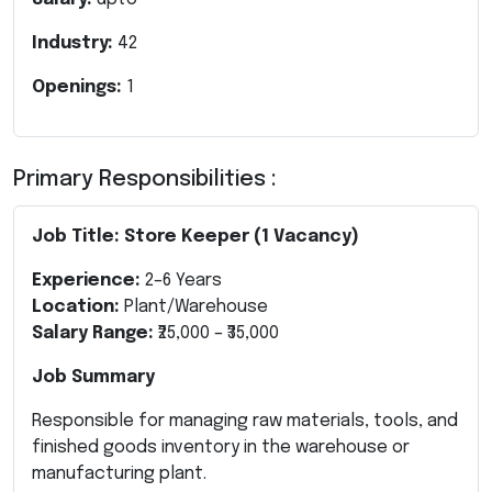
Industry:
42
Openings:
1
Primary Responsibilities :
Job Title: Store Keeper (1 Vacancy)
Experience:
2–6 Years
Location:
Plant/Warehouse
Salary Range:
₹25,000 – ₹35,000
Job Summary
Responsible for managing raw materials, tools, and
finished goods inventory in the warehouse or
manufacturing plant.