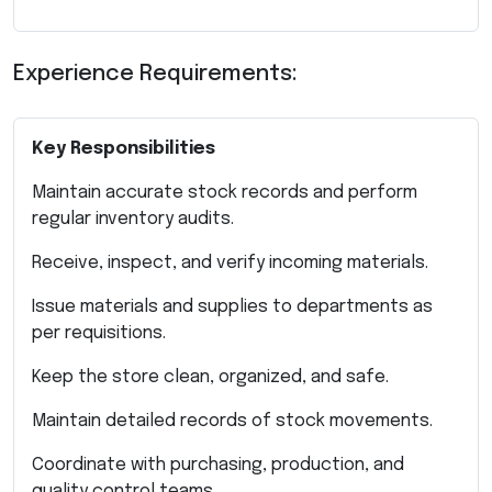
Experience Requirements:
Key Responsibilities
Maintain accurate stock records and perform
regular inventory audits.
Receive, inspect, and verify incoming materials.
Issue materials and supplies to departments as
per requisitions.
Keep the store clean, organized, and safe.
Maintain detailed records of stock movements.
Coordinate with purchasing, production, and
quality control teams.