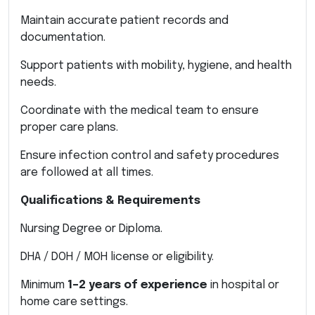
Maintain accurate patient records and
documentation.
Support patients with mobility, hygiene, and health
needs.
Coordinate with the medical team to ensure
proper care plans.
Ensure infection control and safety procedures
are followed at all times.
Qualifications & Requirements
Nursing Degree or Diploma.
DHA / DOH / MOH license or eligibility.
Minimum
1–2 years of experience
in hospital or
home care settings.