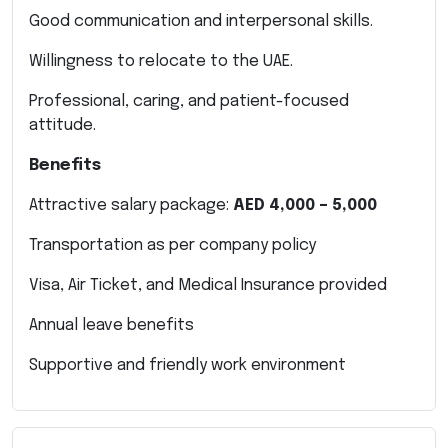
Good communication and interpersonal skills.
Willingness to relocate to the UAE.
Professional, caring, and patient-focused
attitude.
Benefits
Attractive salary package:
AED 4,000 – 5,000
Transportation as per company policy
Visa, Air Ticket, and Medical Insurance provided
Annual leave benefits
Supportive and friendly work environment