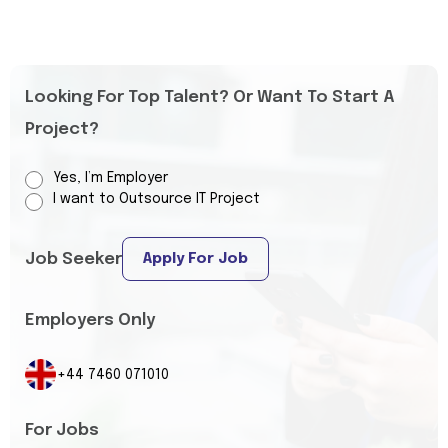
Looking For Top Talent? Or Want To Start A
Project?
Yes, I’m Employer
I want to Outsource IT Project
Job Seeker
Apply For Job
Employers Only
+44 7460 071010
For Jobs