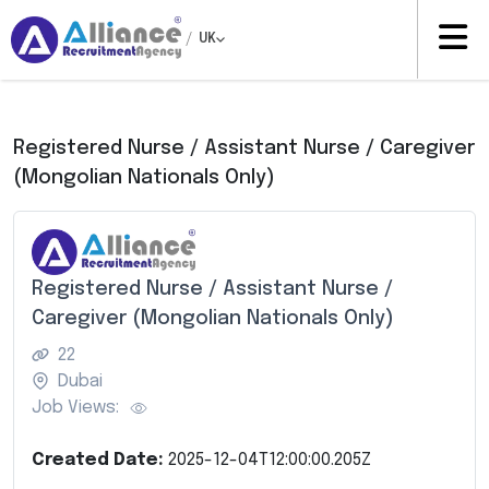
/
UK
Registered Nurse / Assistant Nurse / Caregiver
(Mongolian Nationals Only)
Registered Nurse / Assistant Nurse /
Caregiver (Mongolian Nationals Only)
22
Dubai
Job Views:
Created Date:
2025-12-04T12:00:00.205Z