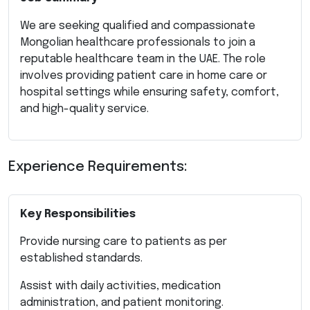
We are seeking qualified and compassionate
Mongolian healthcare professionals to join a
reputable healthcare team in the UAE. The role
involves providing patient care in home care or
hospital settings while ensuring safety, comfort,
and high-quality service.
Experience Requirements:
Key Responsibilities
Provide nursing care to patients as per
established standards.
Assist with daily activities, medication
administration, and patient monitoring.