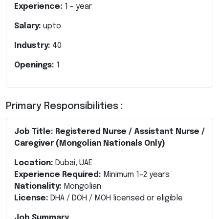
Experience:
1
- year
Salary:
upto
Industry:
40
Openings:
1
Primary Responsibilities :
Job Title: Registered Nurse / Assistant Nurse /
Caregiver (Mongolian Nationals Only)
Location:
Dubai, UAE
Experience Required:
Minimum 1–2 years
Nationality:
Mongolian
License:
DHA / DOH / MOH licensed or eligible
Job Summary