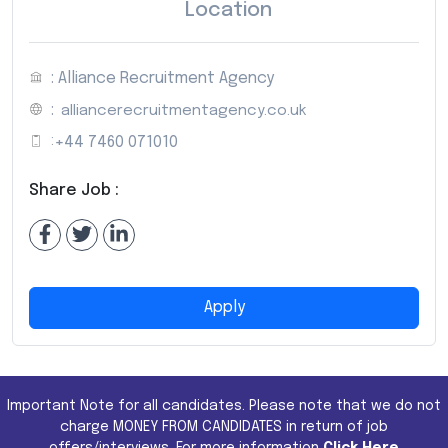
Location
: Alliance Recruitment Agency
:
alliancerecruitmentagency.co.uk
:
+44 7460 071010
Share Job :
Apply
Important Note for all candidates. Please note that we do not
charge MONEY FROM CANDIDATES in return of job
offers/interviews. For more information
Click Here