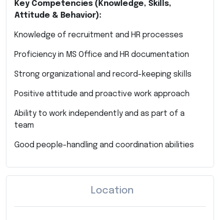
Key Competencies (Knowledge, Skills,
Attitude & Behavior):
Knowledge of recruitment and HR processes
Proficiency in MS Office and HR documentation
Strong organizational and record-keeping skills
Positive attitude and proactive work approach
Ability to work independently and as part of a
team
Good people-handling and coordination abilities
Location