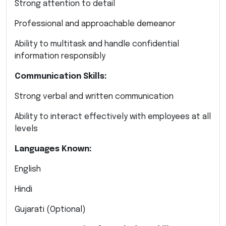
Strong attention to detail
Professional and approachable demeanor
Ability to multitask and handle confidential
information responsibly
Communication Skills:
Strong verbal and written communication
Ability to interact effectively with employees at all
levels
Languages Known:
English
Hindi
Gujarati (Optional)