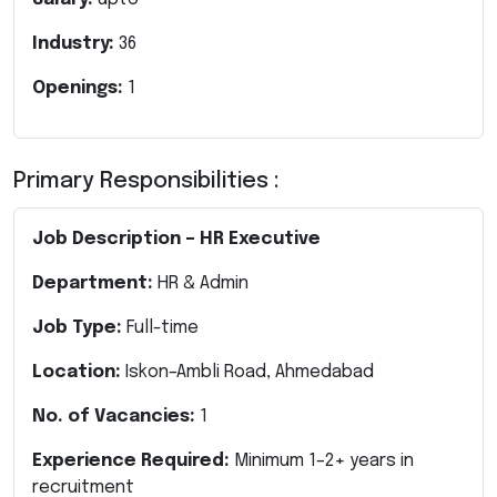
Industry:
36
Openings:
1
Primary Responsibilities :
Job Description – HR Executive
Department:
HR & Admin
Job Type:
Full-time
Location:
Iskon–Ambli Road, Ahmedabad
No. of Vacancies:
1
Experience Required:
Minimum 1–2+ years in
recruitment