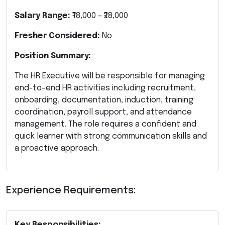
Salary Range:
₹18,000 – ₹28,000
Fresher Considered:
No
Position Summary:
The HR Executive will be responsible for managing
end-to-end HR activities including recruitment,
onboarding, documentation, induction, training
coordination, payroll support, and attendance
management. The role requires a confident and
quick learner with strong communication skills and
a proactive approach.
Experience Requirements:
Key Responsibilities: