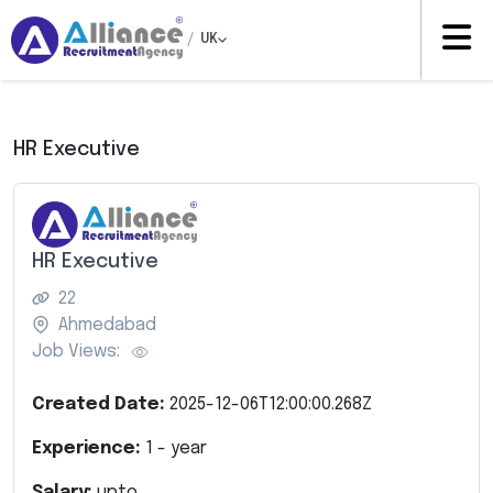
/
UK
HR Executive
HR Executive
22
Ahmedabad
Job Views:
Created Date:
2025-12-06T12:00:00.268Z
Experience:
1
- year
Salary:
upto