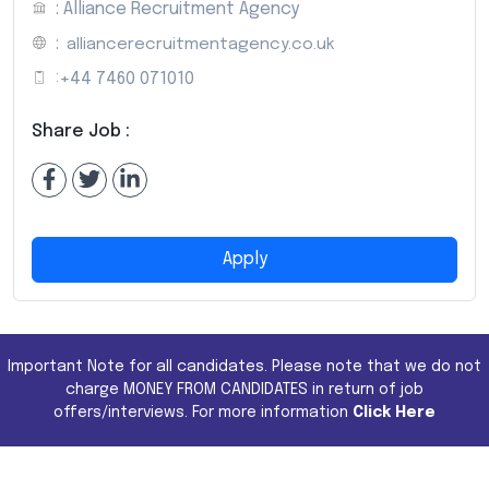
: Alliance Recruitment Agency
:
alliancerecruitmentagency.co.uk
:
+44 7460 071010
Share Job :
Apply
Important Note for all candidates. Please note that we do not
charge MONEY FROM CANDIDATES in return of job
offers/interviews. For more information
Click Here