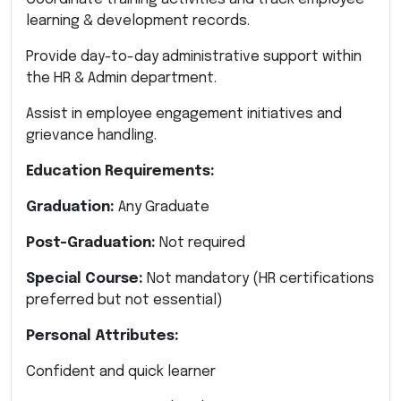
learning & development records.
Provide day-to-day administrative support within
the HR & Admin department.
Assist in employee engagement initiatives and
grievance handling.
Education Requirements:
Graduation:
Any Graduate
Post-Graduation:
Not required
Special Course:
Not mandatory (HR certifications
preferred but not essential)
Personal Attributes:
Confident and quick learner