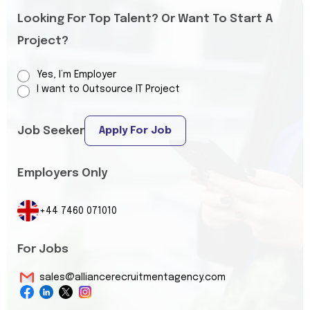
Looking For Top Talent? Or Want To Start A
Project?
Yes, I’m Employer
I want to Outsource IT Project
Job Seeker
Apply For Job
Employers Only
+44 7460 071010
For Jobs
sales@alliancerecruitmentagency.com