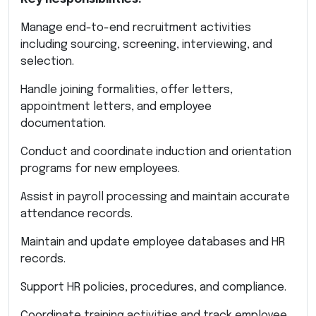
Manage end-to-end recruitment activities
including sourcing, screening, interviewing, and
selection.
Handle joining formalities, offer letters,
appointment letters, and employee
documentation.
Conduct and coordinate induction and orientation
programs for new employees.
Assist in payroll processing and maintain accurate
attendance records.
Maintain and update employee databases and HR
records.
Support HR policies, procedures, and compliance.
Coordinate training activities and track employee