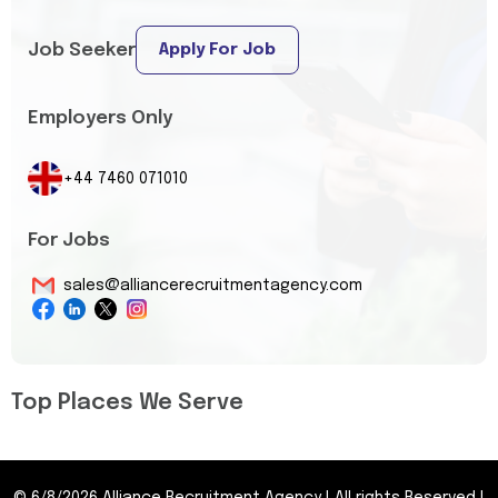
Job Seeker
Apply For Job
Employers Only
+44 7460 071010
For Jobs
sales@alliancerecruitmentagency.com
Top Places We Serve