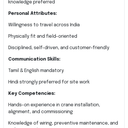
knowledge preferred
Personal Attributes:
Willingness to travel across India
Physically fit and field-oriented
Disciplined, self-driven, and customer-friendly
Communication Skills:
Tamil & English mandatory
Hindi strongly preferred for site work
Key Competencies:
Hands-on experience in crane installation,
alignment, and commissioning
Knowledge of wiring, preventive maintenance, and