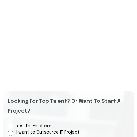
Looking For Top Talent? Or Want To Start A
Project?
Yes, I’m Employer
I want to Outsource IT Project