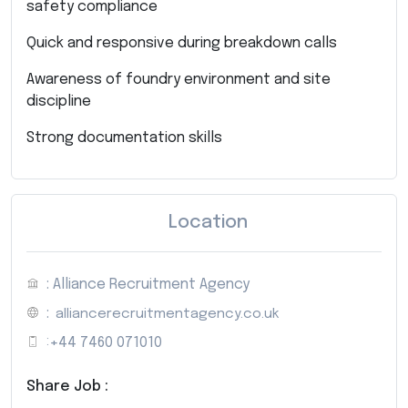
safety compliance
Quick and responsive during breakdown calls
Awareness of foundry environment and site
discipline
Strong documentation skills
Location
: Alliance Recruitment Agency
:
alliancerecruitmentagency.co.uk
:
+44 7460 071010
Share Job :