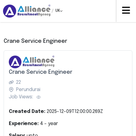
/
UK
Crane Service Engineer
Crane Service Engineer
22
Perundurai
Job Views:
Created Date:
2025-12-09T12:00:00.269Z
Experience:
4
- year
Salary:
upto