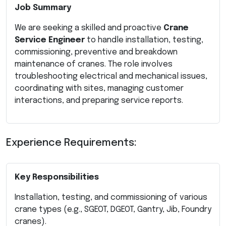
Job Summary
We are seeking a skilled and proactive
Crane
Service Engineer
to handle installation, testing,
commissioning, preventive and breakdown
maintenance of cranes. The role involves
troubleshooting electrical and mechanical issues,
coordinating with sites, managing customer
interactions, and preparing service reports.
Experience Requirements:
Key Responsibilities
Installation, testing, and commissioning of various
crane types (e.g., SGEOT, DGEOT, Gantry, Jib, Foundry
cranes).