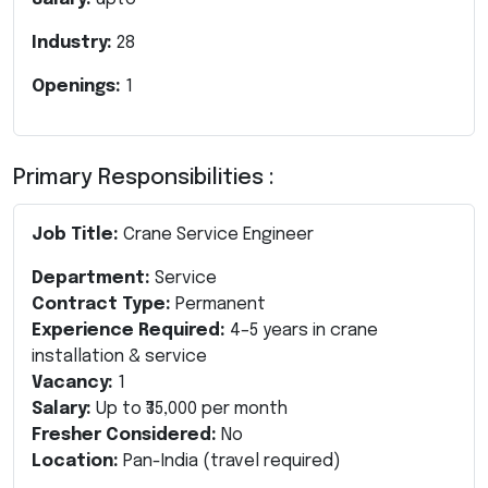
Industry:
28
Openings:
1
Primary Responsibilities :
Job Title:
Crane Service Engineer
Department:
Service
Contract Type:
Permanent
Experience Required:
4–5 years in crane
installation & service
Vacancy:
1
Salary:
Up to ₹35,000 per month
Fresher Considered:
No
Location:
Pan-India (travel required)