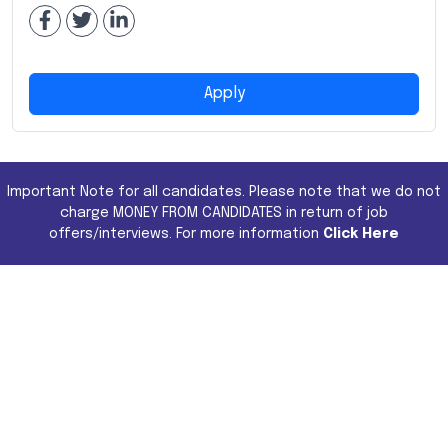
Apply
Important Note for all candidates. Please note that we do not
charge MONEY FROM CANDIDATES in return of job
offers/interviews. For more information
Click Here