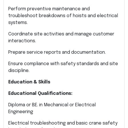
Perform preventive maintenance and
troubleshoot breakdowns of hoists and electrical
systems.
Coordinate site activities and manage customer
interactions.
Prepare service reports and documentation.
Ensure compliance with safety standards and site
discipline.
Education & Skills
Educational Qualifications:
Diploma or B.E. in Mechanical or Electrical
Engineering
Electrical troubleshooting and basic crane safety