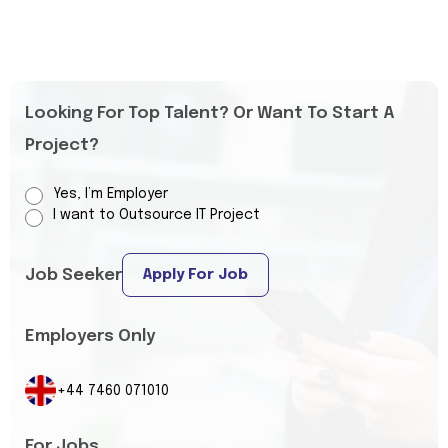
Looking For Top Talent? Or Want To Start A
Project?
Yes, I’m Employer
I want to Outsource IT Project
Job Seeker
Apply For Job
Employers Only
+44 7460 071010
For Jobs