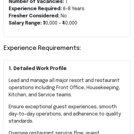
Number of Vacancies:
1
Experience Required:
6–8 Years
Fresher Considered:
No
Salary Range:
₹30,000 – ₹40,000
Experience Requirements:
1. Detailed Work Profile
Lead and manage all major resort and restaurant
operations including Front Office, Housekeeping,
Kitchen, and Service teams.
Ensure exceptional guest experiences, smooth
day-to-day operations, and adherence to quality
standards.
Oversee restaurant service flow, guest