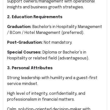
Support owners/management with operational
insights and business growth strategies.
2. Education Requirements
Graduation:
Bachelor's in Hospitality Management
/ B.Com / Hotel Management (preferred).
Post-Graduation:
Not mandatory.
Special Courses:
Diploma or Bachelor’s in
Hospitality or related field (advantageous).
3. Personal Attributes
Strong leadership with humility and a guest-first
service mindset.
High level of integrity, confidentiality, and
professionalism in financial matters.
Calm, solution-oriented decision-maker with