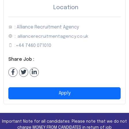
Location
: Alliance Recruitment Agency
:
alliancerecruitmentagency.co.uk
:
+44 7460 071010
Share Job :
Apply
Important Note for all candidates. Please note that we do not
charge MONEY FROM CANDIDATES in return of job