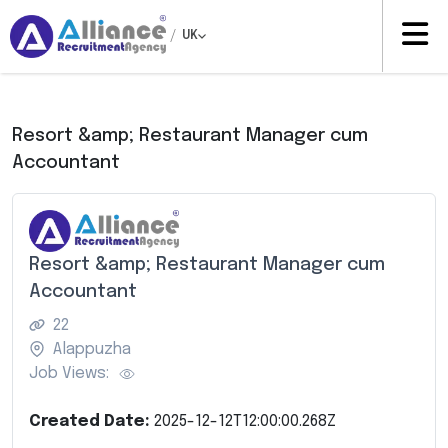
/
UK
Resort &amp; Restaurant Manager cum
Accountant
Resort &amp; Restaurant Manager cum
Accountant
22
Alappuzha
Job Views:
Created Date:
2025-12-12T12:00:00.268Z