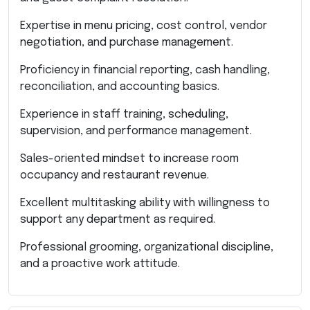
Expertise in menu pricing, cost control, vendor
negotiation, and purchase management.
Proficiency in financial reporting, cash handling,
reconciliation, and accounting basics.
Experience in staff training, scheduling,
supervision, and performance management.
Sales-oriented mindset to increase room
occupancy and restaurant revenue.
Excellent multitasking ability with willingness to
support any department as required.
Professional grooming, organizational discipline,
and a proactive work attitude.