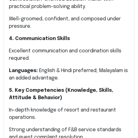
practical problem-solving ability.
Well-groomed, confident, and composed under
pressure.
4. Communication Skills
Excellent communication and coordination skills
required.
Languages:
English & Hindi preferred; Malayalam is
an added advantage.
5. Key Competencies (Knowledge, Skills,
Attitude & Behavior)
In-depth knowledge of resort and restaurant
operations.
Strong understanding of F&B service standards
and guest complaint resolution.