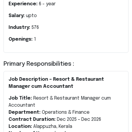
Experience:
6
- year
Salary:
upto
Industry:
576
Openings:
1
Primary Responsibilities :
Job Description – Resort & Restaurant
Manager cum Accountant
Job Title:
Resort & Restaurant Manager cum
Accountant
Department:
Operations & Finance
Contract Duration:
Dec 2025 – Dec 2026
Location:
Alappuzha, Kerala