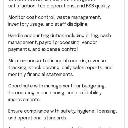
satisfaction, table operations, and F&B quality.
Monitor cost control, waste management,
inventory usage, and staff discipline.
Handle accounting duties including billing, cash
management, payroll processing, vendor
payments, and expense control.
Maintain accurate financial records, revenue
tracking, stock costing, daily sales reports, and
monthly financial statements.
Coordinate with management for budgeting,
forecasting, menu pricing, and profitability
improvements.
Ensure compliance with safety, hygiene, licensing,
and operational standards.