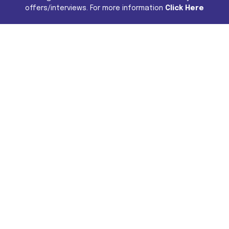
offers/interviews. For more information
Click Here