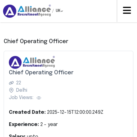
/
UK
Chief Operating Officer
Chief Operating Officer
22
Delhi
Job Views:
Created Date:
2025-12-15T12:00:00.249Z
Experience:
2
- year
Salary:
upto