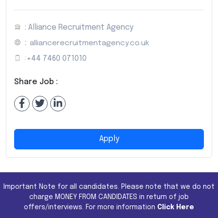
: Alliance Recruitment Agency
:
alliancerecruitmentagency.co.uk
:
+44 7460 071010
Share Job :
Apply
Important Note for all candidates. Please note that we do not
charge MONEY FROM CANDIDATES in return of job
offers/interviews. For more information
Click Here