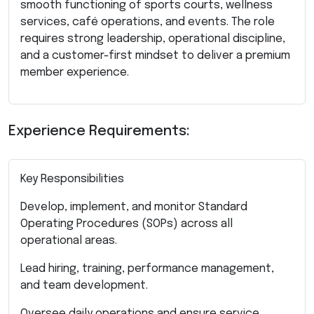
smooth functioning of sports courts, wellness
services, café operations, and events. The role
requires strong leadership, operational discipline,
and a customer-first mindset to deliver a premium
member experience.
Experience Requirements:
Key Responsibilities
Develop, implement, and monitor Standard
Operating Procedures (SOPs) across all
operational areas.
Lead hiring, training, performance management,
and team development.
Oversee daily operations and ensure service