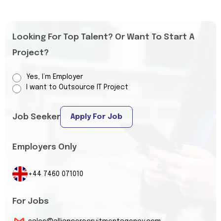
Looking For Top Talent? Or Want To Start A
Project?
Yes, I’m Employer
I want to Outsource IT Project
Job Seeker
Apply For Job
Employers Only
+44 7460 071010
For Jobs