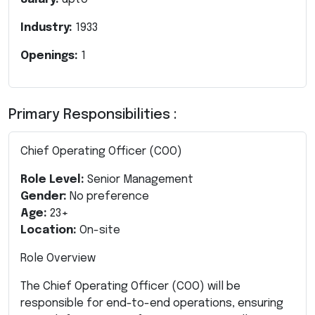
Industry:
1933
Openings:
1
Primary Responsibilities :
Chief Operating Officer (COO)
Role Level:
Senior Management
Gender:
No preference
Age:
23+
Location:
On-site
Role Overview
The Chief Operating Officer (COO) will be
responsible for end-to-end operations, ensuring