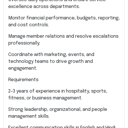
excellence across departments.
Monitor financial performance, budgets, reporting,
and cost controls.
Manage member relations and resolve escalations
professionally.
Coordinate with marketing, events, and
technology teams to drive growth and
engagement.
Requirements
2–3 years of experience in hospitality, sports,
fitness, or business management.
Strong leadership, organizational, and people
management skills.
Excellent communication skills in English and Hindi.