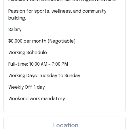
Passion for sports, wellness, and community
building.
Salary
₹80,000 per month (Negotiable)
Working Schedule
Full-time: 10:00 AM – 7:00 PM
Working Days: Tuesday to Sunday
Weekly Off: 1 day
Weekend work mandatory
Location