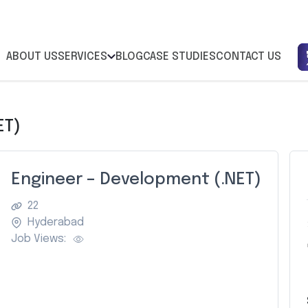
ABOUT US
SERVICES
BLOG
CASE STUDIES
CONTACT US
ET)
Engineer – Development (.NET)
22
Hyderabad
Job Views:
Z