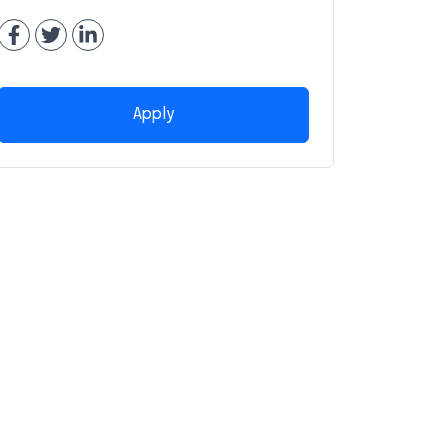
Apply