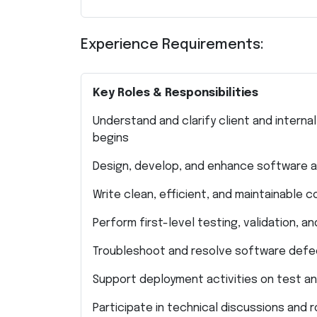
Experience Requirements:
Key Roles & Responsibilities
Understand and clarify client and inter
begins
Design, develop, and enhance software ap
Write clean, efficient, and maintainable 
Perform first-level testing, validation, 
Troubleshoot and resolve software defec
Support deployment activities on test a
Participate in technical discussions and