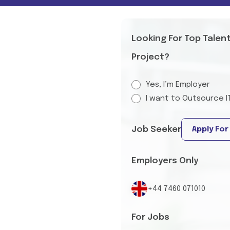
Looking For Top Talen
Project?
Yes, I’m Employer
I want to Outsource I
Job Seeker
Apply For
Employers Only
+44 7460 071010
For Jobs