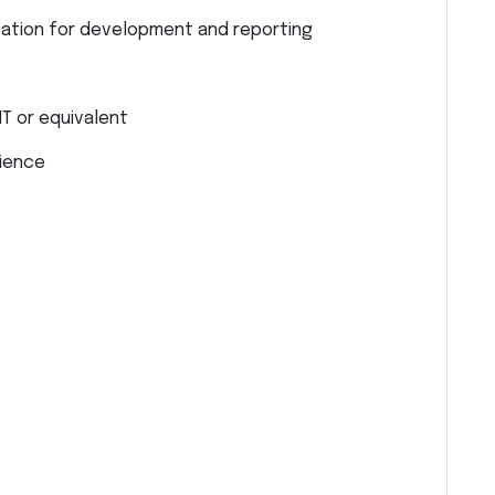
ation for development and reporting
IT or equivalent
rience