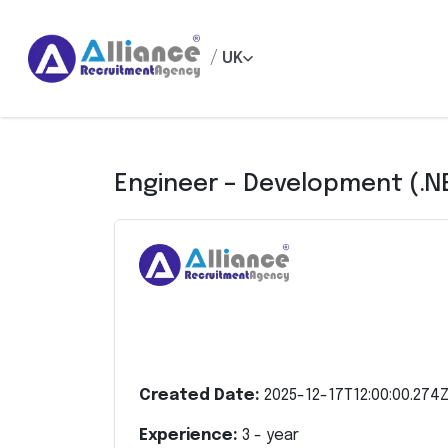
/
UK
Engineer – Development (.N
Created Date:
2025-12-17T12:00:00.274
Experience:
3
- year