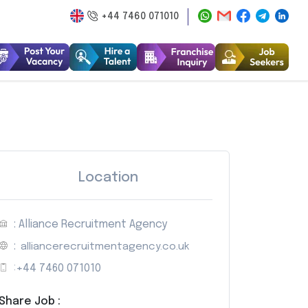
+44 7460 071010
Location
: Alliance Recruitment Agency
:
alliancerecruitmentagency.co.uk
:
+44 7460 071010
Share Job :