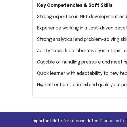
Key Competencies & Soft Skills
Strong expertise in .NET development an
Experience working in a test-driven dev
Strong analytical and problem-solving skil
Ability to work collaboratively in a team
Capable of handling pressure and meetin
Quick learner with adaptability to new te
High attention to detail and quality outpu
Important Note for all candidates. Please note 