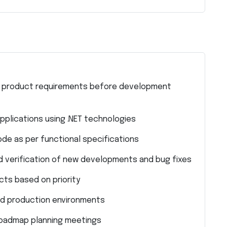
nal product requirements before development
plications using .NET technologies
code as per functional specifications
and verification of new developments and bug fixes
ts based on priority
nd production environments
 roadmap planning meetings