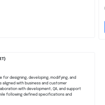
ET)
e for designing, developing, modifying, and
s aligned with business and customer
llaboration with development, QA, and support
ile following defined specifications and