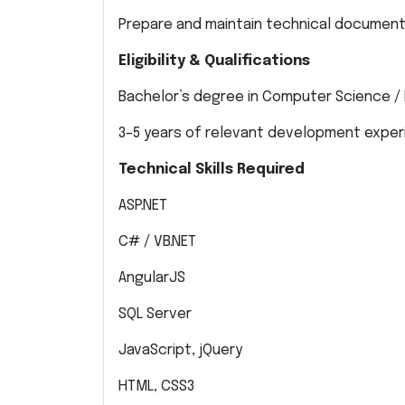
Prepare and maintain technical document
Eligibility & Qualifications
Bachelor’s degree in Computer Science / 
3–5 years of relevant development expe
Technical Skills Required
ASP.NET
C# / VB.NET
AngularJS
SQL Server
JavaScript, jQuery
HTML, CSS3