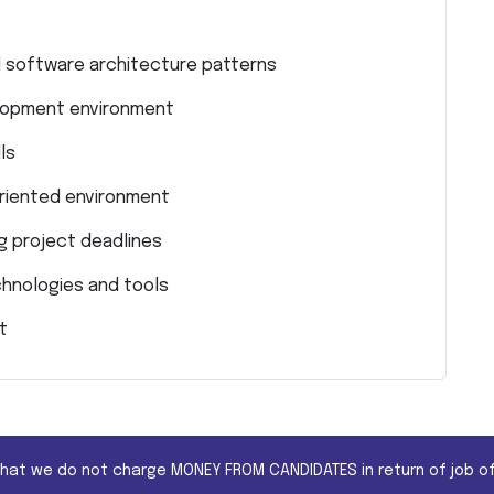
d software architecture patterns
elopment environment
ls
-oriented environment
g project deadlines
chnologies and tools
t
that we do not charge MONEY FROM CANDIDATES in return of job of