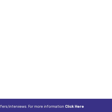
fers/interviews. For more information
Click Here