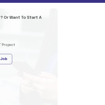
t? Or Want To Start A
T Project
 Job