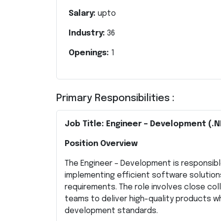
Salary:
upto
Industry:
36
Openings:
1
Primary Responsibilities :
Job Title: Engineer – Development (.N
Position Overview
The Engineer – Development is responsibl
implementing efficient software solution
requirements. The role involves close co
teams to deliver high-quality products wh
development standards.