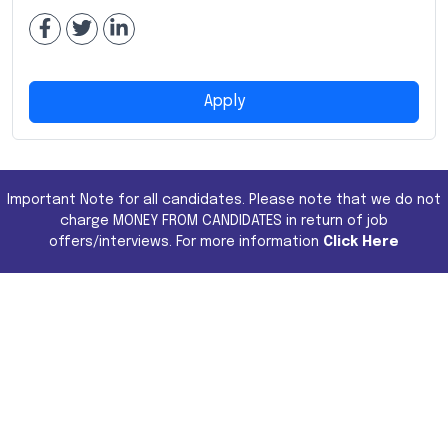
Apply
Important Note for all candidates. Please note that we do not
charge MONEY FROM CANDIDATES in return of job
offers/interviews. For more information
Click Here