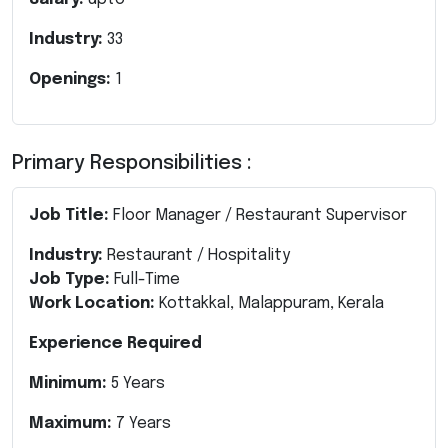
Industry:
33
Openings:
1
Primary Responsibilities :
Job Title:
Floor Manager / Restaurant Supervisor
Industry:
Restaurant / Hospitality
Job Type:
Full-Time
Work Location:
Kottakkal, Malappuram, Kerala
Experience Required
Minimum:
5 Years
Maximum:
7 Years