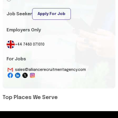
Job Seeker
Apply For Job
Employers Only
+44 7460 071010
For Jobs
sales@alliancerecruitmentagency.com
Top Places We Serve