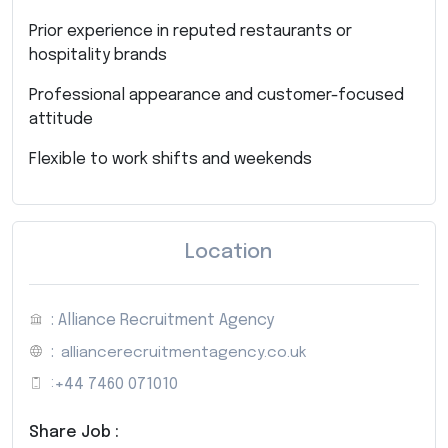
Prior experience in reputed restaurants or
hospitality brands
Professional appearance and customer-focused
attitude
Flexible to work shifts and weekends
Location
: Alliance Recruitment Agency
:
alliancerecruitmentagency.co.uk
:
+44 7460 071010
Share Job :