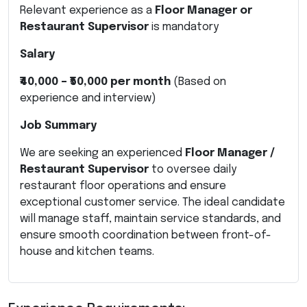
Relevant experience as a
Floor Manager or
Restaurant Supervisor
is mandatory
Salary
₹40,000 – ₹50,000 per month
(Based on
experience and interview)
Job Summary
We are seeking an experienced
Floor Manager /
Restaurant Supervisor
to oversee daily
restaurant floor operations and ensure
exceptional customer service. The ideal candidate
will manage staff, maintain service standards, and
ensure smooth coordination between front-of-
house and kitchen teams.