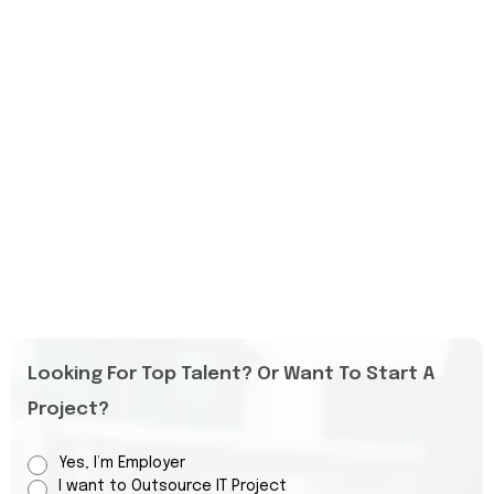
Looking For Top Talent? Or Want To Start A
Project?
Yes, I’m Employer
I want to Outsource IT Project