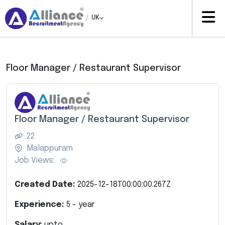
/
UK
Floor Manager / Restaurant Supervisor
Floor Manager / Restaurant Supervisor
22
Malappuram
Job Views:
Created Date:
2025-12-18T00:00:00.267Z
Experience:
5
- year
Salary:
upto