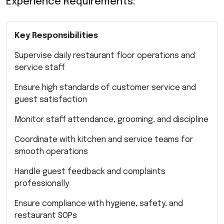
Experience Requirements:
Key Responsibilities
Supervise daily restaurant floor operations and
service staff
Ensure high standards of customer service and
guest satisfaction
Monitor staff attendance, grooming, and discipline
Coordinate with kitchen and service teams for
smooth operations
Handle guest feedback and complaints
professionally
Ensure compliance with hygiene, safety, and
restaurant SOPs