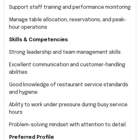
Support staff training and performance monitoring
Manage table allocation, reservations, and peak-
hour operations
Skills & Competencies
Strong leadership and team management skills
Excellent communication and customer-handling
abilities
Good knowledge of restaurant service standards
and hygiene
Ability to work under pressure during busy service
hours
Problem-solving mindset with attention to detail
Preferred Profile