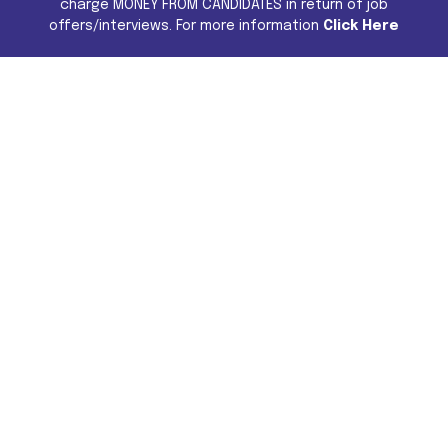
charge MONEY FROM CANDIDATES in return of job
offers/interviews. For more information
Click Here