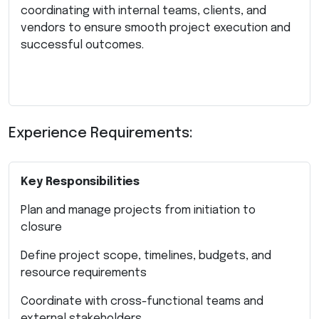
coordinating with internal teams, clients, and
vendors to ensure smooth project execution and
successful outcomes.
Experience Requirements:
Key Responsibilities
Plan and manage projects from initiation to
closure
Define project scope, timelines, budgets, and
resource requirements
Coordinate with cross-functional teams and
external stakeholders