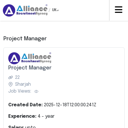
/
UK
Project Manager
Project Manager
22
Sharjah
Job Views:
Created Date:
2025-12-18T12:00:00.241Z
Experience:
4
- year
Salary:
upto