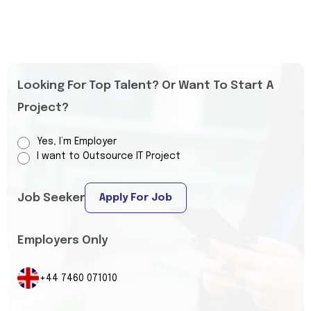
Looking For Top Talent? Or Want To Start A
Project?
Yes, I’m Employer
I want to Outsource IT Project
Job Seeker
Apply For Job
Employers Only
+44 7460 071010