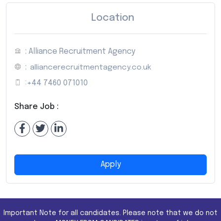
Location
: Alliance Recruitment Agency
:
alliancerecruitmentagency.co.uk
:
+44 7460 071010
Share Job :
Apply
Important Note for all candidates. Please note that we do not