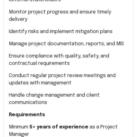
Monitor project progress and ensure timely
delivery
Identify risks and implement mitigation plans
Manage project documentation, reports, and MIS
Ensure compliance with quality, safety, and
contractual requirements
Conduct regular project review meetings and
updates with management
Handle change management and client
communications
Requirements
Minimum
5+ years of experience
as a Project
Manager