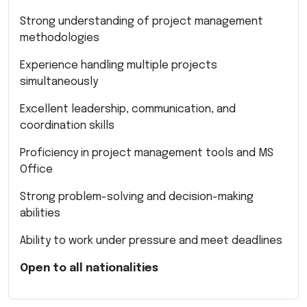
Strong understanding of project management
methodologies
Experience handling multiple projects
simultaneously
Excellent leadership, communication, and
coordination skills
Proficiency in project management tools and MS
Office
Strong problem-solving and decision-making
abilities
Ability to work under pressure and meet deadlines
Open to all nationalities