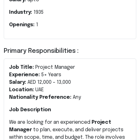
Industry:
1935
Openings:
1
Primary Responsibilities :
Job Title:
Project Manager
Experience:
5+ Years
Salary:
AED 12,000 – 13,000
Location:
UAE
Nationality Preference:
Any
Job Description
We are looking for an experienced
Project
Manager
to plan, execute, and deliver projects
within scope, time, and budget. The role involves