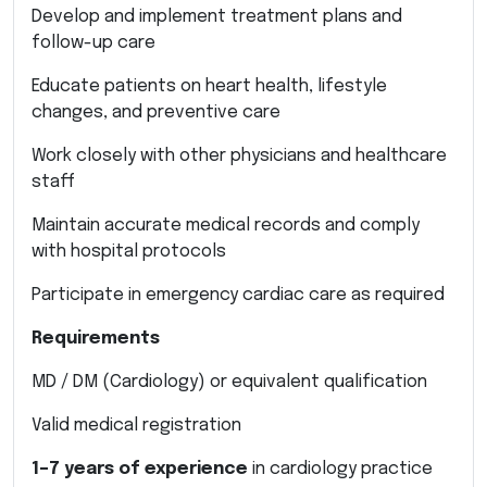
Develop and implement treatment plans and
follow-up care
Educate patients on heart health, lifestyle
changes, and preventive care
Work closely with other physicians and healthcare
staff
Maintain accurate medical records and comply
with hospital protocols
Participate in emergency cardiac care as required
Requirements
MD / DM (Cardiology) or equivalent qualification
Valid medical registration
1–7 years of experience
in cardiology practice