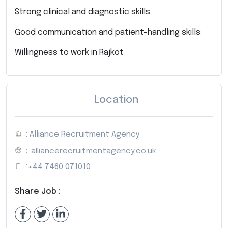
Strong clinical and diagnostic skills
Good communication and patient-handling skills
Willingness to work in Rajkot
Location
: Alliance Recruitment Agency
:
alliancerecruitmentagency.co.uk
:
+44 7460 071010
Share Job :