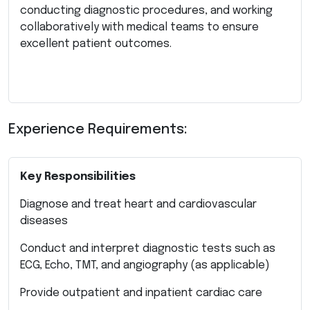
conducting diagnostic procedures, and working
collaboratively with medical teams to ensure
excellent patient outcomes.
Experience Requirements:
Key Responsibilities
Diagnose and treat heart and cardiovascular
diseases
Conduct and interpret diagnostic tests such as
ECG, Echo, TMT, and angiography (as applicable)
Provide outpatient and inpatient cardiac care