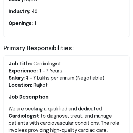
Industry:
40
Openings:
1
Primary Responsibilities :
Job Title:
Cardiologist
Experience:
1 – 7 Years
Salary:
₹3 – 7 Lakhs per annum (Negotiable)
Location:
Rajkot
Job Description
We are seeking a qualified and dedicated
Cardiologist
to diagnose, treat, and manage
patients with cardiovascular conditions. The role
involves providing high-quality cardiac care,