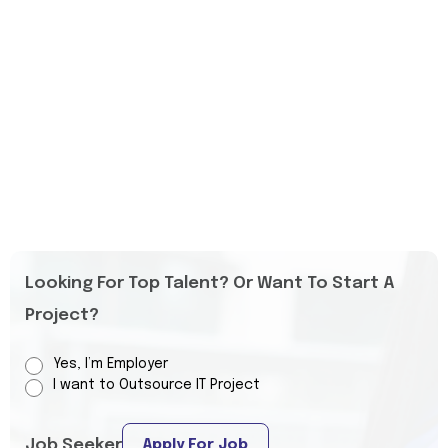
Looking For Top Talent? Or Want To Start A
Project?
Yes, I’m Employer
I want to Outsource IT Project
Job Seeker
Apply For Job