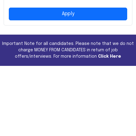
Apply
Important Note for all candidates. Please note that we do not
charge MONEY FROM CANDIDATES in return of job
offers/interviews. For more information
Click Here