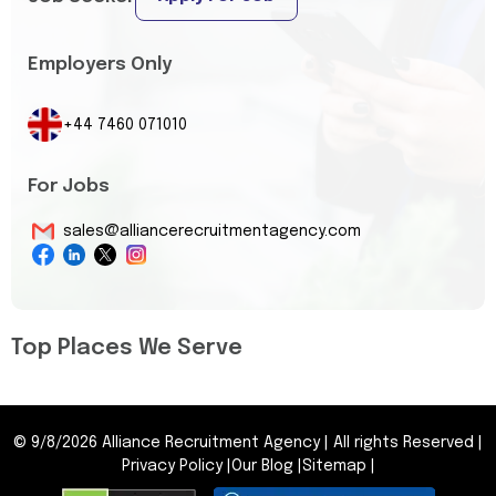
Employers Only
+44 7460 071010
For Jobs
sales@alliancerecruitmentagency.com
Top Places We Serve
©
9/8/2026
Alliance Recruitment Agency
|
All rights Reserved
|
Privacy Policy
|
Our Blog
|
Sitemap
|