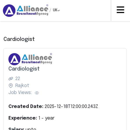
/
UK
Cardiologist
Cardiologist
22
Rajkot
Job Views:
Created Date:
2025-12-18T12:00:00.243Z
Experience:
1
- year
Salary:
upto