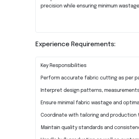
precision while ensuring minimum wastage
Experience Requirements:
Key Responsibilities
Perform accurate fabric cutting as per p
Interpret design patterns, measurements
Ensure minimal fabric wastage and optimal
Coordinate with tailoring and productio
Maintain quality standards and consistenc