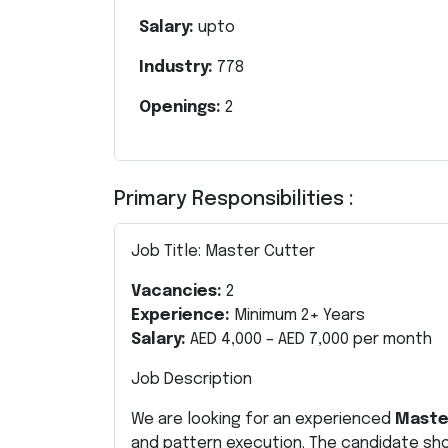
Salary:
upto
Industry:
778
Openings:
2
Primary Responsibilities :
Job Title: Master Cutter
Vacancies:
2
Experience:
Minimum 2+ Years
Salary:
AED 4,000 – AED 7,000 per month
Job Description
We are looking for an experienced
Maste
and pattern execution. The candidate sho