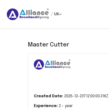
/
UK
Master Cutter
Created Date:
2025-12-23T12:00:00.316Z
Experience:
2
- year