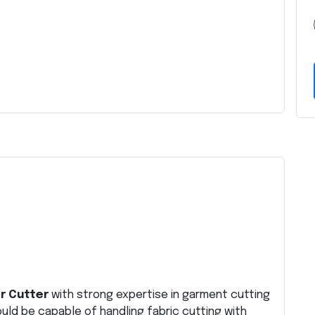
r Cutter
with strong expertise in garment cutting
uld be capable of handling fabric cutting with