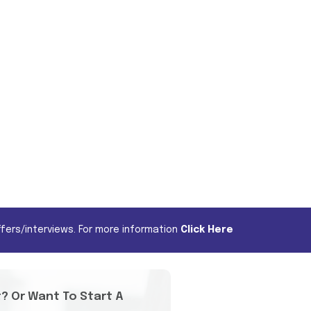
fers/interviews. For more information
Click Here
t? Or Want To Start A