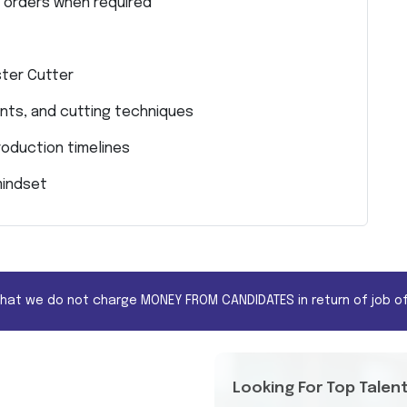
m orders when required
ter Cutter
nts, and cutting techniques
roduction timelines
mindset
that we do not charge MONEY FROM CANDIDATES in return of job of
Looking For Top Talen