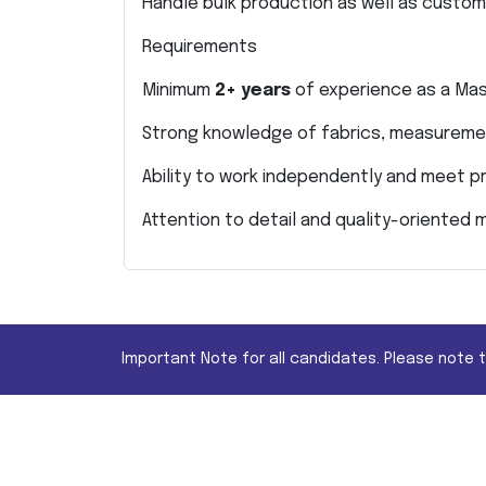
Handle bulk production as well as custo
Requirements
Minimum
2+ years
of experience as a Mas
Strong knowledge of fabrics, measureme
Ability to work independently and meet p
Attention to detail and quality-oriented 
Important Note for all candidates. Please note 