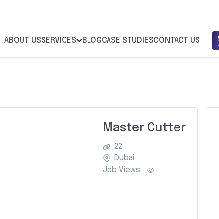
ABOUT US
SERVICES
BLOG
CASE STUDIES
CONTACT US
Master Cutter
22
Dubai
Job Views: