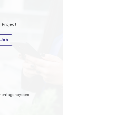
T Project
 Job
tmentagency.com