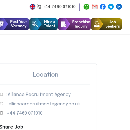
+44 7460 071010
Location
: Alliance Recruitment Agency
:
alliancerecruitmentagency.co.uk
:
+44 7460 071010
Share Job :