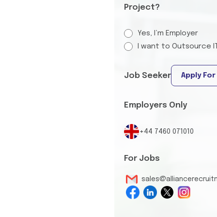
Project?
Yes, I’m Employer
I want to Outsource I
Job Seeker
Apply For
Employers Only
+44 7460 071010
For Jobs
sales@alliancerecrui