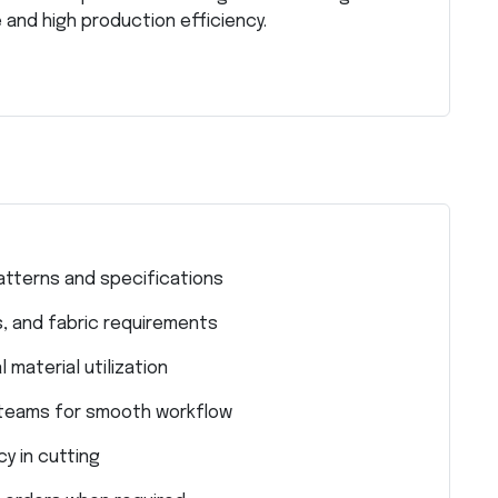
 and high production efficiency.
atterns and specifications
, and fabric requirements
 material utilization
n teams for smooth workflow
y in cutting