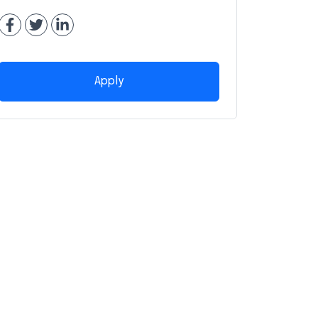
Apply