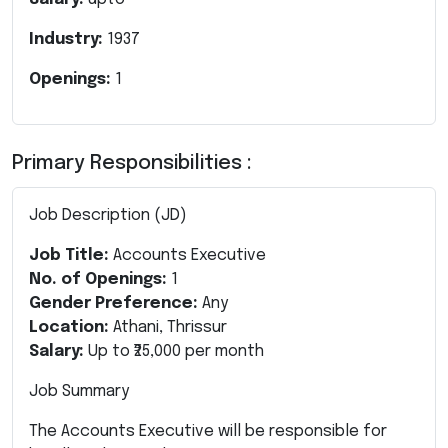
Industry:
1937
Openings:
1
Primary Responsibilities :
Job Description (JD)
Job Title:
Accounts Executive
No. of Openings:
1
Gender Preference:
Any
Location:
Athani, Thrissur
Salary:
Up to ₹25,000 per month
Job Summary
The Accounts Executive will be responsible for