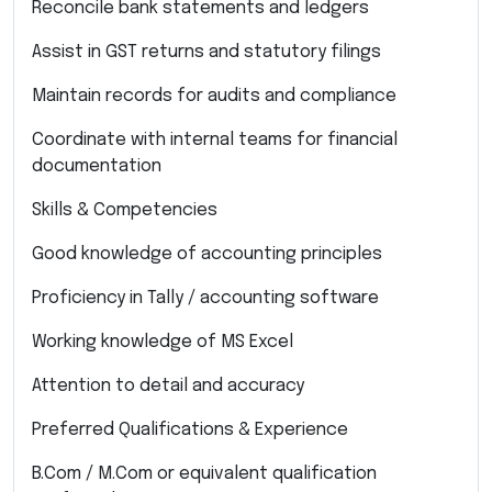
Reconcile bank statements and ledgers
Assist in GST returns and statutory filings
Maintain records for audits and compliance
Coordinate with internal teams for financial
documentation
Skills & Competencies
Good knowledge of accounting principles
Proficiency in Tally / accounting software
Working knowledge of MS Excel
Attention to detail and accuracy
Preferred Qualifications & Experience
B.Com / M.Com or equivalent qualification