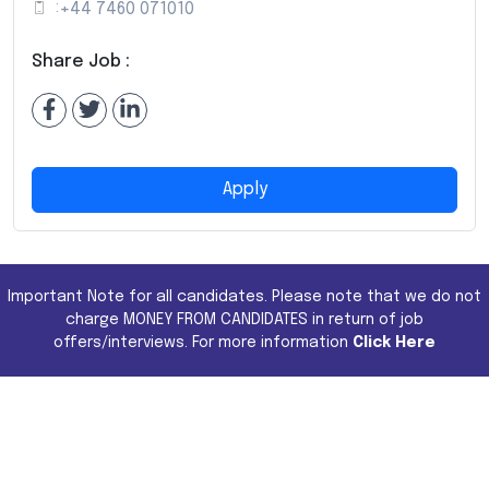
:
+44 7460 071010
Share Job :
Apply
Important Note for all candidates. Please note that we do not
charge MONEY FROM CANDIDATES in return of job
offers/interviews. For more information
Click Here