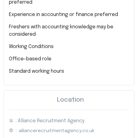
preferred
Experience in accounting or finance preferred
Freshers with accounting knowledge may be
considered
Working Conditions
Office-based role
Standard working hours
Location
: Alliance Recruitment Agency
:
alliancerecruitmentagency.co.uk