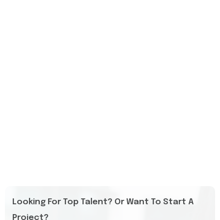
Looking For Top Talent? Or Want To Start A
Project?