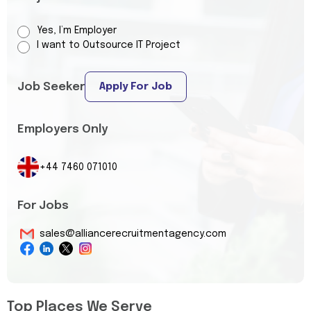
Yes, I’m Employer
I want to Outsource IT Project
Job Seeker
Apply For Job
Employers Only
+44 7460 071010
For Jobs
sales@alliancerecruitmentagency.com
Top Places We Serve