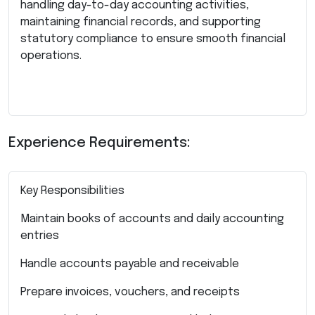
handling day-to-day accounting activities,
maintaining financial records, and supporting
statutory compliance to ensure smooth financial
operations.
Experience Requirements:
Key Responsibilities
Maintain books of accounts and daily accounting
entries
Handle accounts payable and receivable
Prepare invoices, vouchers, and receipts