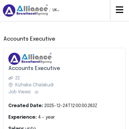
/
UK
Accounts Executive
Accounts Executive
22
Kizhake Chalakudi
Job Views:
Created Date:
2025-12-24T12:00:00.263Z
Experience:
4
- year
Salary:
upto