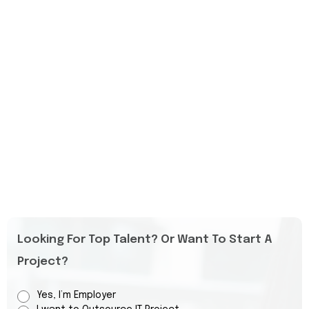
Looking For Top Talent? Or Want To Start A
Project?
Yes, I’m Employer