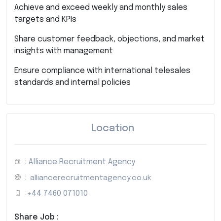
Achieve and exceed weekly and monthly sales
targets and KPIs
Share customer feedback, objections, and market
insights with management
Ensure compliance with international telesales
standards and internal policies
Location
: Alliance Recruitment Agency
:
alliancerecruitmentagency.co.uk
:
+44 7460 071010
Share Job :