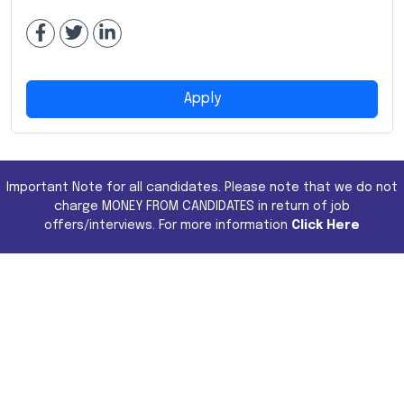
Apply
Important Note for all candidates. Please note that we do not
charge MONEY FROM CANDIDATES in return of job
offers/interviews. For more information
Click Here