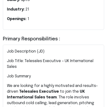
Industry:
21
Openings:
1
Primary Responsibilities :
Job Description (JD)
Job Title: Telesales Executive – UK International
Sales
Job Summary
We are looking for a highly motivated and results-
driven
Telesales Executive
to join the
UK
International Sales team
. The role involves
outbound cold calling, lead generation, pitching