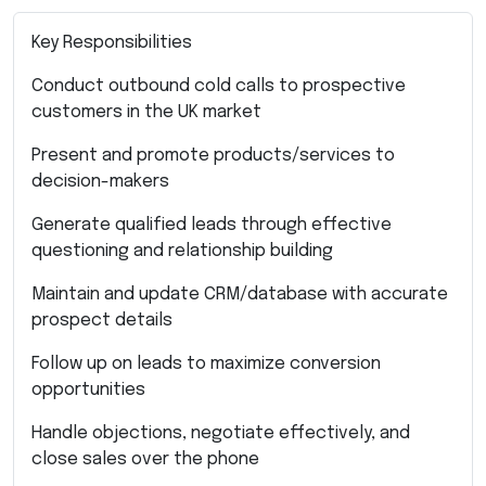
Key Responsibilities
Conduct outbound cold calls to prospective
customers in the UK market
Present and promote products/services to
decision-makers
Generate qualified leads through effective
questioning and relationship building
Maintain and update CRM/database with accurate
prospect details
Follow up on leads to maximize conversion
opportunities
Handle objections, negotiate effectively, and
close sales over the phone