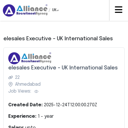
/
UK
elesales Executive – UK International Sales
elesales Executive – UK International Sales
22
Ahmedabad
Job Views:
Created Date:
2025-12-24T12:00:00.270Z
Experience:
1
- year
Salary:
upto