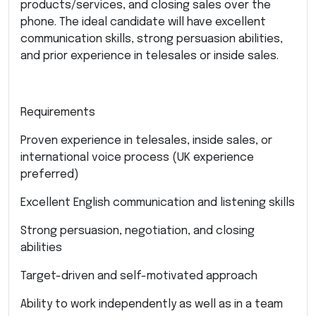
products/services, and closing sales over the
phone. The ideal candidate will have excellent
communication skills, strong persuasion abilities,
and prior experience in telesales or inside sales.
Requirements
Proven experience in telesales, inside sales, or
international voice process (UK experience
preferred)
Excellent English communication and listening skills
Strong persuasion, negotiation, and closing
abilities
Target-driven and self-motivated approach
Ability to work independently as well as in a team