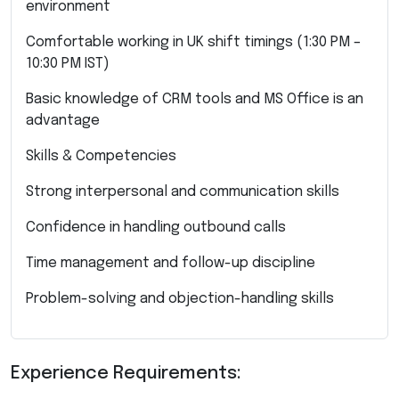
environment
Comfortable working in UK shift timings (1:30 PM –
10:30 PM IST)
Basic knowledge of CRM tools and MS Office is an
advantage
Skills & Competencies
Strong interpersonal and communication skills
Confidence in handling outbound calls
Time management and follow-up discipline
Problem-solving and objection-handling skills
Experience Requirements: