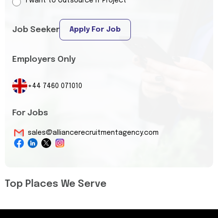
I want to Outsource IT Project
Job Seeker
Apply For Job
Employers Only
+44 7460 071010
For Jobs
sales@alliancerecruitmentagency.com
Top Places We Serve