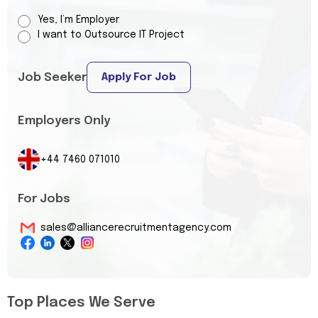
Yes, I’m Employer
I want to Outsource IT Project
Job Seeker
Apply For Job
Employers Only
+44 7460 071010
For Jobs
sales@alliancerecruitmentagency.com
Top Places We Serve