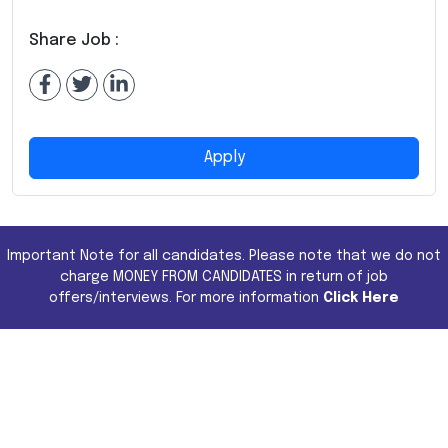
Share Job :
Apply
Important Note for all candidates. Please note that we do not
charge MONEY FROM CANDIDATES in return of job
offers/interviews. For more information
Click Here