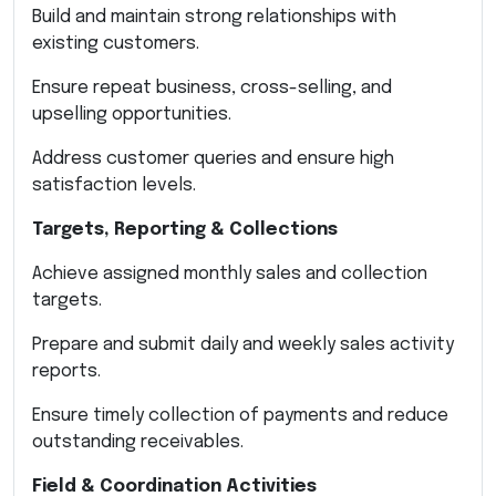
Build and maintain strong relationships with
existing customers.
Ensure repeat business, cross-selling, and
upselling opportunities.
Address customer queries and ensure high
satisfaction levels.
Targets, Reporting & Collections
Achieve assigned monthly sales and collection
targets.
Prepare and submit daily and weekly sales activity
reports.
Ensure timely collection of payments and reduce
outstanding receivables.
Field & Coordination Activities