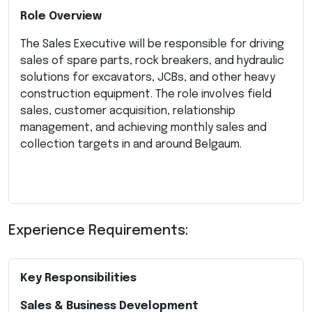
Role Overview
The Sales Executive will be responsible for driving
sales of spare parts, rock breakers, and hydraulic
solutions for excavators, JCBs, and other heavy
construction equipment. The role involves field
sales, customer acquisition, relationship
management, and achieving monthly sales and
collection targets in and around Belgaum.
Experience Requirements:
Key Responsibilities
Sales & Business Development