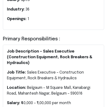
Industry:
36
Openings:
1
Primary Responsibilities :
Job Description – Sales Executive
(Construction Equipment, Rock Breakers &
Hydraulics)
Job Title:
Sales Executive – Construction
Equipment, Rock Breakers & Hydraulics
Location:
Belgaum – M Square Mall, Kanabargi
Road, Mahantesh Nagar, Belgaum – 590016
Salary:
₹40,000 – ₹1,00,000 per month