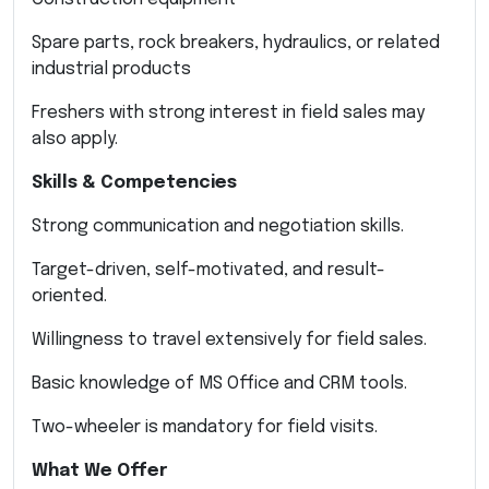
Spare parts, rock breakers, hydraulics, or related
industrial products
Freshers with strong interest in field sales may
also apply.
Skills & Competencies
Strong communication and negotiation skills.
Target-driven, self-motivated, and result-
oriented.
Willingness to travel extensively for field sales.
Basic knowledge of MS Office and CRM tools.
Two-wheeler is mandatory for field visits.
What We Offer