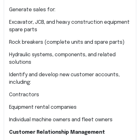
Generate sales for:
Excavator, JCB, and heavy construction equipment
spare parts
Rock breakers (complete units and spare parts)
Hydraulic systems, components, and related
solutions
Identify and develop new customer accounts,
including:
Contractors
Equipment rental companies
Individual machine owners and fleet owners
Customer Relationship Management