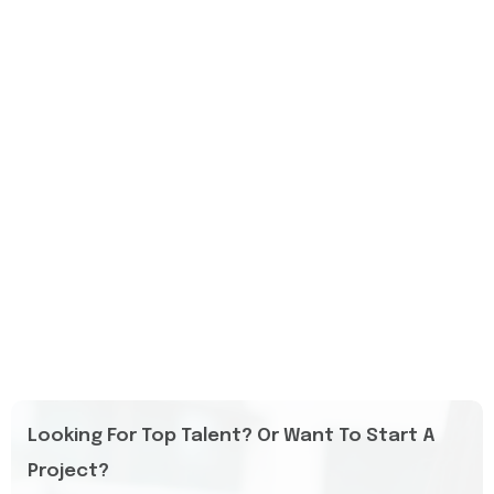
Looking For Top Talent? Or Want To Start A
Project?