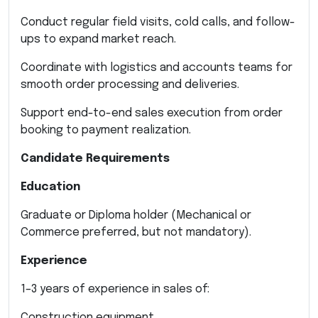
Conduct regular field visits, cold calls, and follow-
ups to expand market reach.
Coordinate with logistics and accounts teams for
smooth order processing and deliveries.
Support end-to-end sales execution from order
booking to payment realization.
Candidate Requirements
Education
Graduate or Diploma holder (Mechanical or
Commerce preferred, but not mandatory).
Experience
1–3 years of experience in sales of:
Construction equipment