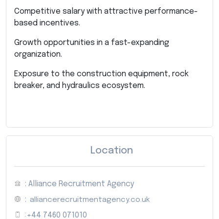
Competitive salary with attractive performance-
based incentives.
Growth opportunities in a fast-expanding
organization.
Exposure to the construction equipment, rock
breaker, and hydraulics ecosystem.
Location
: Alliance Recruitment Agency
:
alliancerecruitmentagency.co.uk
:
+44 7460 071010