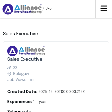
/
UK
Sales Executive
Sales Executive
22
Belagavi
Job Views:
Created Date:
2025-12-30T00:00:00.212Z
Experience:
1
- year
Salary:
upto