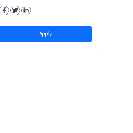
Apply