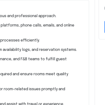
ous and professional approach.
latforms, phone calls, emails, and online
processes efficiently.
availability logs, and reservation systems.
nance, and F&B teams to fulfill guest
quired and ensure rooms meet quality
or room-related issues promptly and
and assist with travel or experience