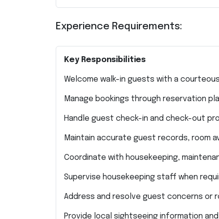
Experience Requirements:
Key Responsibilities
Welcome walk-in guests with a courteous
Manage bookings through reservation platf
Handle guest check-in and check-out pro
Maintain accurate guest records, room ava
Coordinate with housekeeping, maintenanc
Supervise housekeeping staff when requi
Address and resolve guest concerns or r
Provide local sightseeing information and