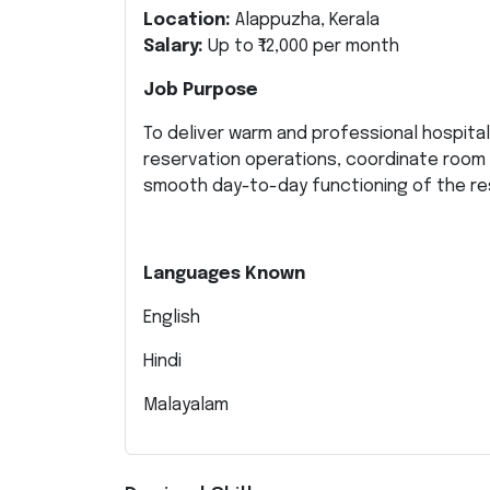
Location:
Alappuzha, Kerala
Salary:
Up to ₹12,000 per month
Job Purpose
To deliver warm and professional hospital
reservation operations, coordinate room
smooth day-to-day functioning of the re
Languages Known
English
Hindi
Malayalam