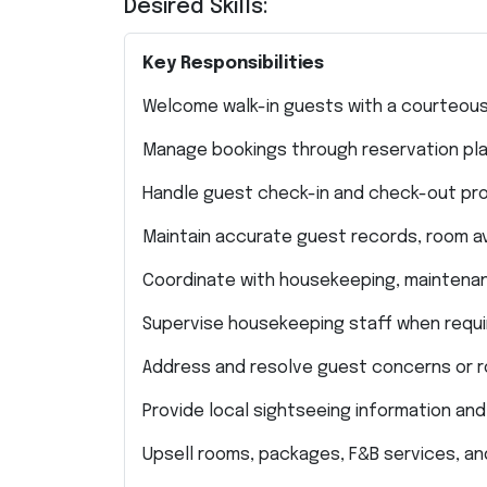
Desired Skills:
Key Responsibilities
Welcome walk-in guests with a courteous
Manage bookings through reservation platf
Handle guest check-in and check-out pro
Maintain accurate guest records, room ava
Coordinate with housekeeping, maintenanc
Supervise housekeeping staff when requi
Address and resolve guest concerns or r
Provide local sightseeing information and
Upsell rooms, packages, F&B services, an