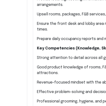
arrangements.
Upsell rooms, packages, F&B services
Ensure the front desk and lobby area r
times.
Prepare daily occupancy reports and m
Key Competencies (Knowledge, Skil
Strong attention to detail across all 
Good product knowledge of rooms, F&B, 
attractions.
Revenue-focused mindset with the abi
Effective problem-solving and decision
Professional grooming, hygiene, and p