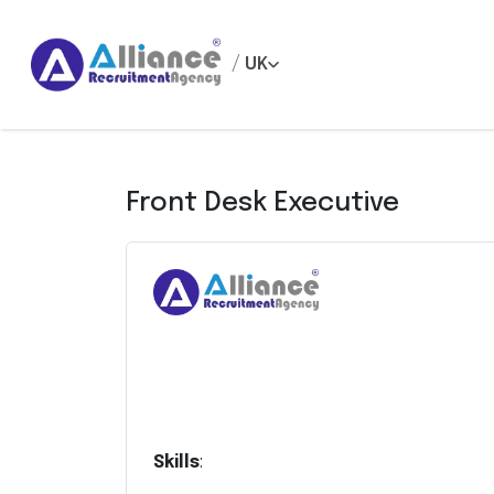
/
UK
Front Desk Executive
Skills
: