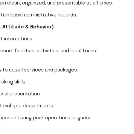
in clean, organized, and presentable at all times.
tain basic administrative records.
 Attitude & Behavior)
t interactions.
rt facilities, activities, and local tourist
 to upsell services and packages.
king skills.
onal presentation.
t multiple departments.
omposed during peak operations or guest