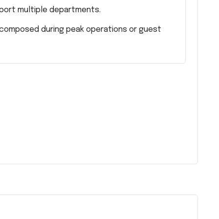
pport multiple departments.
d composed during peak operations or guest