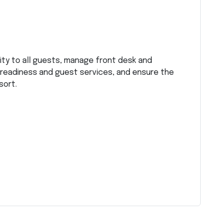
ity to all guests, manage front desk and
 readiness and guest services, and ensure the
sort.