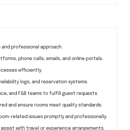
 and professional approach.
orms, phone calls, emails, and online portals.
cesses efficiently.
ilability logs, and reservation systems.
e, and F&B teams to fulfill guest requests.
red and ensure rooms meet quality standards.
oom-related issues promptly and professionally.
 assist with travel or experience arrangements.