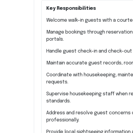
Key Responsibilities
Welcome walk-in guests with a courte
Manage bookings through reservation p
portals.
Handle guest check-in and check-out 
Maintain accurate guest records, room 
Coordinate with housekeeping, mainte
requests.
Supervise housekeeping staff when re
standards.
Address and resolve guest concerns 
professionally.
Provide local sightseeing information 