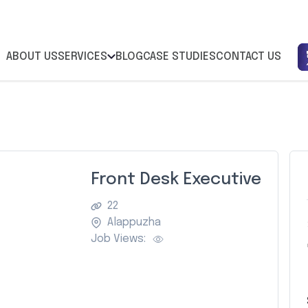
ABOUT US
SERVICES
BLOG
CASE STUDIES
CONTACT US
Front Desk Executive
22
Alappuzha
Job Views: