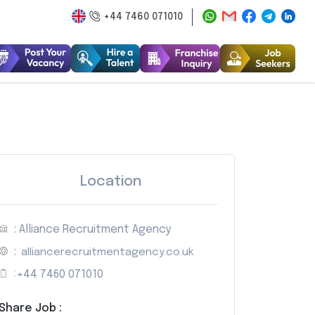
+44 7460 071010
Location
: Alliance Recruitment Agency
:
alliancerecruitmentagency.co.uk
:
+44 7460 071010
Share Job :