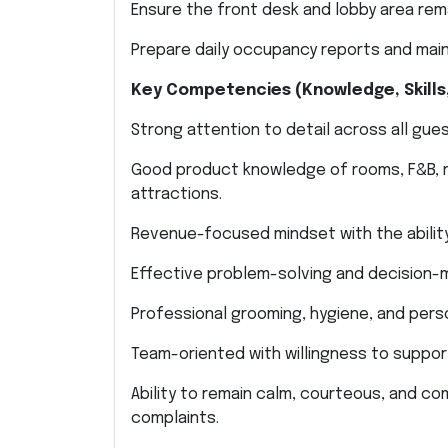
Ensure the front desk and lobby area rema
Prepare daily occupancy reports and main
Key Competencies (Knowledge, Skills,
Strong attention to detail across all gues
Good product knowledge of rooms, F&B, reso
attractions.
Revenue-focused mindset with the ability
Effective problem-solving and decision-ma
Professional grooming, hygiene, and pers
Team-oriented with willingness to suppor
Ability to remain calm, courteous, and c
complaints.