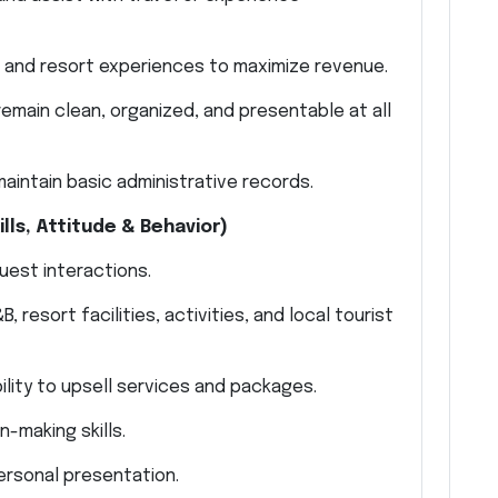
, and resort experiences to maximize revenue.
emain clean, organized, and presentable at all
aintain basic administrative records.
ls, Attitude & Behavior)
guest interactions.
resort facilities, activities, and local tourist
lity to upsell services and packages.
-making skills.
ersonal presentation.