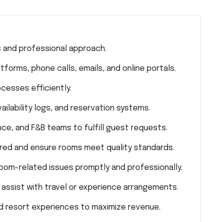
 and professional approach.
orms, phone calls, emails, and online portals.
cesses efficiently.
ilability logs, and reservation systems.
e, and F&B teams to fulfill guest requests.
red and ensure rooms meet quality standards.
oom-related issues promptly and professionally.
 assist with travel or experience arrangements.
d resort experiences to maximize revenue.