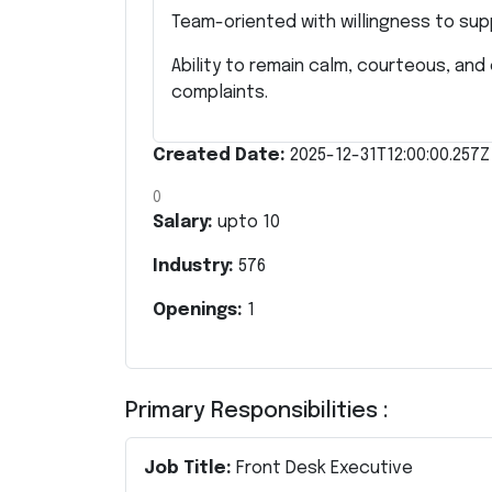
Team-oriented with willingness to su
Ability to remain calm, courteous, an
complaints.
Created Date:
2025-12-31T12:00:00.257Z
0
Salary:
upto
10
Industry:
576
Openings:
1
Primary Responsibilities :
Job Title:
Front Desk Executive