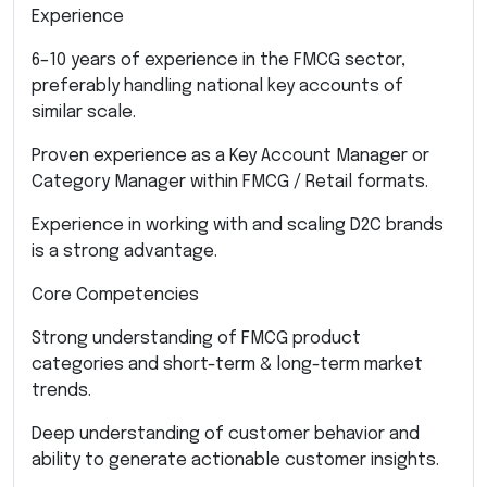
Experience
6–10 years of experience in the FMCG sector,
preferably handling national key accounts of
similar scale.
Proven experience as a Key Account Manager or
Category Manager within FMCG / Retail formats.
Experience in working with and scaling D2C brands
is a strong advantage.
Core Competencies
Strong understanding of FMCG product
categories and short-term & long-term market
trends.
Deep understanding of customer behavior and
ability to generate actionable customer insights.