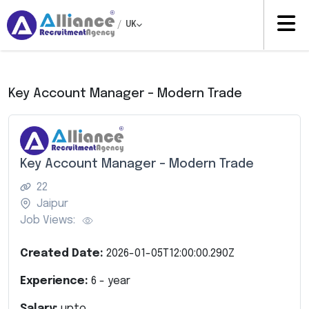
/
UK
Key Account Manager – Modern Trade
Key Account Manager – Modern Trade
22
Jaipur
Job Views:
Created Date:
2026-01-05T12:00:00.290Z
Experience:
6
- year
Salary:
upto