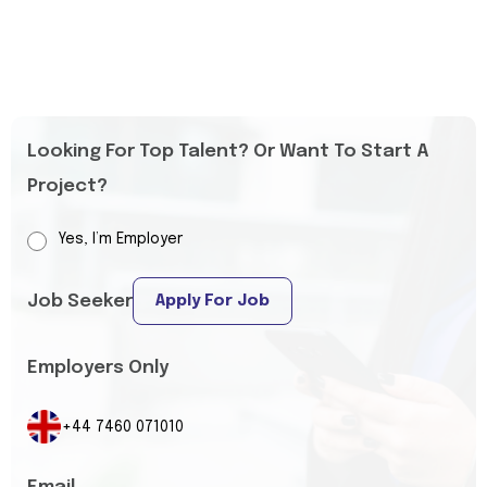
Looking For Top Talent? Or Want To Start A
Project?
Yes, I’m Employer
Job Seeker
Apply For Job
Employers Only
+44 7460 071010