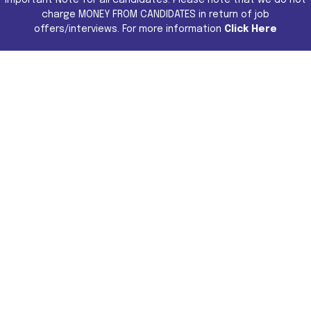
charge MONEY FROM CANDIDATES in return of job
offers/interviews. For more information
Click Here