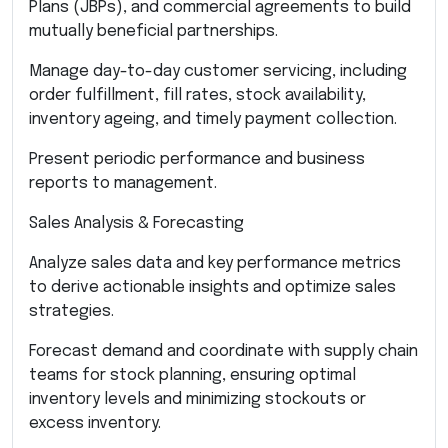
Plans (JBPs), and commercial agreements to build
mutually beneficial partnerships.
Manage day-to-day customer servicing, including
order fulfillment, fill rates, stock availability,
inventory ageing, and timely payment collection.
Present periodic performance and business
reports to management.
Sales Analysis & Forecasting
Analyze sales data and key performance metrics
to derive actionable insights and optimize sales
strategies.
Forecast demand and coordinate with supply chain
teams for stock planning, ensuring optimal
inventory levels and minimizing stockouts or
excess inventory.