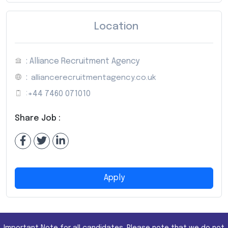
Location
: Alliance Recruitment Agency
:
alliancerecruitmentagency.co.uk
:
+44 7460 071010
Share Job :
Apply
Important Note for all candidates. Please note that we do not