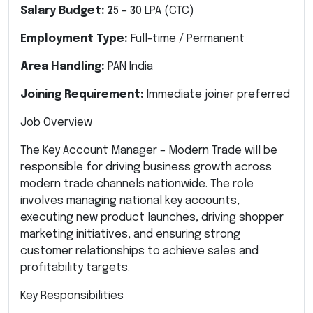
Salary Budget:
₹25 – ₹30 LPA (CTC)
Employment Type:
Full-time / Permanent
Area Handling:
PAN India
Joining Requirement:
Immediate joiner preferred
Job Overview
The Key Account Manager – Modern Trade will be
responsible for driving business growth across
modern trade channels nationwide. The role
involves managing national key accounts,
executing new product launches, driving shopper
marketing initiatives, and ensuring strong
customer relationships to achieve sales and
profitability targets.
Key Responsibilities