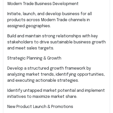
Modern Trade Business Development
Initiate, launch, and develop business for all
products across Modern Trade channels in
assigned geographies.
Build and maintain strong relationships with key
stakeholders to drive sustainable business growth
and meet sales targets.
Strategic Planning & Growth
Develop a structured growth framework by
analyzing market trends, identifying opportunities,
and executing actionable strategies.
Identify untapped market potential and implement
initiatives to maximize market share.
New Product Launch & Promotions