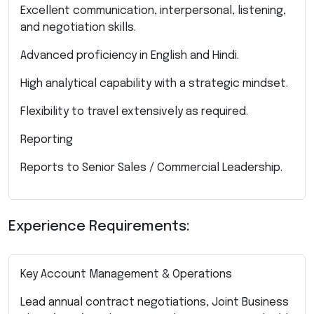
Excellent communication, interpersonal, listening,
and negotiation skills.
Advanced proficiency in English and Hindi.
High analytical capability with a strategic mindset.
Flexibility to travel extensively as required.
Reporting
Reports to Senior Sales / Commercial Leadership.
Experience Requirements:
Key Account Management & Operations
Lead annual contract negotiations, Joint Business