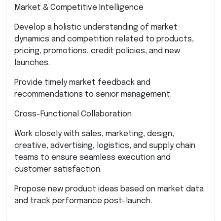
Market & Competitive Intelligence
Develop a holistic understanding of market
dynamics and competition related to products,
pricing, promotions, credit policies, and new
launches.
Provide timely market feedback and
recommendations to senior management.
Cross-Functional Collaboration
Work closely with sales, marketing, design,
creative, advertising, logistics, and supply chain
teams to ensure seamless execution and
customer satisfaction.
Propose new product ideas based on market data
and track performance post-launch.