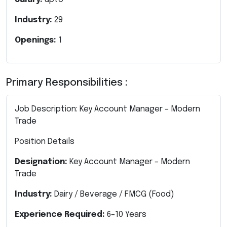
Industry:
29
Openings:
1
Primary Responsibilities :
Job Description: Key Account Manager – Modern
Trade
Position Details
Designation:
Key Account Manager – Modern
Trade
Industry:
Dairy / Beverage / FMCG (Food)
Experience Required:
6–10 Years