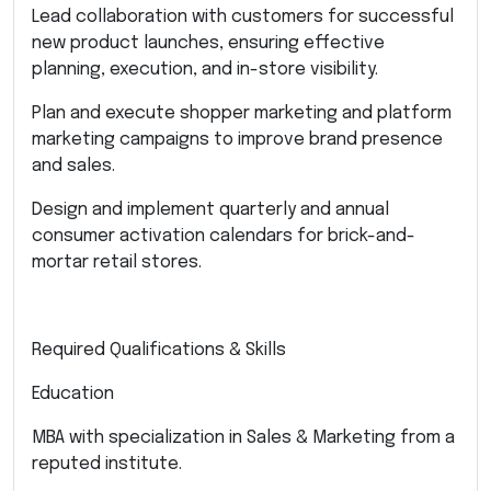
Lead collaboration with customers for successful
new product launches, ensuring effective
planning, execution, and in-store visibility.
Plan and execute shopper marketing and platform
marketing campaigns to improve brand presence
and sales.
Design and implement quarterly and annual
consumer activation calendars for brick-and-
mortar retail stores.
Required Qualifications & Skills
Education
MBA with specialization in Sales & Marketing from a
reputed institute.