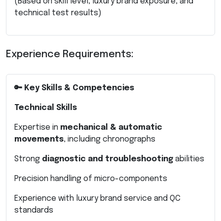
(Based on skill level, luxury brand exposure, and
technical test results)
Experience Requirements:
🔑 Key Skills & Competencies
Technical Skills
Expertise in
mechanical & automatic
movements
, including chronographs
Strong
diagnostic and troubleshooting
abilities
Precision handling of micro-components
Experience with luxury brand service and QC
standards