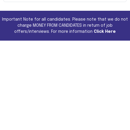
Important Note for all candidates. Please note that we do not
charge MONEY FROM CANDIDATES in return of job
offers/interviews. For more information
Click Here