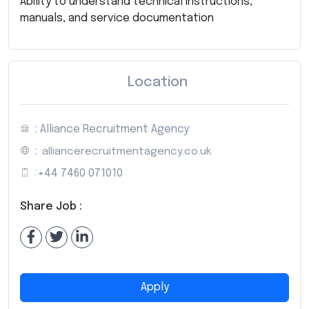
Ability to understand technical instructions,
manuals, and service documentation
Location
: Alliance Recruitment Agency
:
alliancerecruitmentagency.co.uk
:
+44 7460 071010
Share Job :
Apply