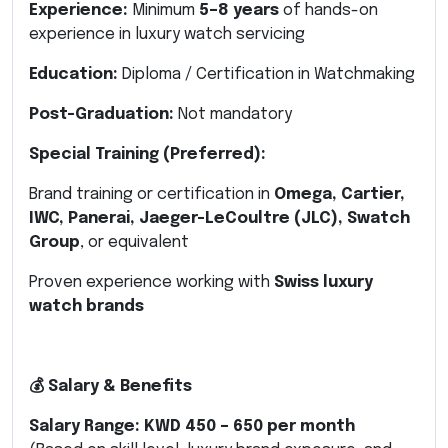
Experience:
Minimum
5–8 years
of hands-on
experience in luxury watch servicing
Education:
Diploma / Certification in Watchmaking
Post-Graduation:
Not mandatory
Special Training (Preferred):
Brand training or certification in
Omega, Cartier,
IWC, Panerai, Jaeger-LeCoultre (JLC), Swatch
Group
, or equivalent
Proven experience working with
Swiss luxury
watch brands
💰 Salary & Benefits
Salary Range:
KWD 450 – 650 per month