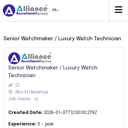
/
UK
Senior Watchmaker / Luxury Watch Technician
Senior Watchmaker / Luxury Watch
Technician
22
Abu Al Hasaniya
Job Views:
Created Date:
2026-01-07T12:00:00.276Z
Experience:
5
- year