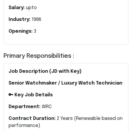
Salary:
upto
Industry:
1986
Openings:
3
Primary Responsibilities :
Job Description (JD with Key)
Senior Watchmaker / Luxury Watch Technician
🔑 Key Job Details
Department:
WRC
Contract Duration:
2 Years (Renewable based on
performance)