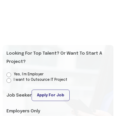
Looking For Top Talent? Or Want To Start A
Project?
Yes, I’m Employer
I want to Outsource IT Project
Job Seeker
Apply For Job
Employers Only