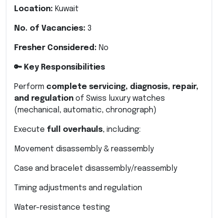
Location:
Kuwait
No. of Vacancies:
3
Fresher Considered:
No
🔑 Key Responsibilities
Perform
complete servicing, diagnosis, repair,
and regulation
of Swiss luxury watches
(mechanical, automatic, chronograph)
Execute
full overhauls
, including:
Movement disassembly & reassembly
Case and bracelet disassembly/reassembly
Timing adjustments and regulation
Water-resistance testing