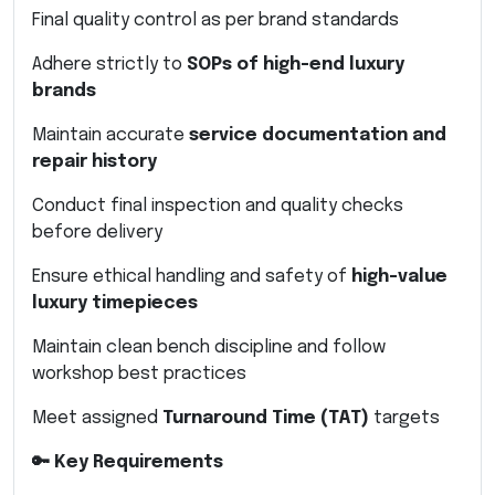
Final quality control as per brand standards
Adhere strictly to
SOPs of high-end luxury
brands
Maintain accurate
service documentation and
repair history
Conduct final inspection and quality checks
before delivery
Ensure ethical handling and safety of
high-value
luxury timepieces
Maintain clean bench discipline and follow
workshop best practices
Meet assigned
Turnaround Time (TAT)
targets
🔑 Key Requirements