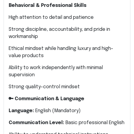
Behavioral & Professional Skills
High attention to detail and patience
Strong discipline, accountability, and pride in
workmanship
Ethical mindset while handling luxury and high-
value products
Ability to work independently with minimal
supervision
Strong quality-control mindset
🔑 Communication & Language
Language:
English (Mandatory)
Communication Level:
Basic professional English