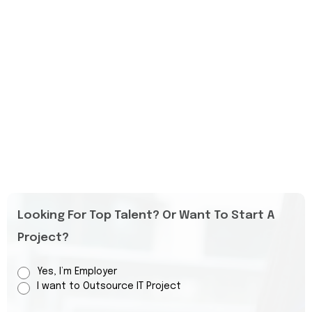
Looking For Top Talent? Or Want To Start A
Project?
Yes, I’m Employer
I want to Outsource IT Project