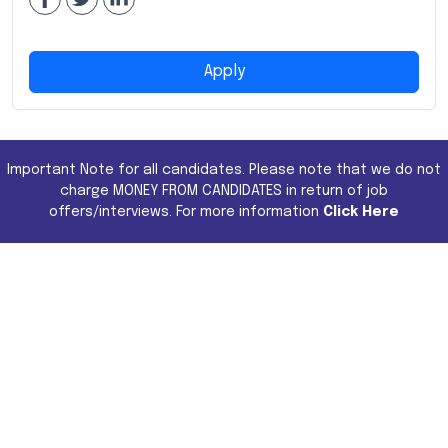
Apply
Important Note for all candidates. Please note that we do not
charge MONEY FROM CANDIDATES in return of job
offers/interviews. For more information
Click Here