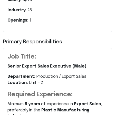
Industry:
28
Openings:
1
Primary Responsibilities :
Job Title:
Senior Export Sales Executive (Male)
Department:
Production / Export Sales
Location:
Unit – 2
Required Experience:
Minimum
5 years
of experience in
Export Sales
,
preferably in the
Plastic Manufacturing