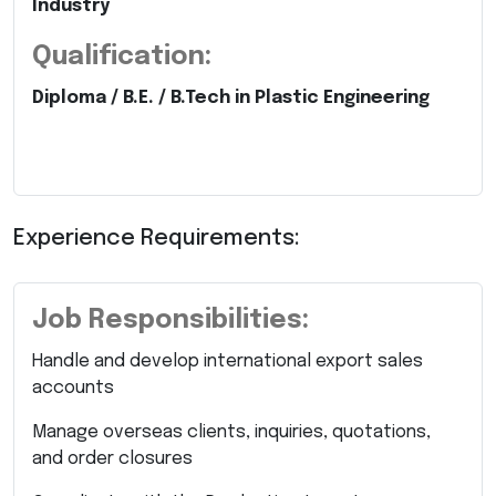
Industry
Qualification:
Diploma / B.E. / B.Tech in Plastic Engineering
Experience Requirements:
Job Responsibilities:
Handle and develop international export sales
accounts
Manage overseas clients, inquiries, quotations,
and order closures