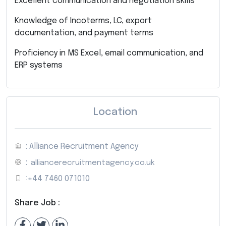
Excellent communication and negotiation skills
Knowledge of Incoterms, LC, export
documentation, and payment terms
Proficiency in MS Excel, email communication, and
ERP systems
Location
: Alliance Recruitment Agency
:
alliancerecruitmentagency.co.uk
:
+44 7460 071010
Share Job :