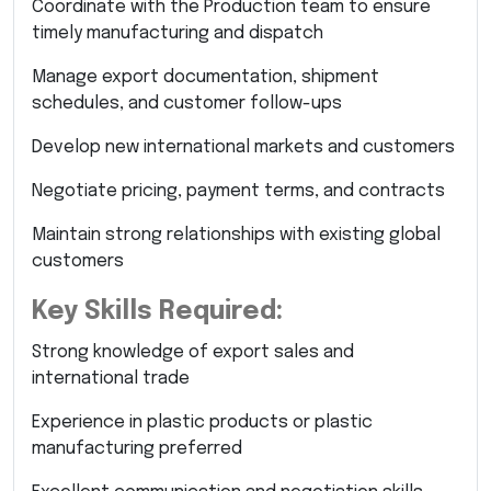
Coordinate with the Production team to ensure
timely manufacturing and dispatch
Manage export documentation, shipment
schedules, and customer follow-ups
Develop new international markets and customers
Negotiate pricing, payment terms, and contracts
Maintain strong relationships with existing global
customers
Key Skills Required:
Strong knowledge of export sales and
international trade
Experience in plastic products or plastic
manufacturing preferred