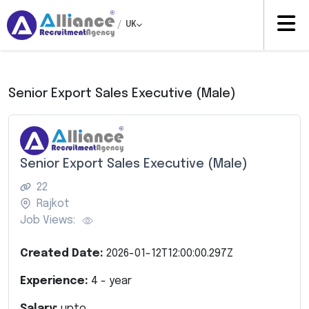
/
UK
Senior Export Sales Executive (Male)
Senior Export Sales Executive (Male)
22
Rajkot
Job Views:
Created Date:
2026-01-12T12:00:00.297Z
Experience:
4
- year
Salary:
upto