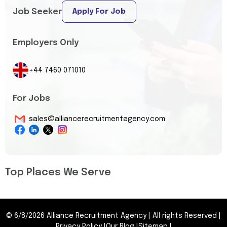
Job Seeker
Apply For Job
Employers Only
+44 7460 071010
For Jobs
sales@alliancerecruitmentagency.com
Top Places We Serve
©
6/8/2026
Alliance Recruitment Agency
|
All rights Reserved
|
Privacy Policy
|
Our Blog
|
Sitemap
|