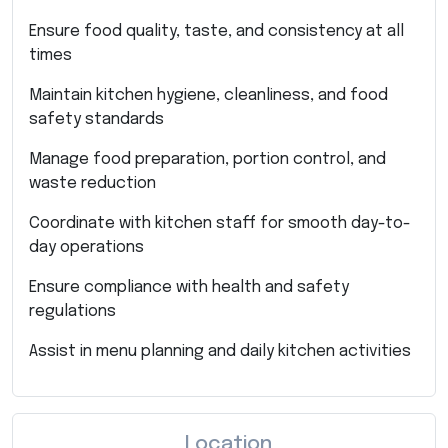
Ensure food quality, taste, and consistency at all
times
Maintain kitchen hygiene, cleanliness, and food
safety standards
Manage food preparation, portion control, and
waste reduction
Coordinate with kitchen staff for smooth day-to-
day operations
Ensure compliance with health and safety
regulations
Assist in menu planning and daily kitchen activities
Location