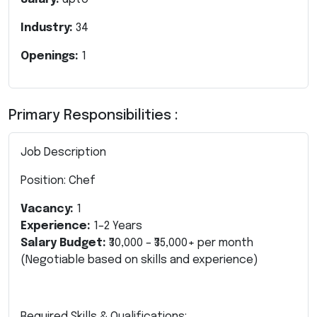
Industry:
34
Openings:
1
Primary Responsibilities :
Job Description
Position: Chef
Vacancy:
1
Experience:
1–2 Years
Salary Budget:
₹30,000 – ₹35,000+ per month
(Negotiable based on skills and experience)
Required Skills & Qualifications: