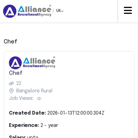
/
UK
Chef
Chef
22
Bangalore Rural
Job Views:
Created Date:
2026-01-13T12:00:00.304Z
Experience:
2
- year
Salary:
upto