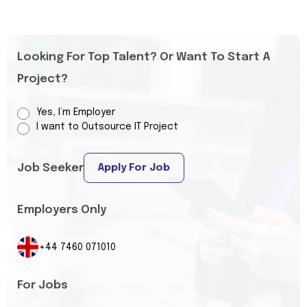
Looking For Top Talent? Or Want To Start A
Project?
Yes, I’m Employer
I want to Outsource IT Project
Job Seeker
Apply For Job
Employers Only
+44 7460 071010
For Jobs