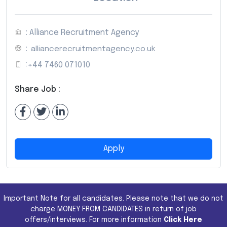
: Alliance Recruitment Agency
:
alliancerecruitmentagency.co.uk
:
+44 7460 071010
Share Job :
Apply
Important Note for all candidates. Please note that we do not
charge MONEY FROM CANDIDATES in return of job
offers/interviews. For more information
Click Here