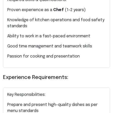
Proven experience as a
Chef
(1–2 years)
Knowledge of kitchen operations and food safety
standards
Ability to work in a fast-paced environment
Good time management and teamwork skills
Passion for cooking and presentation
Experience Requirements:
Key Responsibilities:
Prepare and present high-quality dishes as per
menu standards