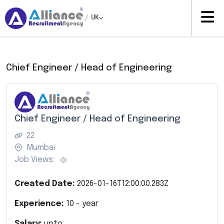
/
UK
Chief Engineer / Head of Engineering
Chief Engineer / Head of Engineering
22
Mumbai
Job Views:
Created Date:
2026-01-16T12:00:00.283Z
Experience:
10
- year
Salary:
upto