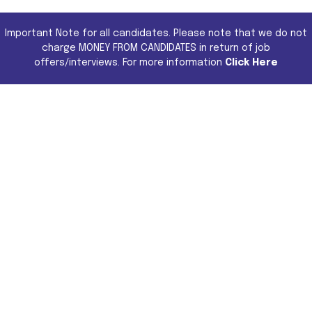
Important Note for all candidates. Please note that we do not
charge MONEY FROM CANDIDATES in return of job
offers/interviews. For more information
Click Here