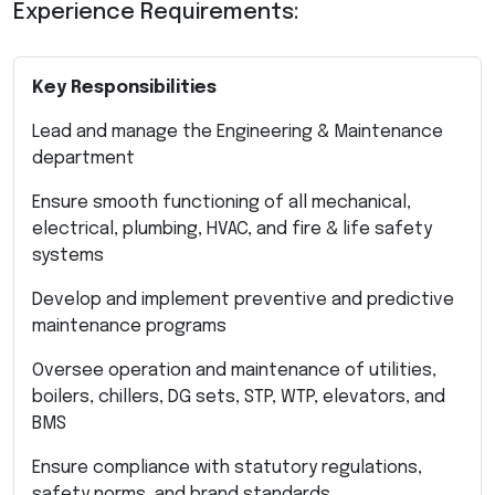
Experience Requirements:
Key Responsibilities
Lead and manage the Engineering & Maintenance
department
Ensure smooth functioning of all mechanical,
electrical, plumbing, HVAC, and fire & life safety
systems
Develop and implement preventive and predictive
maintenance programs
Oversee operation and maintenance of utilities,
boilers, chillers, DG sets, STP, WTP, elevators, and
BMS
Ensure compliance with statutory regulations,
safety norms, and brand standards