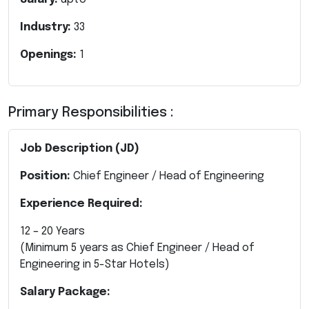
Industry:
33
Openings:
1
Primary Responsibilities :
Job Description (JD)
Position:
Chief Engineer / Head of Engineering
Experience Required:
12 – 20 Years
(Minimum 5 years as Chief Engineer / Head of
Engineering in 5-Star Hotels)
Salary Package: