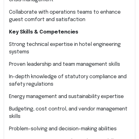
Collaborate with operations teams to enhance
guest comfort and satisfaction
Key Skills & Competencies
Strong technical expertise in hotel engineering
systems
Proven leadership and team management skills
In-depth knowledge of statutory compliance and
safety regulations
Energy management and sustainability expertise
Budgeting, cost control, and vendor management
skills
Problem-solving and decision-making abilities