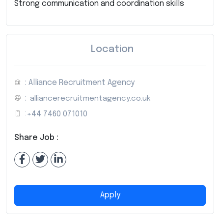
Strong communication and coordination skills
Location
: Alliance Recruitment Agency
:
alliancerecruitmentagency.co.uk
:
+44 7460 071010
Share Job :
Apply