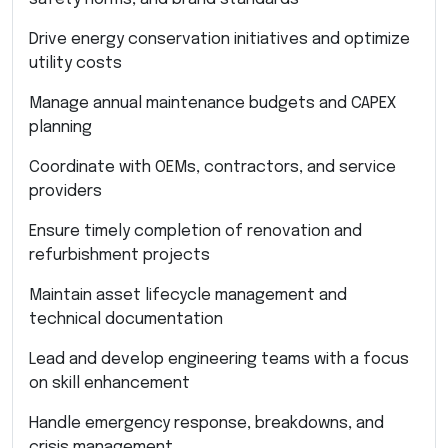
Drive energy conservation initiatives and optimize
utility costs
Manage annual maintenance budgets and CAPEX
planning
Coordinate with OEMs, contractors, and service
providers
Ensure timely completion of renovation and
refurbishment projects
Maintain asset lifecycle management and
technical documentation
Lead and develop engineering teams with a focus
on skill enhancement
Handle emergency response, breakdowns, and
crisis management