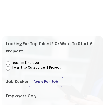
Looking For Top Talent? Or Want To Start A
Project?
Yes, I’m Employer
I want to Outsource IT Project
Job Seeker
Apply For Job
Employers Only