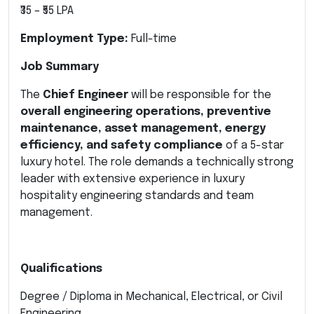
₹35 – ₹55 LPA
Employment Type:
Full-time
Job Summary
The
Chief Engineer
will be responsible for the
overall engineering operations, preventive
maintenance, asset management, energy
efficiency, and safety compliance
of a 5-star
luxury hotel. The role demands a technically strong
leader with extensive experience in luxury
hospitality engineering standards and team
management.
Qualifications
Degree / Diploma in Mechanical, Electrical, or Civil
Engineering