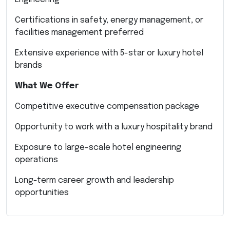
Certifications in safety, energy management, or
facilities management preferred
Extensive experience with 5-star or luxury hotel
brands
What We Offer
Competitive executive compensation package
Opportunity to work with a luxury hospitality brand
Exposure to large-scale hotel engineering
operations
Long-term career growth and leadership
opportunities