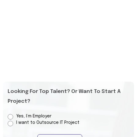
Looking For Top Talent? Or Want To Start A
Project?
Yes, I’m Employer
I want to Outsource IT Project