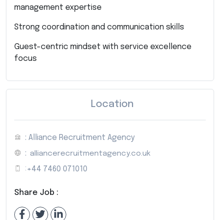
management expertise
Strong coordination and communication skills
Guest-centric mindset with service excellence
focus
Location
: Alliance Recruitment Agency
:
alliancerecruitmentagency.co.uk
:
+44 7460 071010
Share Job :