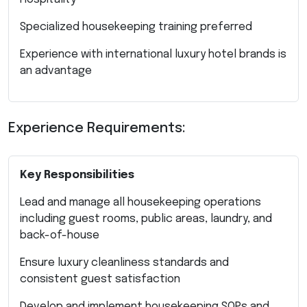
Specialized housekeeping training preferred
Experience with international luxury hotel brands is
an advantage
Experience Requirements:
Key Responsibilities
Lead and manage all housekeeping operations
including guest rooms, public areas, laundry, and
back-of-house
Ensure luxury cleanliness standards and
consistent guest satisfaction
Develop and implement housekeeping SOPs and