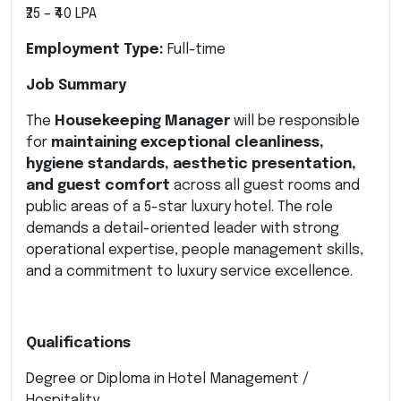
₹25 – ₹40 LPA
Employment Type:
Full-time
Job Summary
The
Housekeeping Manager
will be responsible
for
maintaining exceptional cleanliness,
hygiene standards, aesthetic presentation,
and guest comfort
across all guest rooms and
public areas of a 5-star luxury hotel. The role
demands a detail-oriented leader with strong
operational expertise, people management skills,
and a commitment to luxury service excellence.
Qualifications
Degree or Diploma in Hotel Management /
Hospitality