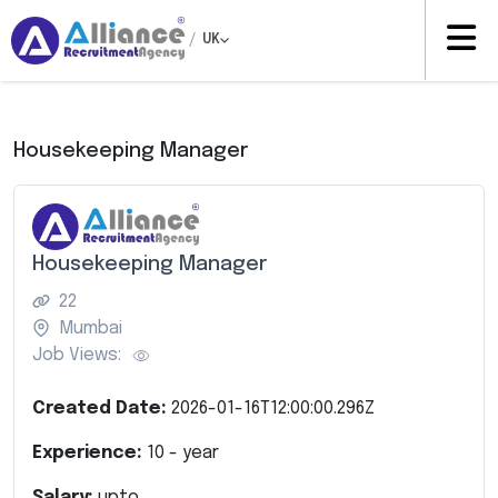
/
UK
Housekeeping Manager
Housekeeping Manager
22
Mumbai
Job Views:
Created Date:
2026-01-16T12:00:00.296Z
Experience:
10
- year
Salary:
upto