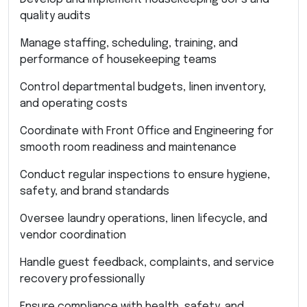
quality audits
Manage staffing, scheduling, training, and
performance of housekeeping teams
Control departmental budgets, linen inventory,
and operating costs
Coordinate with Front Office and Engineering for
smooth room readiness and maintenance
Conduct regular inspections to ensure hygiene,
safety, and brand standards
Oversee laundry operations, linen lifecycle, and
vendor coordination
Handle guest feedback, complaints, and service
recovery professionally
Ensure compliance with health, safety, and