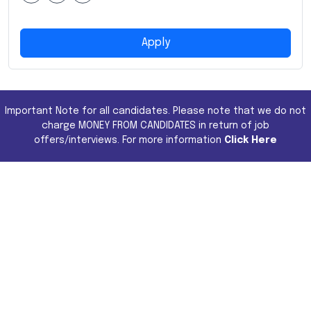
Apply
Important Note for all candidates. Please note that we do not
charge MONEY FROM CANDIDATES in return of job
offers/interviews. For more information
Click Here