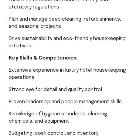
statutory regulations
Plan and manage deep cleaning, refurbishments,
and seasonal projects
Drive sustainability and eco-friendly housekeeping
initiatives
Key Skills & Competencies
Extensive experience in luxury hotel housekeeping
operations
Strong eye for detail and quality control
Proven leadership and people management skills
Knowledge of hygiene standards, cleaning
chemicals, and equipment
Budgeting, cost control, and inventory