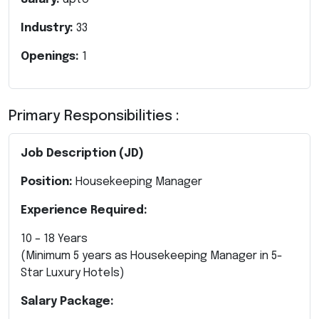
Industry:
33
Openings:
1
Primary Responsibilities :
Job Description (JD)
Position:
Housekeeping Manager
Experience Required:
10 – 18 Years
(Minimum 5 years as Housekeeping Manager in 5-
Star Luxury Hotels)
Salary Package: