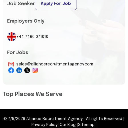
Job Seeker
Apply For Job
Employers Only
+44 7460 071010
For Jobs
sales@alliancerecruitmentagency.com
Top Places We Serve
©
7/8/2026
Alliance Recruitment Agency
|
All rights Reserved
|
Privacy Policy
|
Our Blog
|
Sitemap
|