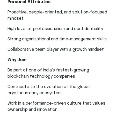
Personal Attributes
Proactive, people-oriented, and solution-focused
mindset
High level of professionalism and confidentiality
Strong organizational and time-management skills
Collaborative team player with a growth mindset
Why Join
Be part of one of India’s fastest-growing
blockchain technology companies
Contribute to the evolution of the global
cryptocurrency ecosystem
Work in a performance-driven culture that values
ownership and innovation