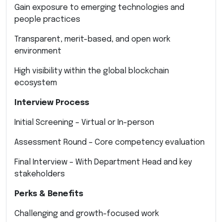
Gain exposure to emerging technologies and
people practices
Transparent, merit-based, and open work
environment
High visibility within the global blockchain
ecosystem
Interview Process
Initial Screening – Virtual or In-person
Assessment Round – Core competency evaluation
Final Interview – With Department Head and key
stakeholders
Perks & Benefits
Challenging and growth-focused work