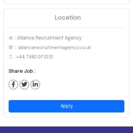
Location
: Alliance Recruitment Agency
:
alliancerecruitmentagency.co.uk
:
+44 7460 071010
Share Job :
Apply