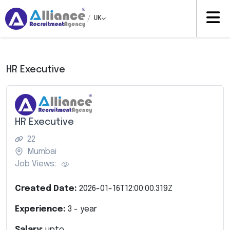
/
UK
HR Executive
HR Executive
22
Mumbai
Job Views:
Created Date:
2026-01-16T12:00:00.319Z
Experience:
3
- year
Salary:
upto