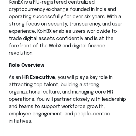
KoinBX is a FIU-registered centralized
cryptocurrency exchange founded in India and
operating successfully for over six years. With a
strong focus on security, transparency, and user
experience, KoinBX enables users worldwide to
trade digital assets confidently and is at the
forefront of the Web3 and digital finance
revolution.
Role Overview
As an
HR Executive
, you will play a key role in
attracting top talent, building a strong
organizational culture, and managing core HR
operations. You will partner closely with leadership
and teams to support workforce growth,
employee engagement, and people-centric
initiatives.