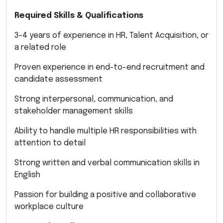
Required Skills & Qualifications
3–4 years of experience in HR, Talent Acquisition, or
a related role
Proven experience in end-to-end recruitment and
candidate assessment
Strong interpersonal, communication, and
stakeholder management skills
Ability to handle multiple HR responsibilities with
attention to detail
Strong written and verbal communication skills in
English
Passion for building a positive and collaborative
workplace culture