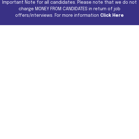
Important Note for all candidates. Please note that we do not
charge MONEY FROM CANDIDATES in return of job
offers/interviews. For more information
Click Here