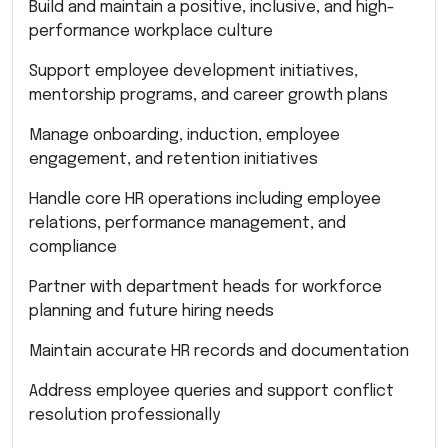
Build and maintain a positive, inclusive, and high-
performance workplace culture
Support employee development initiatives,
mentorship programs, and career growth plans
Manage onboarding, induction, employee
engagement, and retention initiatives
Handle core HR operations including employee
relations, performance management, and
compliance
Partner with department heads for workforce
planning and future hiring needs
Maintain accurate HR records and documentation
Address employee queries and support conflict
resolution professionally