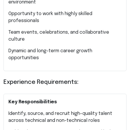
environment
Opportunity to work with highly skilled
professionals
Team events, celebrations, and collaborative
culture
Dynamic and long-term career growth
opportunities
Experience Requirements:
Key Responsibilities
Identify, source, and recruit high-quality talent
across technical and non-technical roles