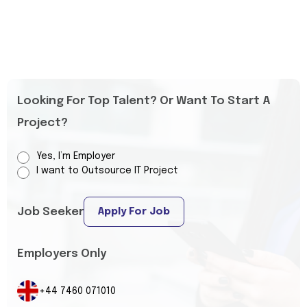
Looking For Top Talent? Or Want To Start A
Project?
Yes, I’m Employer
I want to Outsource IT Project
Job Seeker
Apply For Job
Employers Only
+44 7460 071010