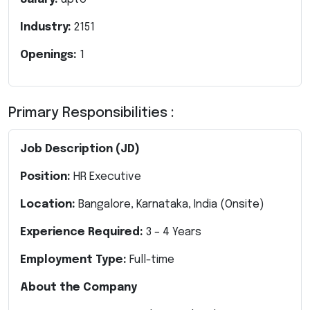
Industry:
2151
Openings:
1
Primary Responsibilities :
Job Description (JD)
Position:
HR Executive
Location:
Bangalore, Karnataka, India (Onsite)
Experience Required:
3 – 4 Years
Employment Type:
Full-time
About the Company