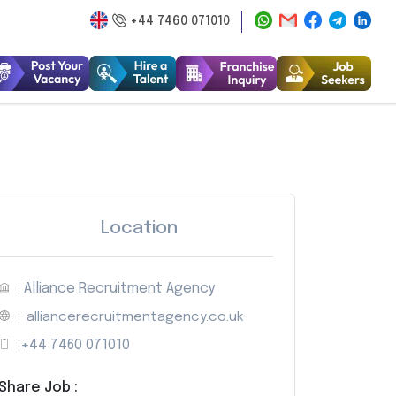
+44 7460 071010
Location
: Alliance Recruitment Agency
:
alliancerecruitmentagency.co.uk
:
+44 7460 071010
Share Job :