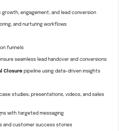
c growth, engagement, and lead conversion
ring, and nurturing workflows
ion funnels
 ensure seamless lead handover and conversions
l Closure
pipeline using data-driven insights
case studies, presentations, videos, and sales
gns with targeted messaging
s and customer success stories