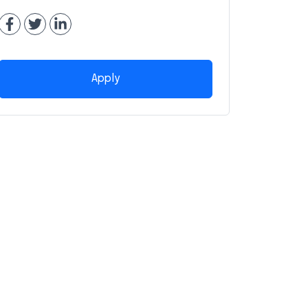
Apply