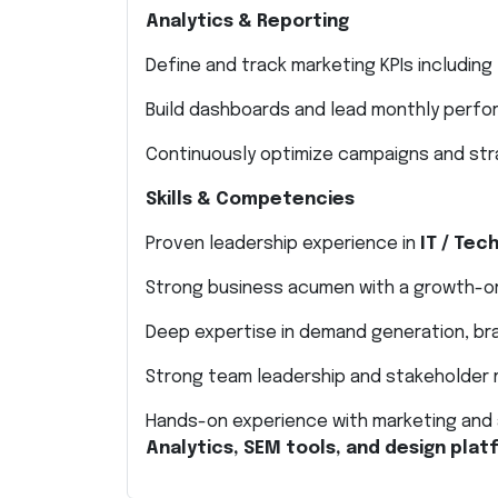
Analytics & Reporting
Define and track marketing KPIs including 
Build dashboards and lead monthly perf
Continuously optimize campaigns and str
Skills & Competencies
Proven leadership experience in
IT / Tec
Strong business acumen with a growth-o
Deep expertise in demand generation, bra
Strong team leadership and stakeholder
Hands-on experience with marketing and 
Analytics, SEM tools, and design pla