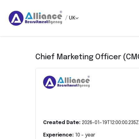
/
UK
Chief Marketing Officer (CM
Created Date:
2026-01-19T12:00:00.235Z
Experience:
10
- year