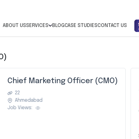
ABOUT US
SERVICES
BLOG
CASE STUDIES
CONTACT US
O)
Chief Marketing Officer (CMO)
22
Ahmedabad
Job Views: