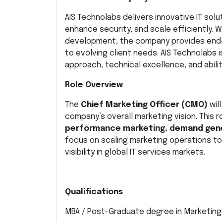
AIS Technolabs delivers innovative IT sol
enhance security, and scale efficiently. 
development, the company provides end-t
to evolving client needs. AIS Technolabs 
approach, technical excellence, and abil
Role Overview
The
Chief Marketing Officer (CMO)
wil
company’s overall marketing vision. This ro
performance marketing, demand gene
focus on scaling marketing operations to
visibility in global IT services markets.
Qualifications
MBA / Post-Graduate degree in Marketing 