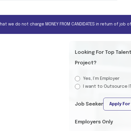
that we do not charge MONEY FROM CANDIDATES in return of job of
Looking For Top Talen
Project?
Yes, I’m Employer
I want to Outsource I
Job Seeker
Apply For
Employers Only