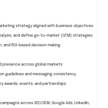
keting strategy aligned with business objectives
alysis, and define go-to-market (GTM) strategies
on, and ROI-based decision making
d presence across global markets
ion guidelines and messaging consistency
stry awards, events, and partnerships
ampaigns across SEO/SEM, Google Ads, LinkedIn,