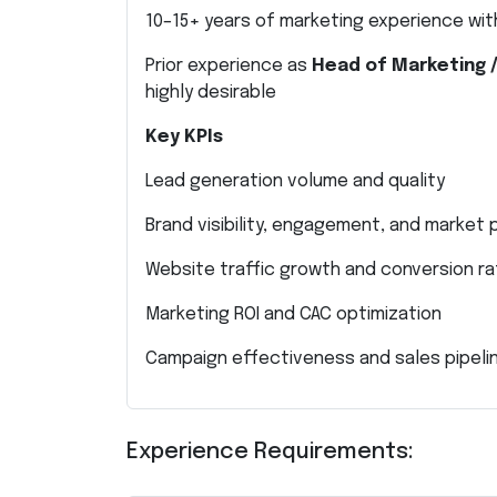
10–15+ years of marketing experience with
Prior experience as
Head of Marketing 
highly desirable
Key KPIs
Lead generation volume and quality
Brand visibility, engagement, and market
Website traffic growth and conversion r
Marketing ROI and CAC optimization
Campaign effectiveness and sales pipelin
Experience Requirements: