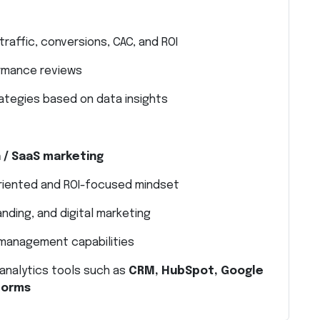
traffic, conversions, CAC, and ROI
ormance reviews
ategies based on data insights
h / SaaS marketing
riented and ROI-focused mindset
nding, and digital marketing
 management capabilities
analytics tools such as
CRM, HubSpot, Google
tforms