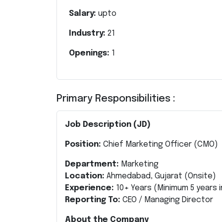
Salary:
upto
Industry:
21
Openings:
1
Primary Responsibilities :
Job Description (JD)
Position:
Chief Marketing Officer (CMO)
Department:
Marketing
Location:
Ahmedabad, Gujarat (Onsite)
Experience:
10+ Years
(Minimum 5 years i
Reporting To:
CEO / Managing Director
About the Company