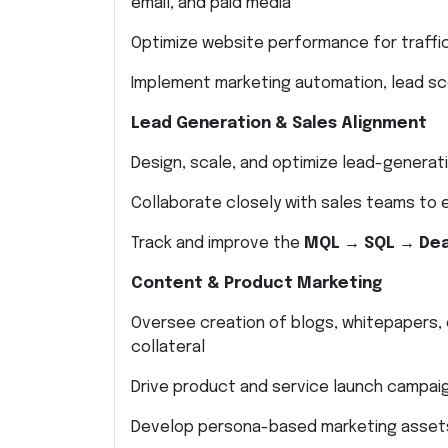
email, and paid media
Optimize website performance for traffi
Implement marketing automation, lead sco
Lead Generation & Sales Alignment
Design, scale, and optimize lead-generat
Collaborate closely with sales teams to
Track and improve the
MQL → SQL → Dea
Content & Product Marketing
Oversee creation of blogs, whitepapers, 
collateral
Drive product and service launch campai
Develop persona-based marketing asset