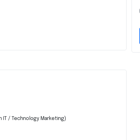
n IT / Technology Marketing)