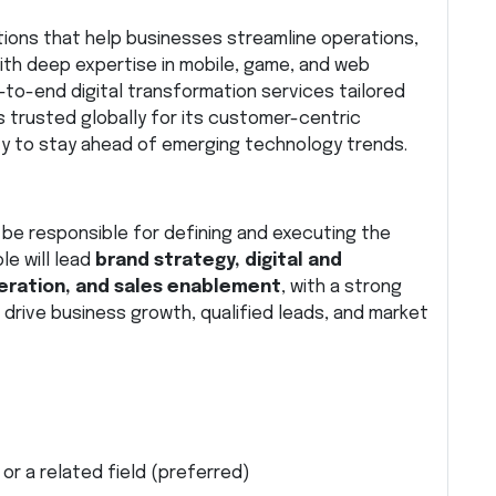
utions that help businesses streamline operations,
With deep expertise in mobile, game, and web
o-end digital transformation services tailored
is trusted globally for its customer-centric
ity to stay ahead of emerging technology trends.
l be responsible for defining and executing the
le will lead
brand strategy, digital and
ration, and sales enablement
, with a strong
 drive business growth, qualified leads, and market
or a related field (preferred)