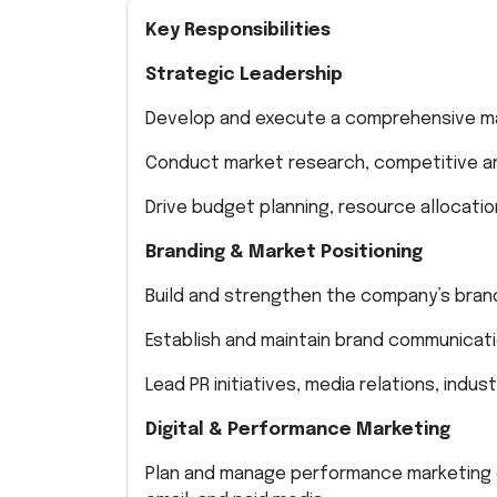
Key Responsibilities
Strategic Leadership
Develop and execute a comprehensive mar
Conduct market research, competitive an
Drive budget planning, resource allocati
Branding & Market Positioning
Build and strengthen the company’s bran
Establish and maintain brand communicat
Lead PR initiatives, media relations, indu
Digital & Performance Marketing
Plan and manage performance marketing c