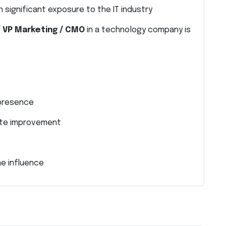
 significant exposure to the IT industry
/ VP Marketing / CMO
in a technology company is
 presence
ate improvement
e influence