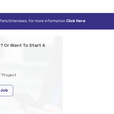
fers/interviews. For more information
Click Here
t? Or Want To Start A
T Project
 Job