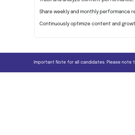
Share weekly and monthly performance r
Continuously optimize content and growt
Important Note for all candidates. Please note 