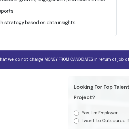
eports
h strategy based on data insights
that we do not charge MONEY FROM CANDIDATES in return of job of
Looking For Top Talen
Project?
Yes, I’m Employer
I want to Outsource I