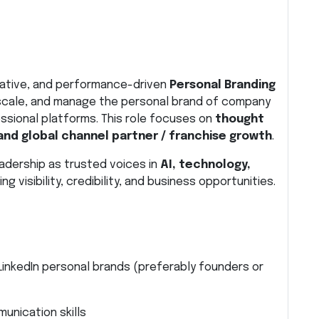
reative, and performance-driven
Personal Branding
 scale, and manage the personal brand of company
ssional platforms. This role focuses on
thought
and global channel partner / franchise growth
.
 leadership as trusted voices in
AI, technology,
ving visibility, credibility, and business opportunities.
inkedIn personal brands (preferably founders or
munication skills