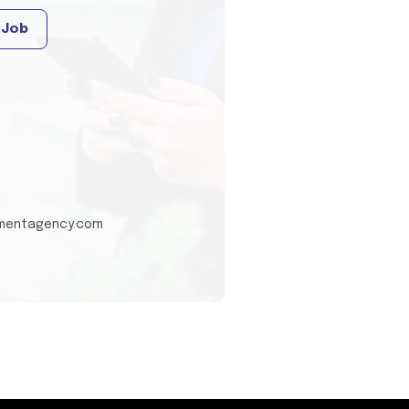
 Job
tmentagency.com