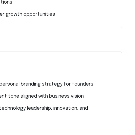
ptions
eer growth opportunities
 personal branding strategy for founders
ent tone aligned with business vision
technology leadership, innovation, and