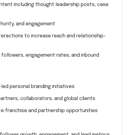
ontent including thought leadership posts, case
authority, and engagement
ractions to increase reach and relationship-
 followers, engagement rates, and inbound
ed personal branding initiatives
artners, collaborators, and global clients
 franchise and partnership opportunities
follower growth, engagement, and lead metrics