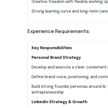
Creative freedom with flexible working o
Strong learning curve and long-term car
Experience Requirements:
Key Responsibilities
Personal Brand Strategy
Develop and execute a clear, consistent
Define brand voice, positioning, and cont
Build strong founder personas around AI, 
entrepreneurship
LinkedIn Strategy & Growth