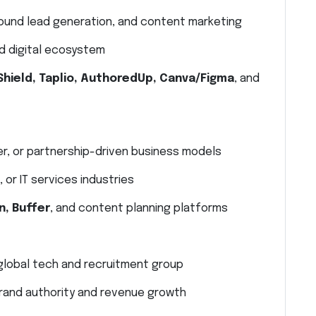
bound lead generation, and content marketing
d digital ecosystem
Shield, Taplio, AuthoredUp, Canva/Figma
, and
er, or partnership-driven business models
 or IT services industries
n, Buffer
, and content planning platforms
 global tech and recruitment group
 brand authority and revenue growth