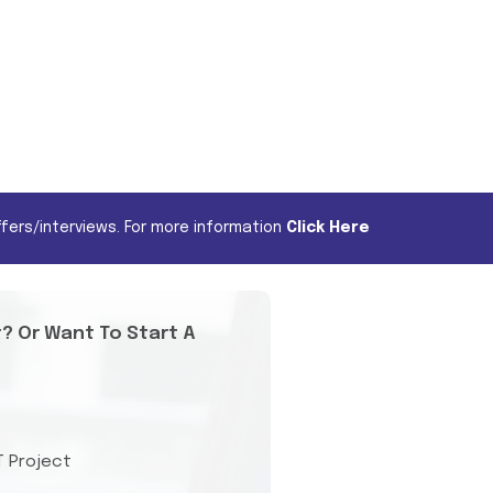
fers/interviews. For more information
Click Here
t? Or Want To Start A
T Project