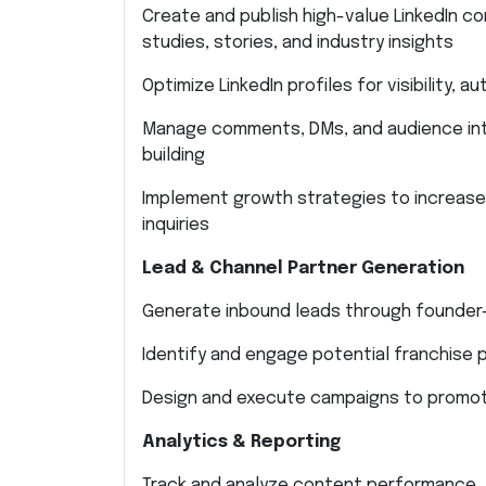
Create and publish high-value LinkedIn c
studies, stories, and industry insights
Optimize LinkedIn profiles for visibility, 
Manage comments, DMs, and audience inte
building
Implement growth strategies to increase
inquiries
Lead & Channel Partner Generation
Generate inbound leads through founder-l
Identify and engage potential franchise p
Design and execute campaigns to promote
Analytics & Reporting
Track and analyze content performance, 