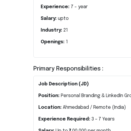
Experience:
7
- year
Salary:
upto
Industry:
21
Openings:
1
Primary Responsibilities :
Job Description (JD)
Position:
Personal Branding & LinkedIn Gr
Location:
Ahmedabad / Remote (India)
Experience Required:
3 – 7 Years
Salary:
Up to ₹1,00,000 per month