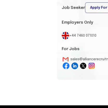
Job Seeker
Apply For
Employers Only
+44 7460 071010
For Jobs
sales@alliancerecrui