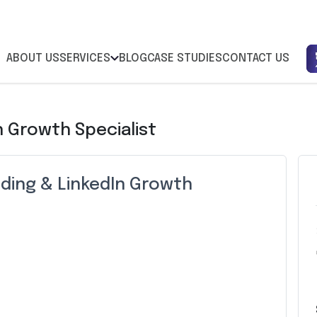
ABOUT US
SERVICES
BLOG
CASE STUDIES
CONTACT US
n Growth Specialist
ding & LinkedIn Growth
Z