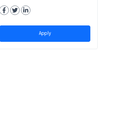
Apply