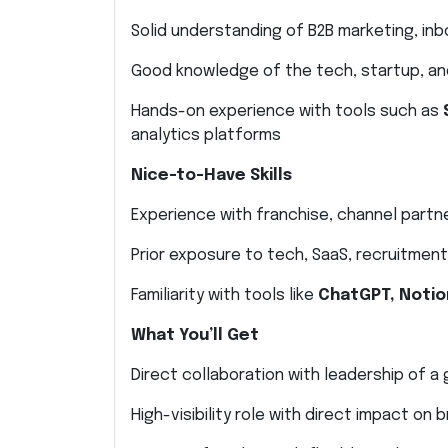
Solid understanding of B2B marketing, in
Good knowledge of the tech, startup, an
Hands-on experience with tools such as
analytics platforms
Nice-to-Have Skills
Experience with franchise, channel partn
Prior exposure to tech, SaaS, recruitment,
Familiarity with tools like
ChatGPT, Notio
What You’ll Get
Direct collaboration with leadership of a
High-visibility role with direct impact on