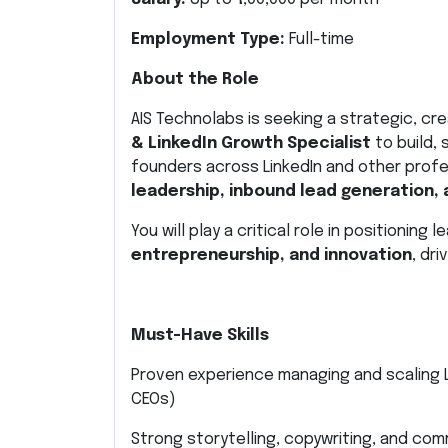
Employment Type:
Full-time
About the Role
AIS Technolabs is seeking a strategic, c
& LinkedIn Growth Specialist
to build,
founders across LinkedIn and other profe
leadership, inbound lead generation, 
You will play a critical role in positioning
entrepreneurship, and innovation
, dri
Must-Have Skills
Proven experience managing and scaling L
CEOs)
Strong storytelling, copywriting, and com