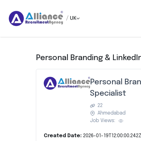
/
UK
Personal Branding & LinkedI
Personal Bran
Specialist
22
Ahmedabad
Job Views:
Created Date:
2026-01-19T12:00:00.242