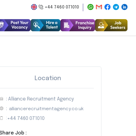
+44 7460 071010
Location
: Alliance Recruitment Agency
:
alliancerecruitmentagency.co.uk
:
+44 7460 071010
Share Job :