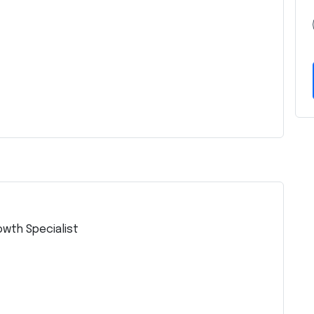
owth Specialist