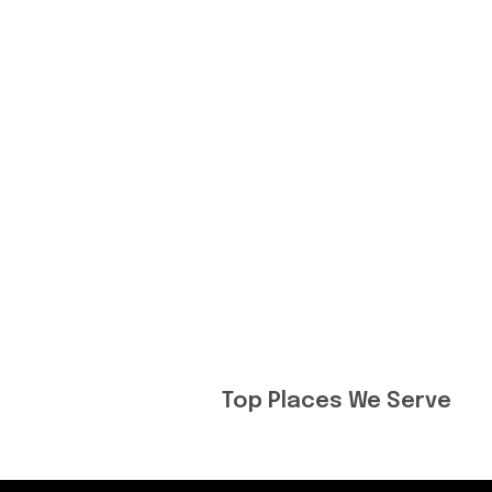
Top Places We Serve