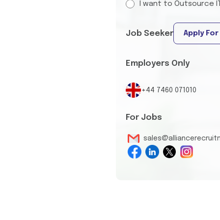
I want to Outsource I
Job Seeker
Apply For
Employers Only
+44 7460 071010
For Jobs
sales@alliancerecrui