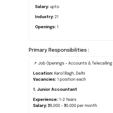
Salary:
upto
Industry:
21
Openings:
1
Primary Responsibilities :
📌 Job Openings – Accounts & Telecalling
Location:
Karol Bagh, Delhi
Vacancies:
1 position each
1. Junior Accountant
Experience:
1–2 Years
Salary:
₹28,000 – ₹30,000 per month