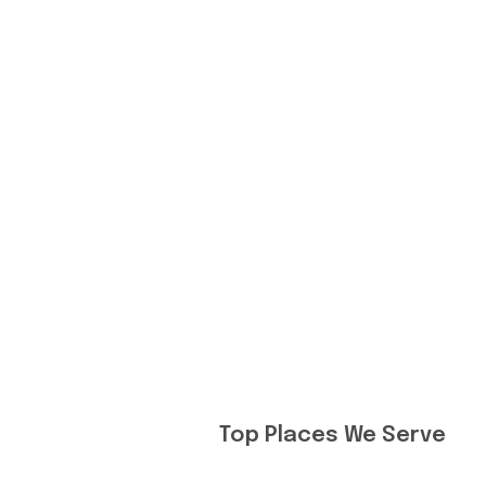
Top Places We Serve