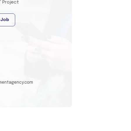
T Project
 Job
tmentagency.com