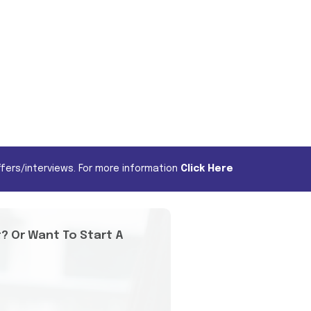
fers/interviews. For more information
Click Here
t? Or Want To Start A