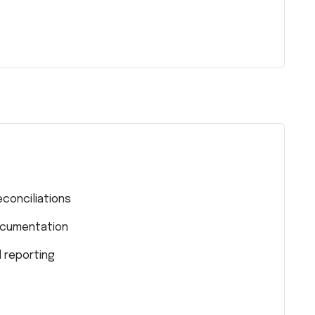
econciliations
ocumentation
l reporting
s