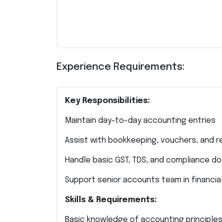
Experience Requirements:
Key Responsibilities:
Maintain day-to-day accounting entries
Assist with bookkeeping, vouchers, and r
Handle basic GST, TDS, and compliance d
Support senior accounts team in financia
Skills & Requirements:
Basic knowledge of accounting principle