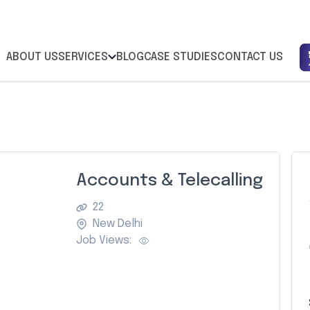
ABOUT US
SERVICES
BLOG
CASE STUDIES
CONTACT US
Accounts & Telecalling
22
New Delhi
Job Views:
Z