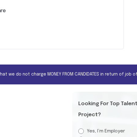
are
that we do not charge MONEY FROM CANDIDATES in return of job of
Looking For Top Talen
Project?
Yes, I’m Employer