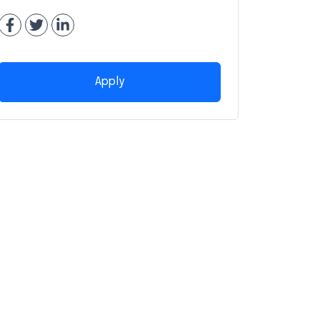
Apply