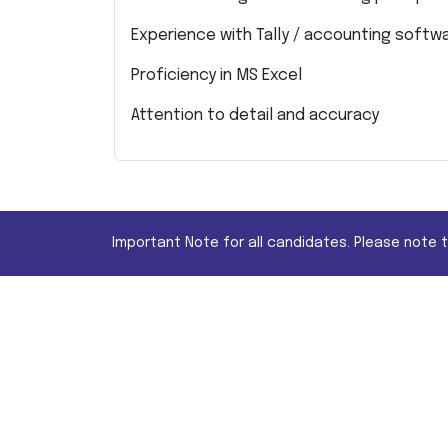
Experience with Tally / accounting softw
Proficiency in MS Excel
Attention to detail and accuracy
Important Note for all candidates. Please note 