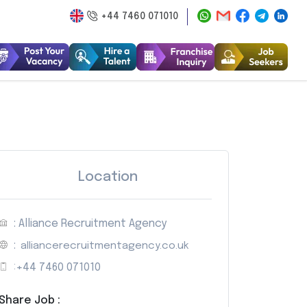
+44 7460 071010
Location
: Alliance Recruitment Agency
:
alliancerecruitmentagency.co.uk
:
+44 7460 071010
Share Job :