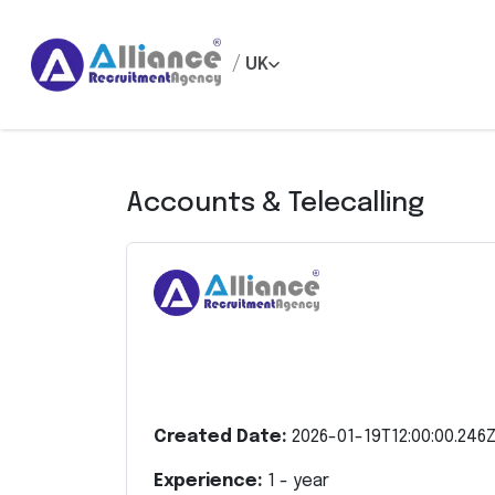
/
UK
Accounts & Telecalling
Created Date:
2026-01-19T12:00:00.246
Experience:
1
- year