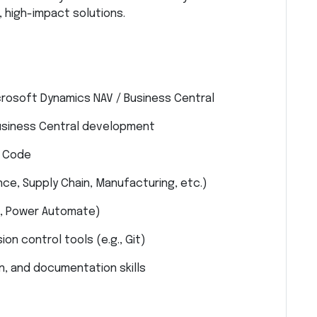
 high-impact solutions.
crosoft Dynamics NAV / Business Central
Business Central development
o Code
ce, Supply Chain, Manufacturing, etc.)
I, Power Automate)
on control tools (e.g., Git)
, and documentation skills