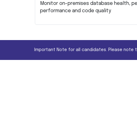
Monitor on-premises database health, p
performance and code quality
Important Note for all candidates. Please note 