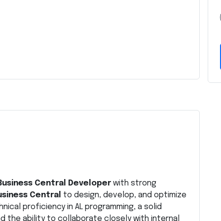
Business Central Developer
with strong
siness Central
to design, develop, and optimize
hnical proficiency in AL programming, a solid
the ability to collaborate closely with internal