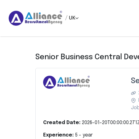
/
UK
Senior Business Central Dev
Se
Job
Created Date:
2026-01-20T00:00:00.271
Experience:
5
- year