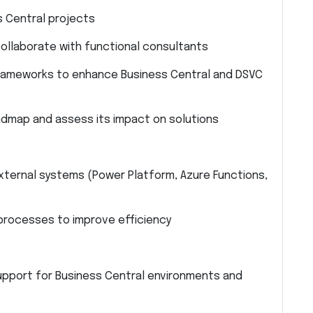
s Central projects
ollaborate with functional consultants
rameworks to enhance Business Central and DSVC
admap and assess its impact on solutions
xternal systems (Power Platform, Azure Functions,
rocesses to improve efficiency
pport for Business Central environments and