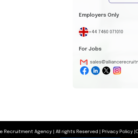
Employers Only
+44 7460 071010
For Jobs
sales@alliancerecrui
nce Recruitment Agency
|
All rights Reserved
|
Privacy Policy
|
O