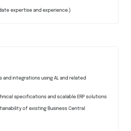
date expertise and experience.)
 and integrations using AL and related
hnical specifications and scalable ERP solutions
ainability of existing Business Central