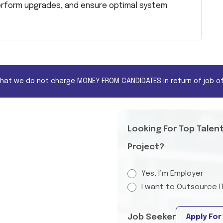
erform upgrades, and ensure optimal system
that we do not charge MONEY FROM CANDIDATES in return of job of
Looking For Top Talen
Project?
Yes, I’m Employer
I want to Outsource I
Job Seeker
Apply For