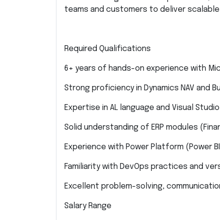
teams and customers to deliver scalable,
Required Qualifications
6+ years of hands-on experience with Mi
Strong proficiency in Dynamics NAV and 
Expertise in AL language and Visual Studi
Solid understanding of ERP modules (Finan
Experience with Power Platform (Power B
Familiarity with DevOps practices and versi
Excellent problem-solving, communication
Salary Range