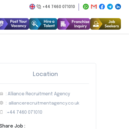
+44 7460 071010
Location
: Alliance Recruitment Agency
:
alliancerecruitmentagency.co.uk
:
+44 7460 071010
Share Job :