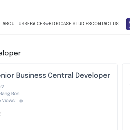
ABOUT US
SERVICES
BLOG
CASE STUDIES
CONTACT US
eloper
nior Business Central Developer
22
Bang Bon
 Views:
Z