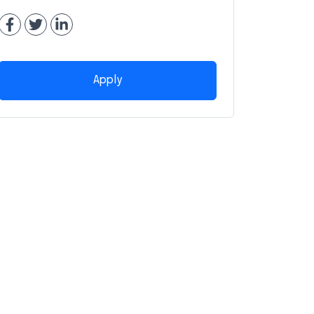
Apply