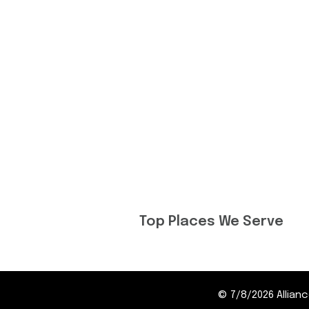
Top Places We Serve
©
7/8/2026
Allia