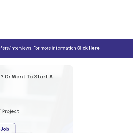
fers/interviews. For more information
Click Here
t? Or Want To Start A
T Project
 Job