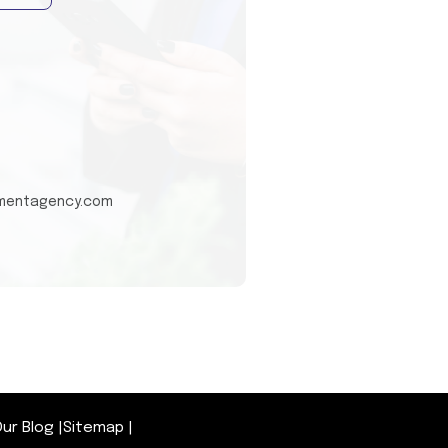
tmentagency.com
ur Blog
|
Sitemap
|