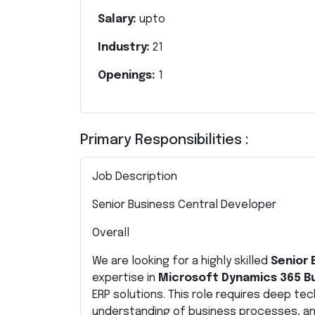
Salary:
upto
Industry:
21
Openings:
1
Primary Responsibilities :
Job Description
Senior Business Central Developer
Overall
We are looking for a highly skilled
Senior 
expertise in
Microsoft Dynamics 365 Bu
ERP solutions. This role requires deep tec
understanding of business processes, and 