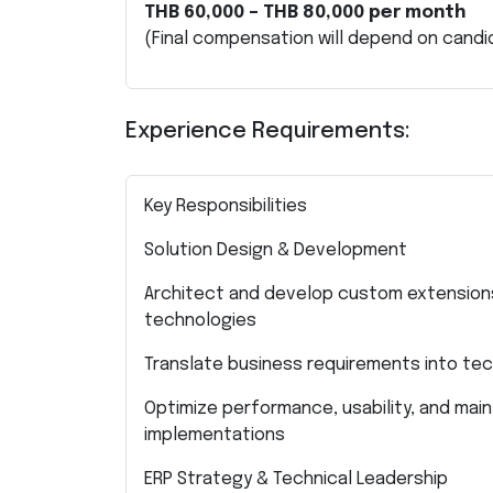
THB 60,000 – THB 80,000 per month
(Final compensation will depend on candi
Experience Requirements:
Key Responsibilities
Solution Design & Development
Architect and develop custom extensions
technologies
Translate business requirements into tec
Optimize performance, usability, and maint
implementations
ERP Strategy & Technical Leadership