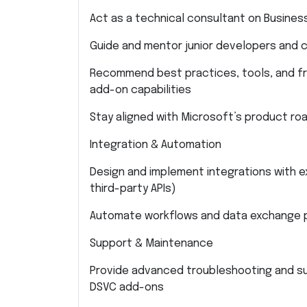
Act as a technical consultant on Busines
Guide and mentor junior developers and c
Recommend best practices, tools, and f
add-on capabilities
Stay aligned with Microsoft’s product ro
Integration & Automation
Design and implement integrations with e
third-party APIs)
Automate workflows and data exchange p
Support & Maintenance
Provide advanced troubleshooting and su
DSVC add-ons