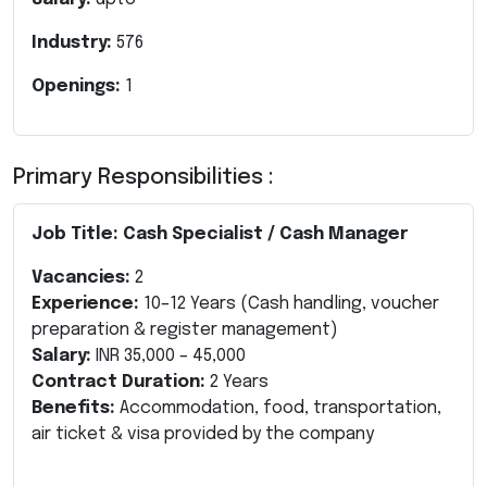
Industry:
576
Openings:
1
Primary Responsibilities :
Job Title: Cash Specialist / Cash Manager
Vacancies:
2
Experience:
10–12 Years
(Cash handling, voucher
preparation & register management)
Salary:
INR 35,000 – 45,000
Contract Duration:
2 Years
Benefits:
Accommodation, food, transportation,
air ticket & visa provided by the company