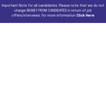
Important Note for all candidates. Please note that we do not
charge MONEY FROM CANDIDATES in return of job
offers/interviews. For more information
Click Here