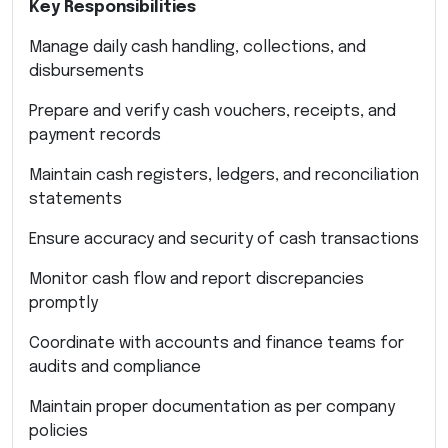
Key Responsibilities
Manage daily cash handling, collections, and
disbursements
Prepare and verify cash vouchers, receipts, and
payment records
Maintain cash registers, ledgers, and reconciliation
statements
Ensure accuracy and security of cash transactions
Monitor cash flow and report discrepancies
promptly
Coordinate with accounts and finance teams for
audits and compliance
Maintain proper documentation as per company
policies