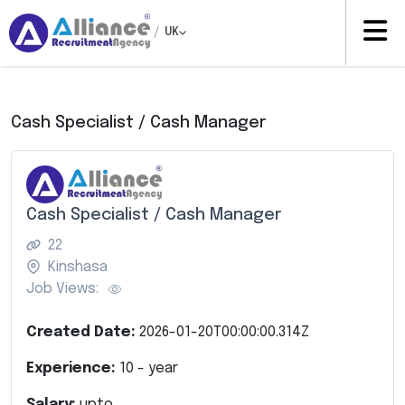
/
UK
Cash Specialist / Cash Manager
Cash Specialist / Cash Manager
22
Kinshasa
Job Views:
Created Date:
2026-01-20T00:00:00.314Z
Experience:
10
- year
Salary:
upto