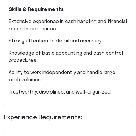
Skills & Requirements
Extensive experience in cash handling and financial
record maintenance
Strong attention to detail and accuracy
Knowledge of basic accounting and cash control
procedures
Ability to work independently and handle large
cash volumes
Trustworthy, disciplined, and well-organized
Experience Requirements: