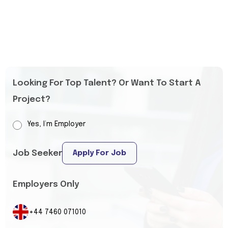
Looking For Top Talent? Or Want To Start A
Project?
Yes, I’m Employer
Job Seeker
Apply For Job
Employers Only
+44 7460 071010