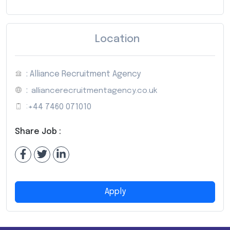
Location
: Alliance Recruitment Agency
:
alliancerecruitmentagency.co.uk
:
+44 7460 071010
Share Job :
Apply