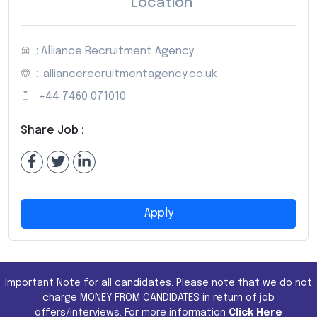
Location
: Alliance Recruitment Agency
:
alliancerecruitmentagency.co.uk
:
+44 7460 071010
Share Job :
Apply
Important Note for all candidates. Please note that we do not
charge MONEY FROM CANDIDATES in return of job
offers/interviews. For more information
Click Here