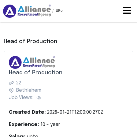
/
UK
Head of Production
Head of Production
22
Bethlehem
Job Views:
Created Date:
2026-01-21T12:00:00.270Z
Experience:
10
- year
Salary:
upto