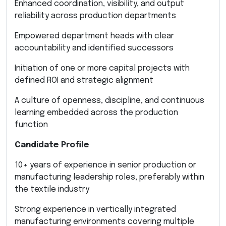
Enhanced coordination, visibility, and output
reliability across production departments
Empowered department heads with clear
accountability and identified successors
Initiation of one or more capital projects with
defined ROI and strategic alignment
A culture of openness, discipline, and continuous
learning embedded across the production
function
Candidate Profile
10+ years of experience in senior production or
manufacturing leadership roles, preferably within
the textile industry
Strong experience in vertically integrated
manufacturing environments covering multiple