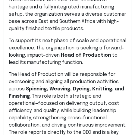
heritage and a fully integrated manufacturing
setup, the organization serves a diverse customer
base across East and Southern Africa with high-
quality finished textile products.
To support its next phase of scale and operational
excellence, the organization is seeking a forward-
looking, impact-driven
Head of Production
to
lead its manufacturing function.
The Head of Production will be responsible for
overseeing and aligning all production activities
across
Spinning, Weaving, Dyeing, Knitting, and
Finishing
. This role is both strategic and
operational—focused on delivering output, cost
efficiency, and quality, while building leadership
capability, strengthening cross-functional
collaboration, and driving continuous improvement.
The role reports directly to the CEO and is a key