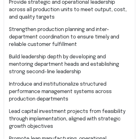
Provide strategic and operational leadership
across all production units to meet output, cost,
and quality targets
Strengthen production planning and inter-
department coordination to ensure timely and
reliable customer fulfillment
Build leadership depth by developing and
mentoring department heads and establishing
strong second-line leadership
Introduce and institutionalize structured
performance management systems across
production departments
Lead capital investment projects from feasibility
through implementation, aligned with strategic
growth objectives
Promote lean manufacturing, operational