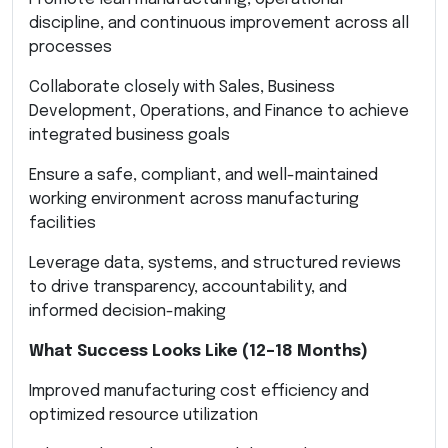
discipline, and continuous improvement across all
processes
Collaborate closely with Sales, Business
Development, Operations, and Finance to achieve
integrated business goals
Ensure a safe, compliant, and well-maintained
working environment across manufacturing
facilities
Leverage data, systems, and structured reviews
to drive transparency, accountability, and
informed decision-making
What Success Looks Like (12–18 Months)
Improved manufacturing cost efficiency and
optimized resource utilization