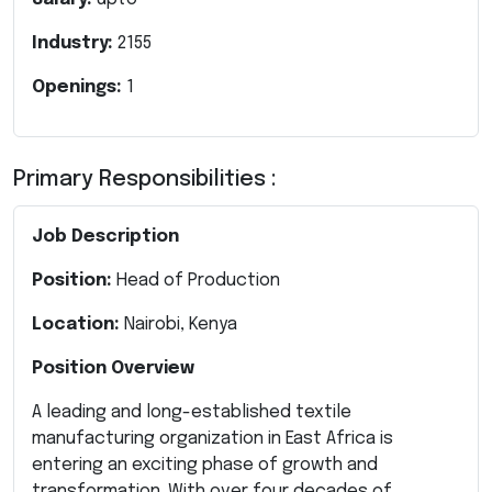
Industry:
2155
Openings:
1
Primary Responsibilities :
Job Description
Position:
Head of Production
Location:
Nairobi, Kenya
Position Overview
A leading and long-established textile
manufacturing organization in East Africa is
entering an exciting phase of growth and
transformation. With over four decades of