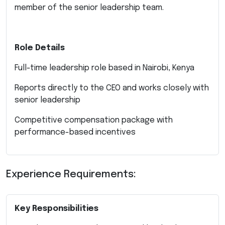
member of the senior leadership team.
Role Details
Full-time leadership role based in Nairobi, Kenya
Reports directly to the CEO and works closely with
senior leadership
Competitive compensation package with
performance-based incentives
Experience Requirements:
Key Responsibilities