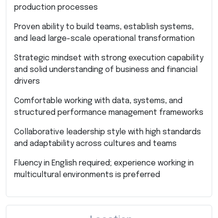
production processes
Proven ability to build teams, establish systems,
and lead large-scale operational transformation
Strategic mindset with strong execution capability
and solid understanding of business and financial
drivers
Comfortable working with data, systems, and
structured performance management frameworks
Collaborative leadership style with high standards
and adaptability across cultures and teams
Fluency in English required; experience working in
multicultural environments is preferred