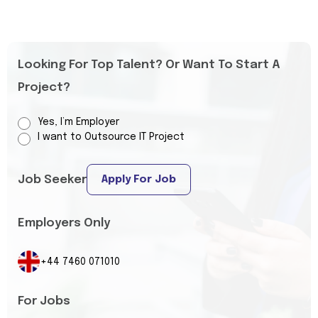
Looking For Top Talent? Or Want To Start A
Project?
Yes, I’m Employer
I want to Outsource IT Project
Job Seeker
Apply For Job
Employers Only
+44 7460 071010
For Jobs