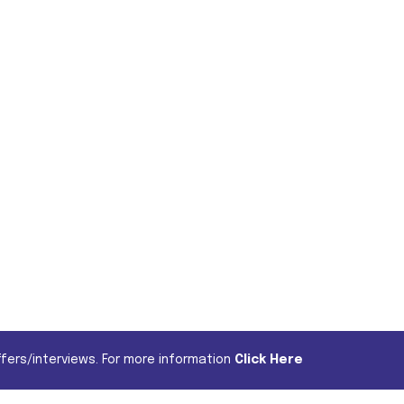
fers/interviews. For more information
Click Here