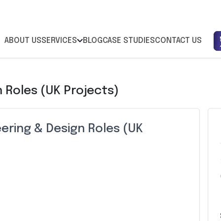
ABOUT US
SERVICES
BLOG
CASE STUDIES
CONTACT US
 Roles (UK Projects)
ering & Design Roles (UK