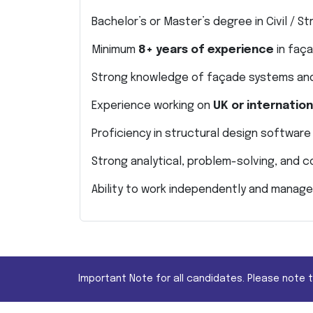
Bachelor’s or Master’s degree in Civil / St
Minimum
8+ years of experience
in faça
Strong knowledge of façade systems and
Experience working on
UK or internatio
Proficiency in structural design software
Strong analytical, problem-solving, and c
Ability to work independently and manage
Important Note for all candidates. Please note 