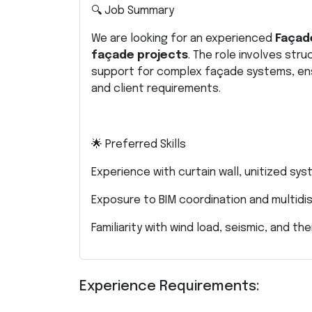
🔍 Job Summary
We are looking for an experienced
Façade
façade projects
. The role involves stru
support for complex façade systems, ens
and client requirements.
🌟 Preferred Skills
Experience with curtain wall, unitized s
Exposure to BIM coordination and multidi
Familiarity with wind load, seismic, and 
Experience Requirements: