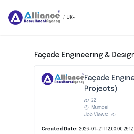
/
UK
Façade Engineering & Design
Façade Engine
Projects)
22
Mumbai
Job Views:
Created Date:
2026-01-21T12:00:00.291Z