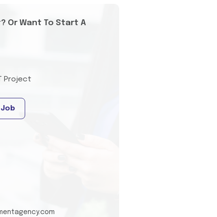
t? Or Want To Start A
T Project
 Job
tmentagency.com