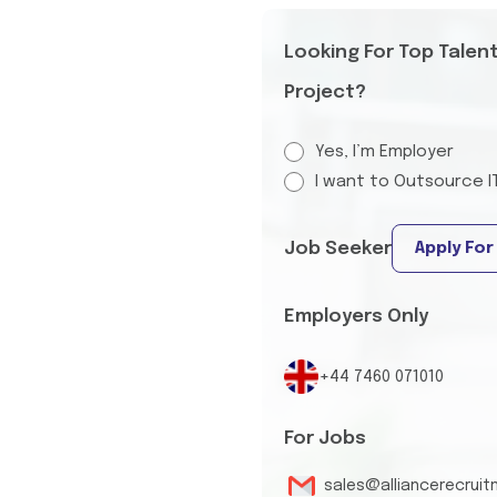
Looking For Top Talen
Project?
Yes, I’m Employer
I want to Outsource I
Job Seeker
Apply For
Employers Only
+44 7460 071010
For Jobs
sales@alliancerecrui