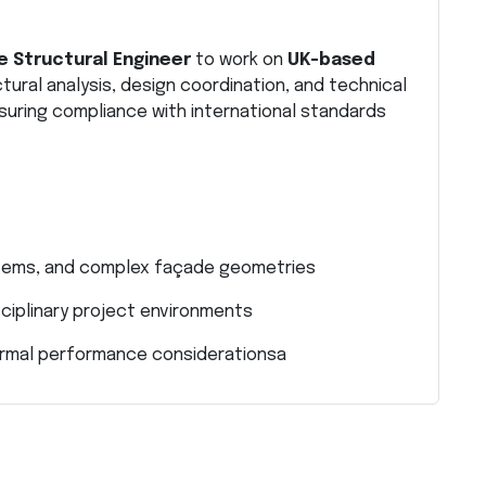
 Structural Engineer
to work on
UK-based
ctural analysis, design coordination, and technical
uring compliance with international standards
ystems, and complex façade geometries
sciplinary project environments
thermal performance considerationsa