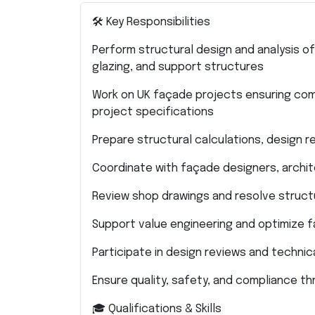
🛠 Key Responsibilities
Perform structural design and analysis of
glazing, and support structures
Work on UK façade projects ensuring comp
project specifications
Prepare structural calculations, design r
Coordinate with façade designers, archi
Review shop drawings and resolve structu
Support value engineering and optimize 
Participate in design reviews and techni
Ensure quality, safety, and compliance t
🎓 Qualifications & Skills