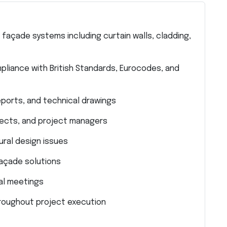
 façade systems including curtain walls, cladding,
liance with British Standards, Eurocodes, and
eports, and technical drawings
tects, and project managers
ral design issues
façade solutions
cal meetings
hroughout project execution