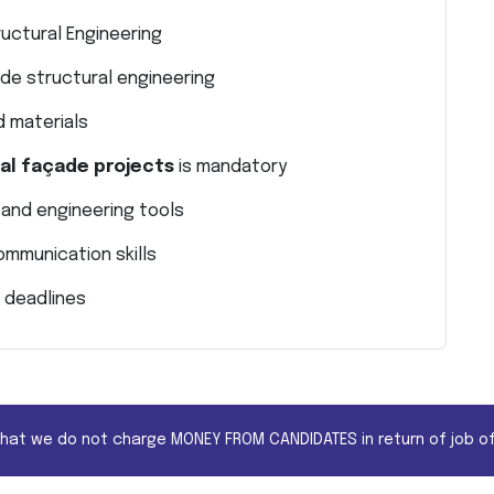
ructural Engineering
de structural engineering
 materials
nal façade projects
is mandatory
 and engineering tools
ommunication skills
 deadlines
that we do not charge MONEY FROM CANDIDATES in return of job of