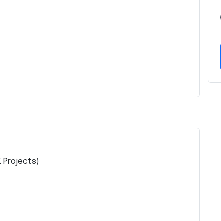
K Projects)