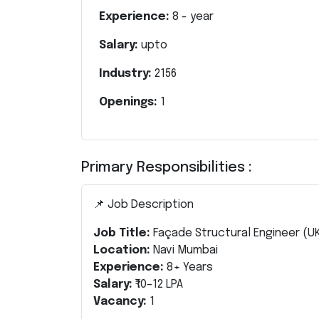
Experience:
8
- year
Salary:
upto
Industry:
2156
Openings:
1
Primary Responsibilities :
📌 Job Description
Job Title:
Façade Structural Engineer (U
Location:
Navi Mumbai
Experience:
8+ Years
Salary:
₹10–12 LPA
Vacancy:
1