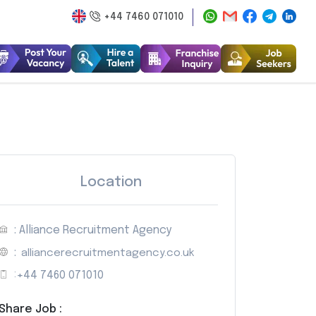
+44 7460 071010
Location
: Alliance Recruitment Agency
:
alliancerecruitmentagency.co.uk
:
+44 7460 071010
Share Job :