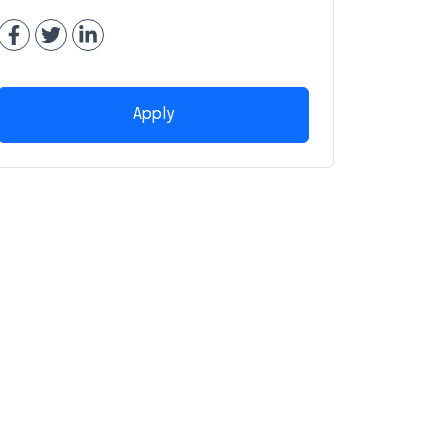
Apply