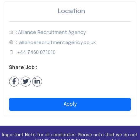
Location
: Alliance Recruitment Agency
:
alliancerecruitmentagency.co.uk
:
+44 7460 071010
Share Job :
Apply
Important Note for all candidates. Please note that we do not