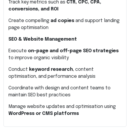
Track key metrics such as
CTR, CPC, CPA,
conversions, and ROI
Create compelling
ad copies
and support landing
page optimisation
SEO & Website Management
Execute
on-page and off-page SEO strategies
to improve organic visibility
Conduct
keyword research
, content
optimisation, and performance analysis
Coordinate with design and content teams to
maintain SEO best practices
Manage website updates and optimisation using
WordPress or CMS platforms