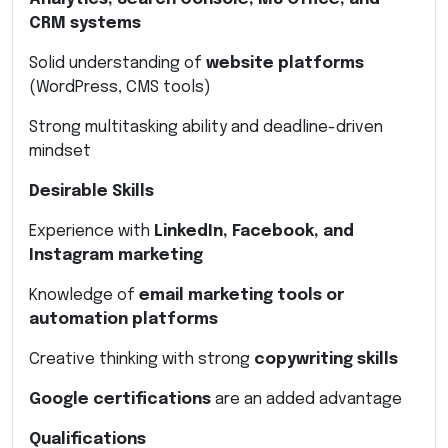
CRM systems
Solid understanding of
website platforms
(WordPress, CMS tools)
Strong multitasking ability and deadline-driven
mindset
Desirable Skills
Experience with
LinkedIn, Facebook, and
Instagram marketing
Knowledge of
email marketing tools or
automation platforms
Creative thinking with strong
copywriting skills
Google certifications
are an added advantage
Qualifications