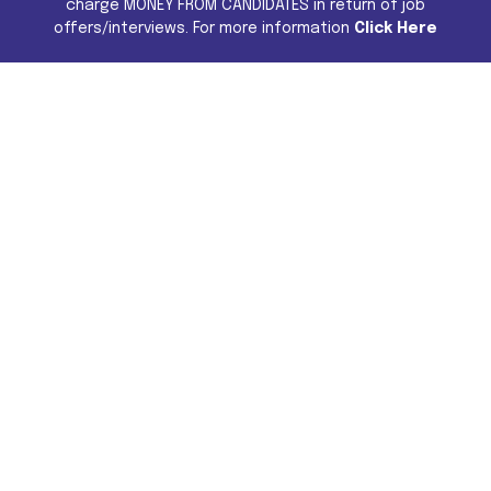
charge MONEY FROM CANDIDATES in return of job
offers/interviews. For more information
Click Here