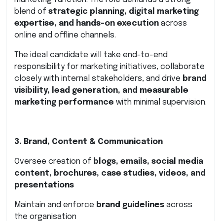
blend of
strategic planning, digital marketing
expertise, and hands-on execution
across
online and offline channels.
The ideal candidate will take end-to-end
responsibility for marketing initiatives, collaborate
closely with internal stakeholders, and drive
brand
visibility, lead generation, and measurable
marketing performance
with minimal supervision.
3. Brand, Content & Communication
Oversee creation of
blogs, emails, social media
content, brochures, case studies, videos, and
presentations
Maintain and enforce
brand guidelines
across
the organisation