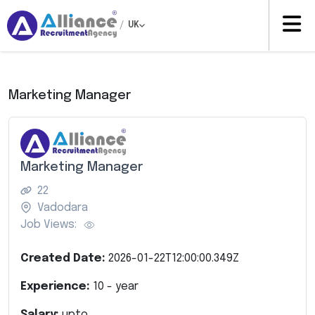
/
UK
Marketing Manager
Marketing Manager
22
Vadodara
Job Views:
Created Date:
2026-01-22T12:00:00.349Z
Experience:
10
- year
Salary:
upto