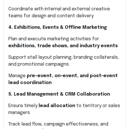
Coordinate with internal and external creative
teams for design and content delivery
4. Exhibitions, Events & Offline Marketing
Plan and execute marketing activities for
exhibitions, trade shows, and industry events
Support stall layout planning, branding collaterals,
and promotional campaigns
Manage
pre-event, on-event, and post-event
lead coordination
5. Lead Management & CRM Collaboration
Ensure timely
lead allocation
to territory or sales
managers
Track lead flow, campaign effectiveness, and