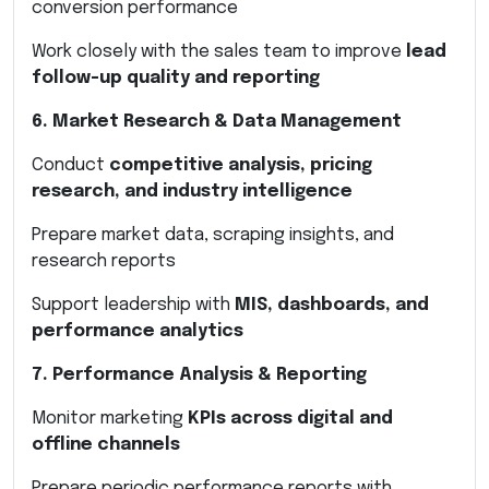
conversion performance
Work closely with the sales team to improve
lead
follow-up quality and reporting
6. Market Research & Data Management
Conduct
competitive analysis, pricing
research, and industry intelligence
Prepare market data, scraping insights, and
research reports
Support leadership with
MIS, dashboards, and
performance analytics
7. Performance Analysis & Reporting
Monitor marketing
KPIs across digital and
offline channels
Prepare periodic performance reports with