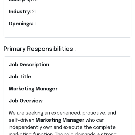
Industry:
21
Openings:
1
Primary Responsibilities :
Job Description
Job Title
Marketing Manager
Job Overview
We are seeking an experienced, proactive, and
self-driven
Marketing Manager
who can
independently own and execute the complete
marketing function. The role demands a strong