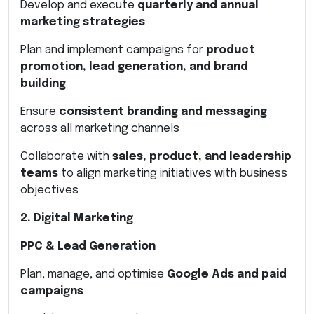
Develop and execute
quarterly and annual
marketing strategies
Plan and implement campaigns for
product
promotion, lead generation, and brand
building
Ensure
consistent branding and messaging
across all marketing channels
Collaborate with
sales, product, and leadership
teams
to align marketing initiatives with business
objectives
2. Digital Marketing
PPC & Lead Generation
Plan, manage, and optimise
Google Ads and paid
campaigns