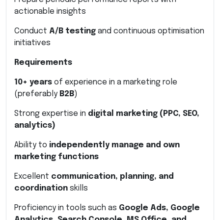
actionable insights
Conduct
A/B testing
and continuous optimisation
initiatives
Requirements
10+ years
of experience in a marketing role
(preferably
B2B
)
Strong expertise in
digital marketing (PPC, SEO,
analytics)
Ability to
independently manage and own
marketing functions
Excellent
communication, planning, and
coordination
skills
Proficiency in tools such as
Google Ads, Google
Analytics, Search Console, MS Office, and