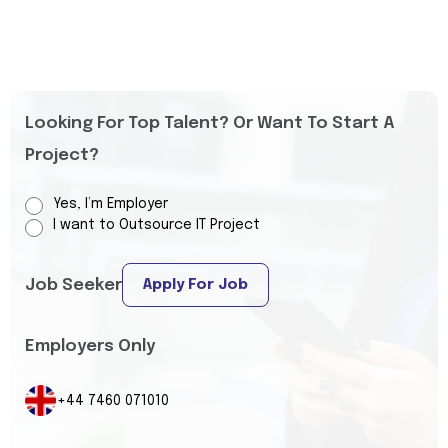
Looking For Top Talent? Or Want To Start A
Project?
Yes, I’m Employer
I want to Outsource IT Project
Job Seeker
Apply For Job
Employers Only
+44 7460 071010