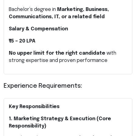
Bachelor’s degree in
Marketing, Business,
Communications, IT, or a related field
Salary & Compensation
₹15 – 20 LPA
No upper limit for the right candidate
with
strong expertise and proven performance
Experience Requirements:
Key Responsibilities
1. Marketing Strategy & Execution (Core
Responsibility)