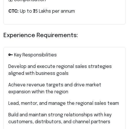
CTC:
Up to ₹25 Lakhs per annum
Experience Requirements:
🔑 Key Responsibilities
Develop and execute regional sales strategies
aligned with business goals
Achieve revenue targets and drive market
expansion within the region
Lead, mentor, and manage the regional sales team
Build and maintain strong relationships with key
customers, distributors, and channel partners