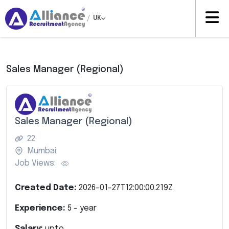
/
UK
Sales Manager (Regional)
Sales Manager (Regional)
22
Mumbai
Job Views:
Created Date:
2026-01-27T12:00:00.219Z
Experience:
5
- year
Salary:
upto