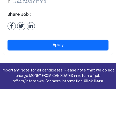
:
+44 7460 071010
Share Job :
Apply
Important Note for all candidates. Please note that we do not
charge MONEY FROM CANDIDATES in return of job
offers/interviews. For more information
Click Here