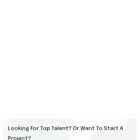
Looking For Top Talent? Or Want To Start A
Project?