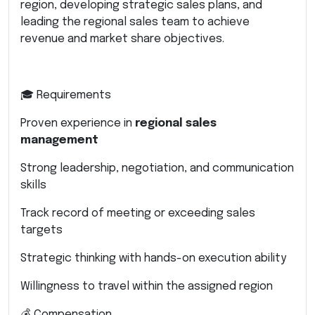
region, developing strategic sales plans, and
leading the regional sales team to achieve
revenue and market share objectives.
🎓 Requirements
Proven experience in
regional sales
management
Strong leadership, negotiation, and communication
skills
Track record of meeting or exceeding sales
targets
Strategic thinking with hands-on execution ability
Willingness to travel within the assigned region
💰 Compensation