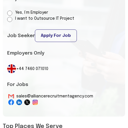
Yes, I’m Employer
I want to Outsource IT Project
Job Seeker
Apply For Job
Employers Only
+44 7460 071010
For Jobs
sales@alliancerecruitmentagency.com
Top Places We Serve