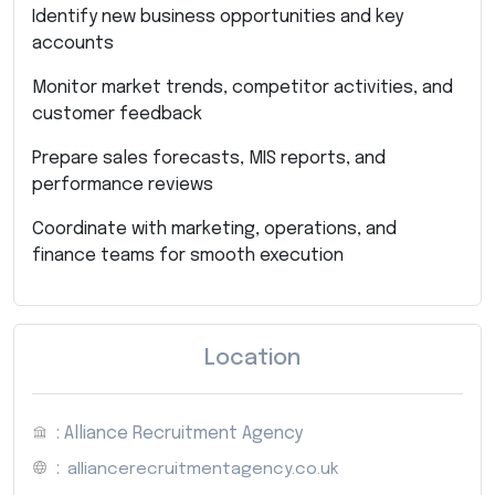
Identify new business opportunities and key
accounts
Monitor market trends, competitor activities, and
customer feedback
Prepare sales forecasts, MIS reports, and
performance reviews
Coordinate with marketing, operations, and
finance teams for smooth execution
Location
: Alliance Recruitment Agency
:
alliancerecruitmentagency.co.uk