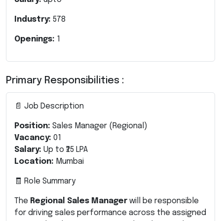
Industry:
578
Openings:
1
Primary Responsibilities :
📄 Job Description
Position:
Sales Manager (Regional)
Vacancy:
01
Salary:
Up to ₹25 LPA
Location:
Mumbai
🧾 Role Summary
The
Regional Sales Manager
will be responsible
for driving sales performance across the assigned