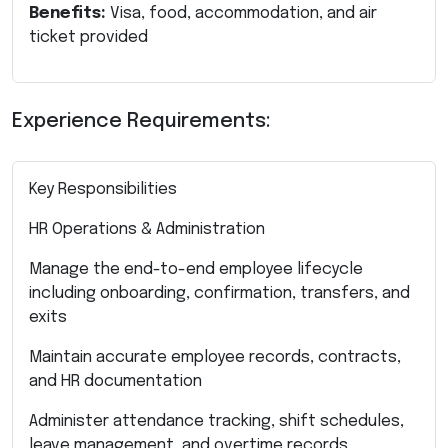
Benefits:
Visa, food, accommodation, and air
ticket provided
Experience Requirements:
Key Responsibilities
HR Operations & Administration
Manage the end-to-end employee lifecycle
including onboarding, confirmation, transfers, and
exits
Maintain accurate employee records, contracts,
and HR documentation
Administer attendance tracking, shift schedules,
leave management, and overtime records