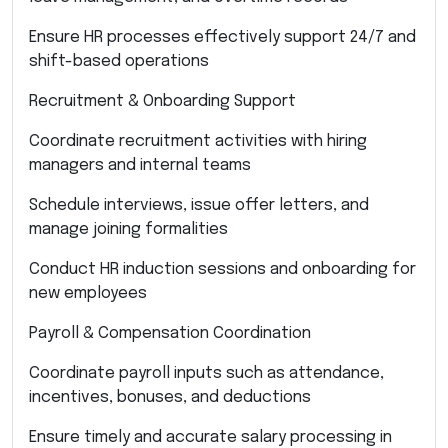
Ensure HR processes effectively support 24/7 and
shift-based operations
Recruitment & Onboarding Support
Coordinate recruitment activities with hiring
managers and internal teams
Schedule interviews, issue offer letters, and
manage joining formalities
Conduct HR induction sessions and onboarding for
new employees
Payroll & Compensation Coordination
Coordinate payroll inputs such as attendance,
incentives, bonuses, and deductions
Ensure timely and accurate salary processing in