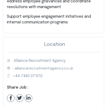
Address employee grievances and coordinate
resolutions with management
Support employee engagement initiatives and
internal communication programs
Location
: Alliance Recruitment Agency
:
alliancerecruitmentagency.co.uk
:
+44 7460 071010
Share Job :