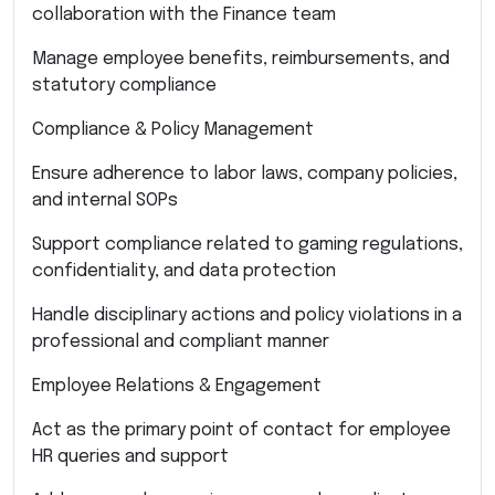
collaboration with the Finance team
Manage employee benefits, reimbursements, and
statutory compliance
Compliance & Policy Management
Ensure adherence to labor laws, company policies,
and internal SOPs
Support compliance related to gaming regulations,
confidentiality, and data protection
Handle disciplinary actions and policy violations in a
professional and compliant manner
Employee Relations & Engagement
Act as the primary point of contact for employee
HR queries and support