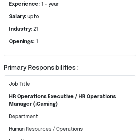
Experience:
1
- year
Salary:
upto
Industry:
21
Openings:
1
Primary Responsibilities :
Job Title
HR Operations Executive / HR Operations
Manager (iGaming)
Department
Human Resources / Operations