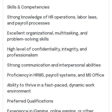
Skills & Competencies
Strong knowledge of HR operations, labor laws,
and payroll processes
Excellent organizational, multitasking, and
problem-solving skills
High level of confidentiality, integrity, and
professionalism
Strong communication and interpersonal abilities
Proficiency in HRMS, payroll systems, and MS Office
Ability to thrive in a fast-paced, dynamic work
environment
Preferred Qualifications
Experience in iGaming, online gaming, or other