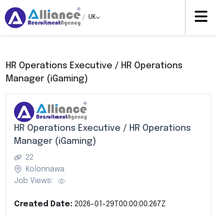
/
UK
HR Operations Executive / HR Operations
Manager (iGaming)
HR Operations Executive / HR Operations
Manager (iGaming)
22
Kolonnawa
Job Views:
Created Date:
2026-01-29T00:00:00.267Z