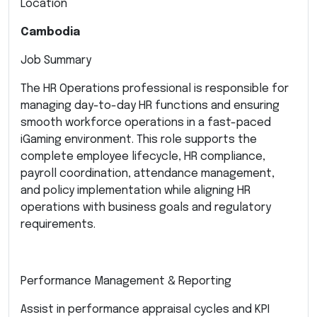
Location
Cambodia
Job Summary
The HR Operations professional is responsible for
managing day-to-day HR functions and ensuring
smooth workforce operations in a fast-paced
iGaming environment. This role supports the
complete employee lifecycle, HR compliance,
payroll coordination, attendance management,
and policy implementation while aligning HR
operations with business goals and regulatory
requirements.
Performance Management & Reporting
Assist in performance appraisal cycles and KPI