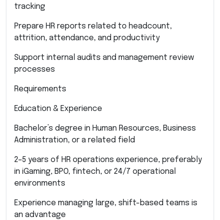
tracking
Prepare HR reports related to headcount,
attrition, attendance, and productivity
Support internal audits and management review
processes
Requirements
Education & Experience
Bachelor’s degree in Human Resources, Business
Administration, or a related field
2–5 years of HR operations experience, preferably
in iGaming, BPO, fintech, or 24/7 operational
environments
Experience managing large, shift-based teams is
an advantage