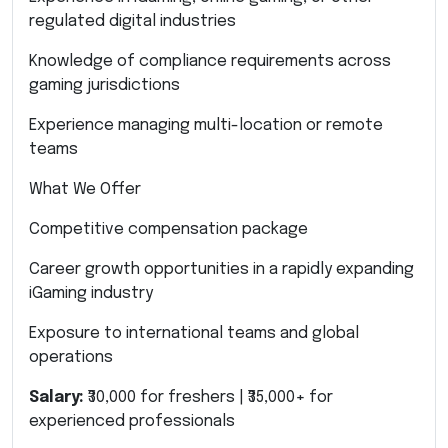
regulated digital industries
Knowledge of compliance requirements across
gaming jurisdictions
Experience managing multi-location or remote
teams
What We Offer
Competitive compensation package
Career growth opportunities in a rapidly expanding
iGaming industry
Exposure to international teams and global
operations
Salary:
₹30,000 for freshers | ₹35,000+ for
experienced professionals