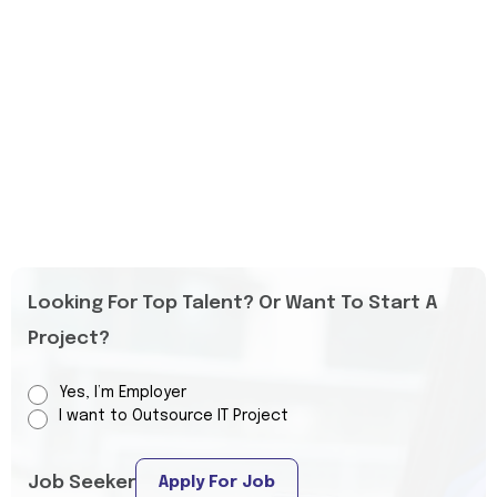
Looking For Top Talent? Or Want To Start A
Project?
Yes, I’m Employer
I want to Outsource IT Project
Job Seeker
Apply For Job