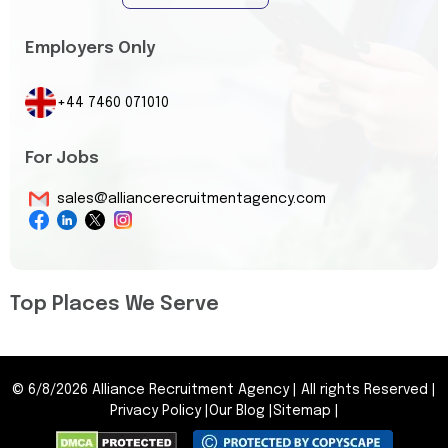
Employers Only
+44 7460 071010
For Jobs
sales@alliancerecruitmentagency.com
Top Places We Serve
©
6/8/2026
Alliance Recruitment Agency
|
All rights Reserved
|
Privacy Policy
|
Our Blog
|
Sitemap
|