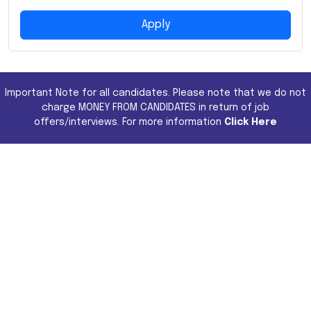
Apply
Important Note for all candidates. Please note that we do not
charge MONEY FROM CANDIDATES in return of job
offers/interviews. For more information
Click Here