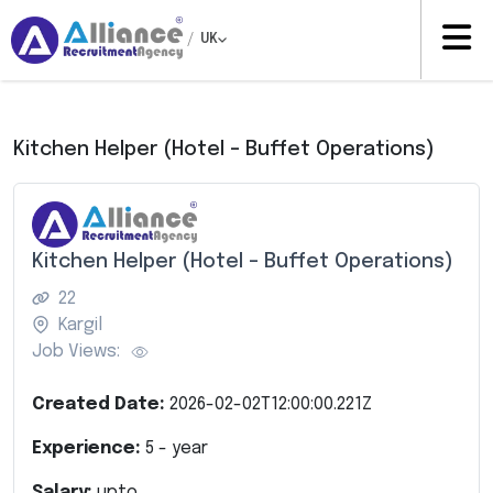
/
UK
Kitchen Helper (Hotel – Buffet Operations)
Kitchen Helper (Hotel – Buffet Operations)
22
Kargil
Job Views:
Created Date:
2026-02-02T12:00:00.221Z
Experience:
5
- year
Salary:
upto