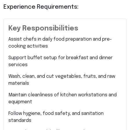
Experience Requirements:
Key Responsibilities
Assist chefs in daily food preparation and pre-
cooking activities
Support buffet setup for breakfast and dinner
services
Wash, clean, and cut vegetables, fruits, and raw
materials
Maintain cleanliness of kitchen workstations and
equipment
Follow hygiene, food safety, and sanitation
standards