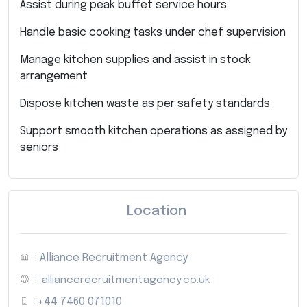
Assist during peak buffet service hours
Handle basic cooking tasks under chef supervision
Manage kitchen supplies and assist in stock
arrangement
Dispose kitchen waste as per safety standards
Support smooth kitchen operations as assigned by
seniors
Location
: Alliance Recruitment Agency
:
alliancerecruitmentagency.co.uk
:
+44 7460 071010