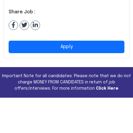
Share Job :
Apply
Important Note for all candidates. Please note that we do not
charge MONEY FROM CANDIDATES in return of job
offers/interviews. For more information
Click Here