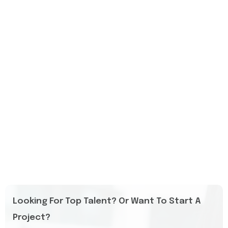
Looking For Top Talent? Or Want To Start A
Project?