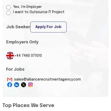
Yes, I’m Employer
I want to Outsource IT Project
Job Seeker
Apply For Job
Employers Only
+44 7460 071010
For Jobs
sales@alliancerecruitmentagency.com
Top Places We Serve