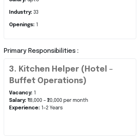
Industry:
33
Openings:
1
Primary Responsibilities :
3. Kitchen Helper (Hotel –
Buffet Operations)
Vacancy:
1
Salary:
₹18,000 – ₹20,000 per month
Experience:
1–2 Years