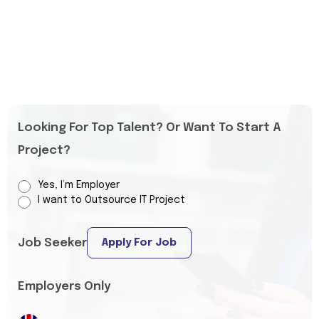
Looking For Top Talent? Or Want To Start A
Project?
Yes, I’m Employer
I want to Outsource IT Project
Job Seeker
Apply For Job
Employers Only