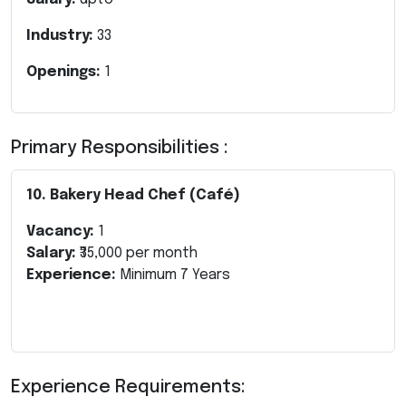
Industry:
33
Openings:
1
Primary Responsibilities :
10. Bakery Head Chef (Café)
Vacancy:
1
Salary:
₹35,000 per month
Experience:
Minimum 7 Years
Experience Requirements: