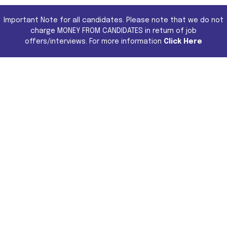
Important Note for all candidates. Please note that we do not
charge MONEY FROM CANDIDATES in return of job
offers/interviews. For more information
Click Here