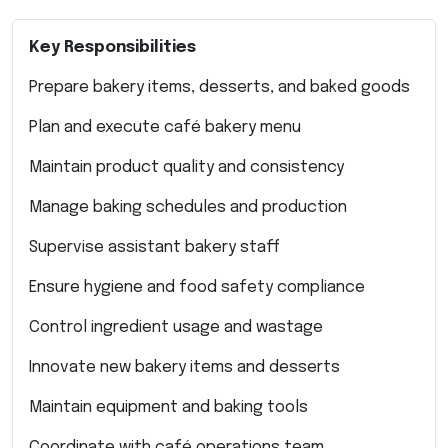
Key Responsibilities
Prepare bakery items, desserts, and baked goods
Plan and execute café bakery menu
Maintain product quality and consistency
Manage baking schedules and production
Supervise assistant bakery staff
Ensure hygiene and food safety compliance
Control ingredient usage and wastage
Innovate new bakery items and desserts
Maintain equipment and baking tools
Coordinate with café operations team