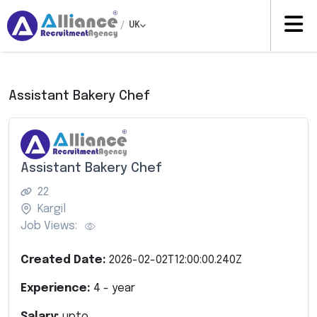
/
UK
Assistant Bakery Chef
Assistant Bakery Chef
22
Kargil
Job Views:
Created Date:
2026-02-02T12:00:00.240Z
Experience:
4
- year
Salary:
upto