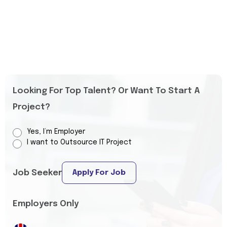
Looking For Top Talent? Or Want To Start A
Project?
Yes, I’m Employer
I want to Outsource IT Project
Job Seeker
Apply For Job
Employers Only