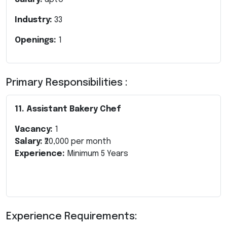
Industry:
33
Openings:
1
Primary Responsibilities :
11. Assistant Bakery Chef
Vacancy:
1
Salary:
₹20,000 per month
Experience:
Minimum 5 Years
Experience Requirements: