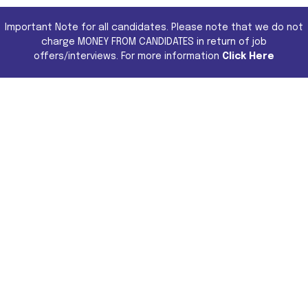
Important Note for all candidates. Please note that we do not
charge MONEY FROM CANDIDATES in return of job
offers/interviews. For more information
Click Here