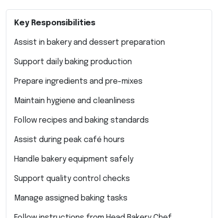
Key Responsibilities
Assist in bakery and dessert preparation
Support daily baking production
Prepare ingredients and pre-mixes
Maintain hygiene and cleanliness
Follow recipes and baking standards
Assist during peak café hours
Handle bakery equipment safely
Support quality control checks
Manage assigned baking tasks
Follow instructions from Head Bakery Chef