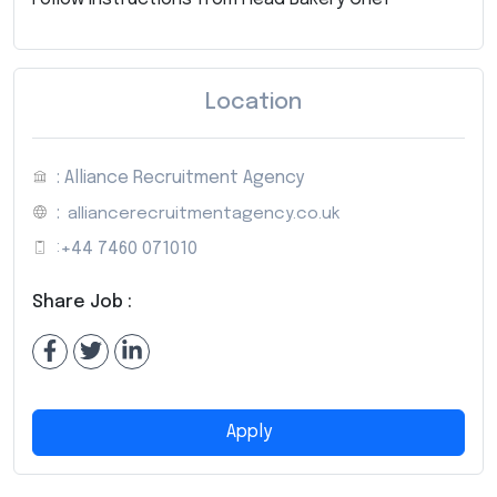
Location
: Alliance Recruitment Agency
:
alliancerecruitmentagency.co.uk
:
+44 7460 071010
Share Job :
Apply