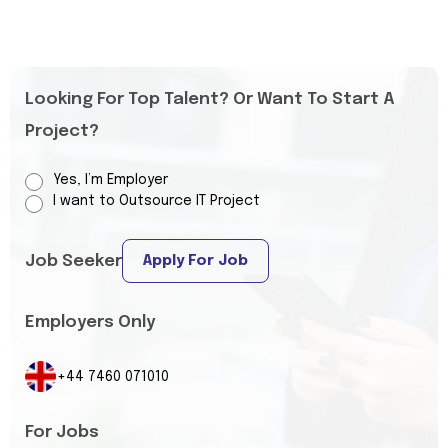
Looking For Top Talent? Or Want To Start A
Project?
Yes, I’m Employer
I want to Outsource IT Project
Job Seeker
Apply For Job
Employers Only
+44 7460 071010
For Jobs