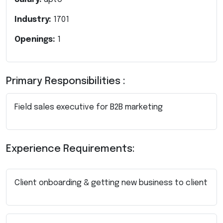
Industry:
1701
Openings:
1
Primary Responsibilities :
Field sales executive for B2B marketing
Experience Requirements:
Client onboarding & getting new business to client