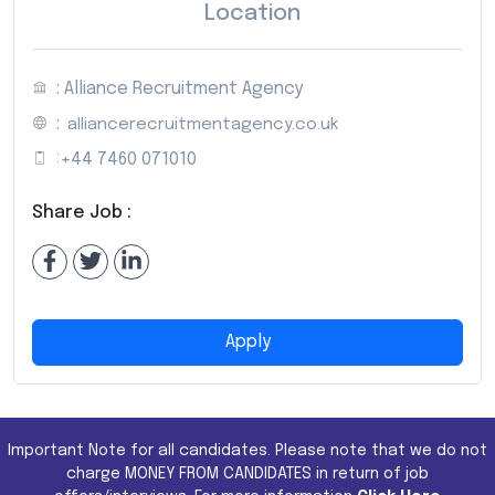
Location
: Alliance Recruitment Agency
:
alliancerecruitmentagency.co.uk
:
+44 7460 071010
Share Job :
Apply
Important Note for all candidates. Please note that we do not
charge MONEY FROM CANDIDATES in return of job