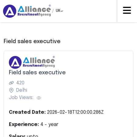
/
UK
Field sales executive
Field sales executive
420
Delhi
Job Views:
Created Date:
2026-02-18T12:00:00.286Z
Experience:
4
- year
Salary:
upto