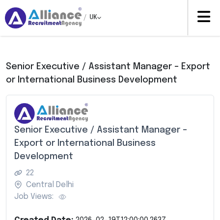
/
UK
Senior Executive / Assistant Manager – Export
or International Business Development
Senior Executive / Assistant Manager –
Export or International Business
Development
22
Central Delhi
Job Views: