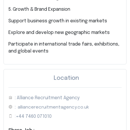
5. Growth & Brand Expansion
Support business growth in existing markets
Explore and develop new geographic markets
Participate in international trade fairs, exhibitions,
and global events
Location
: Alliance Recruitment Agency
:
alliancerecruitmentagency.co.uk
:
+44 7460 071010