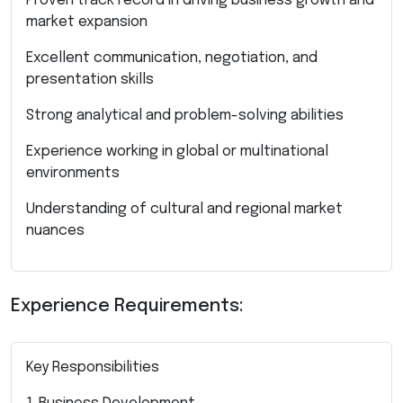
Proven track record in driving business growth and
market expansion
Excellent communication, negotiation, and
presentation skills
Strong analytical and problem-solving abilities
Experience working in global or multinational
environments
Understanding of cultural and regional market
nuances
Experience Requirements:
Key Responsibilities