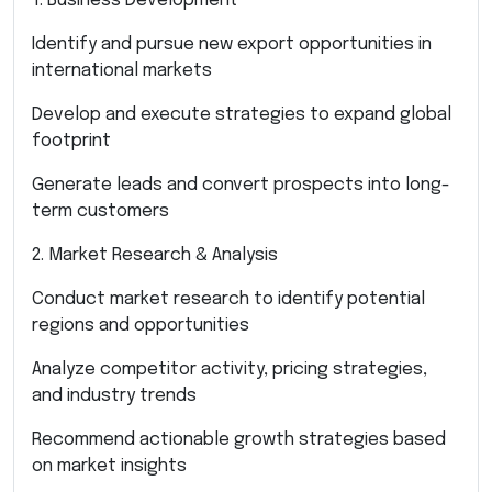
1. Business Development
Identify and pursue new export opportunities in
international markets
Develop and execute strategies to expand global
footprint
Generate leads and convert prospects into long-
term customers
2. Market Research & Analysis
Conduct market research to identify potential
regions and opportunities
Analyze competitor activity, pricing strategies,
and industry trends
Recommend actionable growth strategies based
on market insights