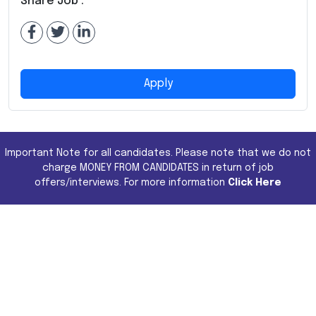
Share Job :
Apply
Important Note for all candidates. Please note that we do not
charge MONEY FROM CANDIDATES in return of job
offers/interviews. For more information
Click Here