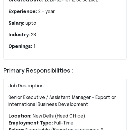
Created Date:
2026-02-19T12:00:00.263Z
Experience:
2
- year
Salary:
upto
Industry:
28
Openings:
1
Primary Responsibilities :
Job Description
Senior Executive / Assistant Manager – Export or
International Business Development
Location:
New Delhi (Head Office)
Employment Type:
Full-Time