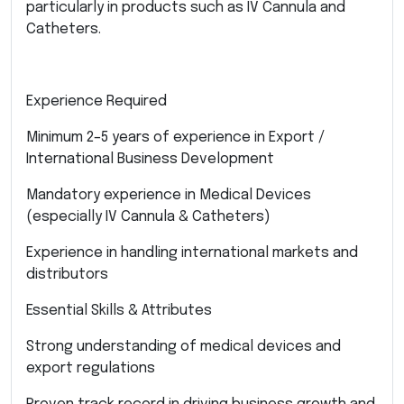
particularly in products such as IV Cannula and
Catheters.
Experience Required
Minimum 2–5 years of experience in Export /
International Business Development
Mandatory experience in Medical Devices
(especially IV Cannula & Catheters)
Experience in handling international markets and
distributors
Essential Skills & Attributes
Strong understanding of medical devices and
export regulations