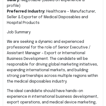
Salary:
Negotiable (Based on experience &
profile)
Preferred Industry:
Healthcare – Manufacturer,
Seller & Exporter of Medical Disposables and
Hospital Products
Job Summary
We are seeking a dynamic and experienced
professional for the role of Senior Executive /
Assistant Manager – Export or International
Business Development. The candidate will be
responsible for driving global marketing initiatives,
expanding international markets, and building
strong partnerships across multiple regions within
the medical disposables industry.
The ideal candidate should have hands-on
experience in international business development,
export operations, and medical device marketing,