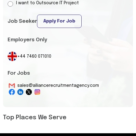
I want to Outsource IT Project
Job Seeker
Apply For Job
Employers Only
+44 7460 071010
For Jobs
sales@alliancerecruitmentagency.com
Top Places We Serve