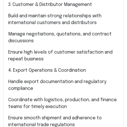
3. Customer & Distributor Management
Build and maintain strong relationships with
international customers and distributors
Manage negotiations, quotations, and contract
discussions
Ensure high levels of customer satisfaction and
repeat business
4. Export Operations & Coordination
Handle export documentation and regulatory
compliance
Coordinate with logistics, production, and finance
teams for timely execution
Ensure smooth shipment and adherence to
international trade regulations