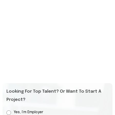
Looking For Top Talent? Or Want To Start A
Project?
Yes, I’m Employer