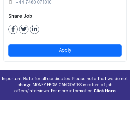
:
+44 7460 071010
Share Job :
Apply
Important Note for all candidates. Please note that we do not
charge MONEY FROM CANDIDATES in return of job
offers/interviews. For more information
Click Here