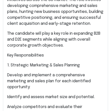
developing comprehensive marketing and sales
plans, hunting new business opportunities, building
competitive positioning, and ensuring successful
client acquisition and early-stage retention.
The candidate will play a key role in expanding B2B
and D2E segments while aligning with overall
corporate growth objectives.
Key Responsibilities
1. Strategic Marketing & Sales Planning
Develop and implement a comprehensive
marketing and sales plan for each identified
opportunity:
Identify and assess market size and potential.
Analyze competitors and evaluate their