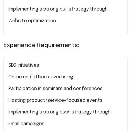
Implementing a strong pull strategy through:
Website optimization
Experience Requirements:
SEO initiatives
Online and offline advertising
Participation in seminars and conferences
Hosting product/service-focused events
Implementing a strong push strategy through:
Email campaigns