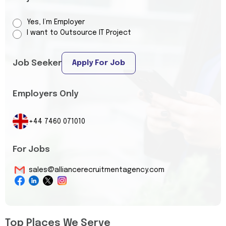
Yes, I’m Employer
I want to Outsource IT Project
Job Seeker
Apply For Job
Employers Only
+44 7460 071010
For Jobs
sales@alliancerecruitmentagency.com
Top Places We Serve