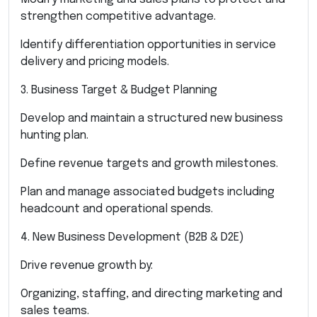
strengthen competitive advantage.
Identify differentiation opportunities in service
delivery and pricing models.
3. Business Target & Budget Planning
Develop and maintain a structured new business
hunting plan.
Define revenue targets and growth milestones.
Plan and manage associated budgets including
headcount and operational spends.
4. New Business Development (B2B & D2E)
Drive revenue growth by:
Organizing, staffing, and directing marketing and
sales teams.