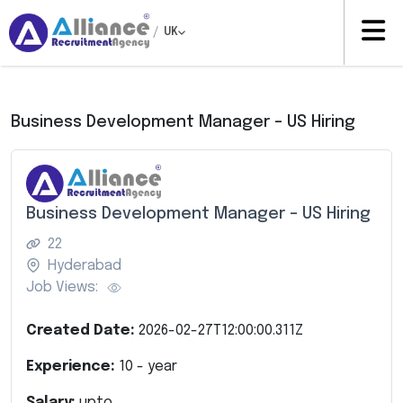
/
UK
Business Development Manager – US Hiring
Business Development Manager – US Hiring
22
Hyderabad
Job Views:
Created Date:
2026-02-27T12:00:00.311Z
Experience:
10
- year
Salary:
upto