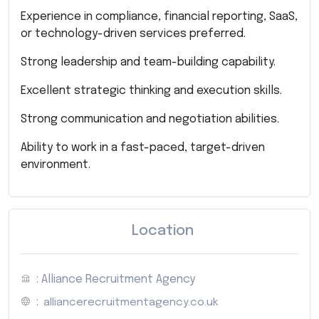
Experience in compliance, financial reporting, SaaS,
or technology-driven services preferred.
Strong leadership and team-building capability.
Excellent strategic thinking and execution skills.
Strong communication and negotiation abilities.
Ability to work in a fast-paced, target-driven
environment.
Location
: Alliance Recruitment Agency
:
alliancerecruitmentagency.co.uk