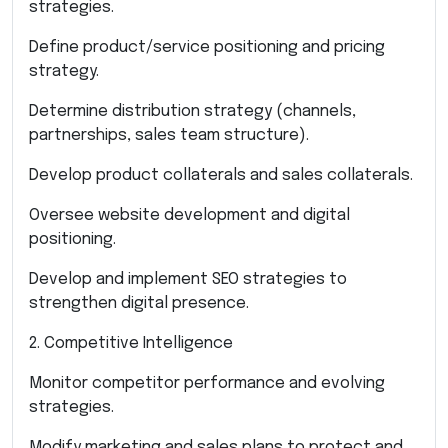
strategies.
Define product/service positioning and pricing
strategy.
Determine distribution strategy (channels,
partnerships, sales team structure).
Develop product collaterals and sales collaterals.
Oversee website development and digital
positioning.
Develop and implement SEO strategies to
strengthen digital presence.
2. Competitive Intelligence
Monitor competitor performance and evolving
strategies.
Modify marketing and sales plans to protect and