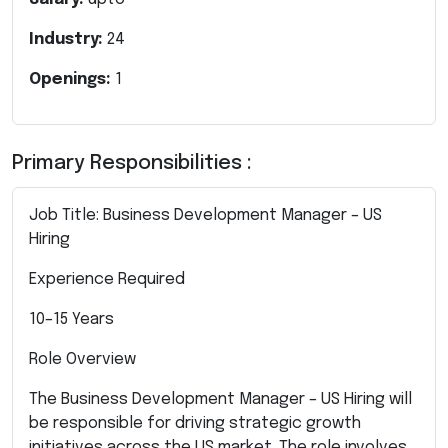
Industry:
24
Openings:
1
Primary Responsibilities :
Job Title: Business Development Manager – US
Hiring
Experience Required
10–15 Years
Role Overview
The Business Development Manager – US Hiring will
be responsible for driving strategic growth
initiatives across the US market. The role involves