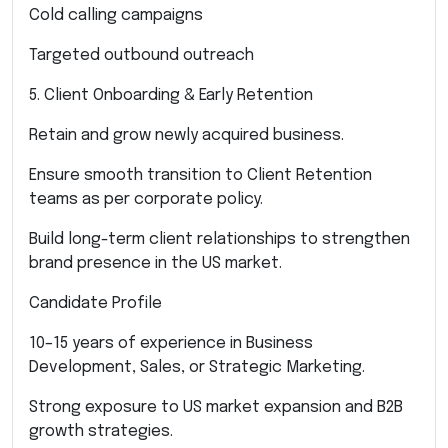
Cold calling campaigns
Targeted outbound outreach
5. Client Onboarding & Early Retention
Retain and grow newly acquired business.
Ensure smooth transition to Client Retention
teams as per corporate policy.
Build long-term client relationships to strengthen
brand presence in the US market.
Candidate Profile
10–15 years of experience in Business
Development, Sales, or Strategic Marketing.
Strong exposure to US market expansion and B2B
growth strategies.