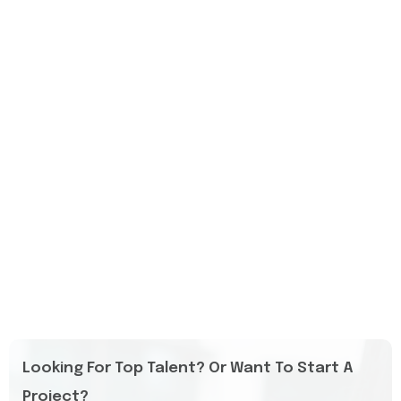
Looking For Top Talent? Or Want To Start A
Project?