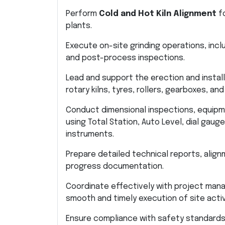
Perform
Cold and Hot Kiln Alignment
fo
plants.
Execute on-site grinding operations, incl
and post-process inspections.
Lead and support the erection and insta
rotary kilns, tyres, rollers, gearboxes, an
Conduct dimensional inspections, equip
using Total Station, Auto Level, dial gaug
instruments.
Prepare detailed technical reports, align
progress documentation.
Coordinate effectively with project mana
smooth and timely execution of site activ
Ensure compliance with safety standards, 