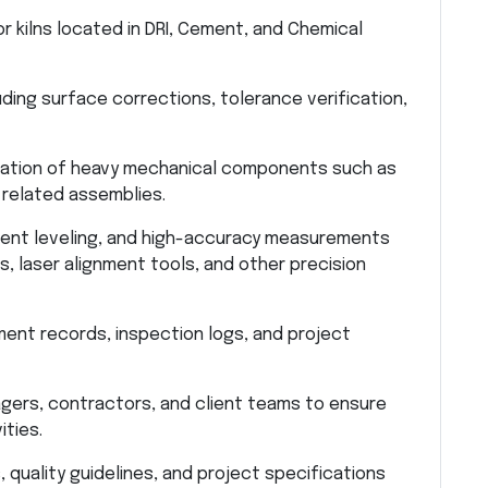
r kilns located in DRI, Cement, and Chemical
uding surface corrections, tolerance verification,
llation of heavy mechanical components such as
d related assemblies.
ment leveling, and high-accuracy measurements
es, laser alignment tools, and other precision
ment records, inspection logs, and project
gers, contractors, and client teams to ensure
ities.
quality guidelines, and project specifications