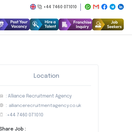
+44 7460 071010
Location
: Alliance Recruitment Agency
:
alliancerecruitmentagency.co.uk
:
+44 7460 071010
Share Job :