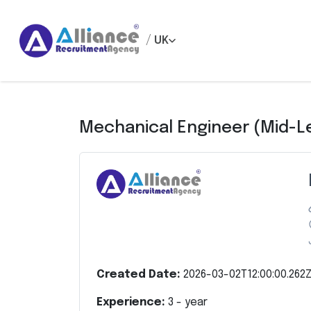
/
UK
Mechanical Engineer (Mid-L
Created Date:
2026-03-02T12:00:00.262
Experience:
3
- year