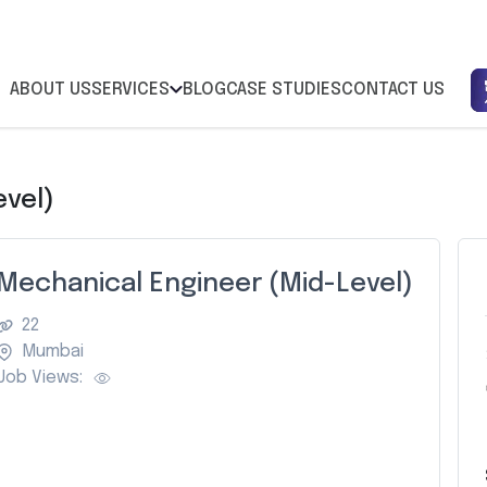
ABOUT US
SERVICES
BLOG
CASE STUDIES
CONTACT US
evel)
Mechanical Engineer (Mid-Level)
22
Mumbai
Job Views:
Z