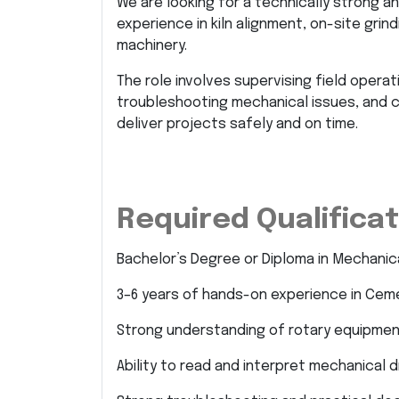
We are looking for a technically strong 
experience in kiln alignment, on-site grind
machinery.
The role involves supervising field operati
troubleshooting mechanical issues, and c
deliver projects safely and on time.
Required Qualificati
Bachelor’s Degree or Diploma in Mechanic
3–6 years of hands-on experience in Cemen
Strong understanding of rotary equipment
Ability to read and interpret mechanical 