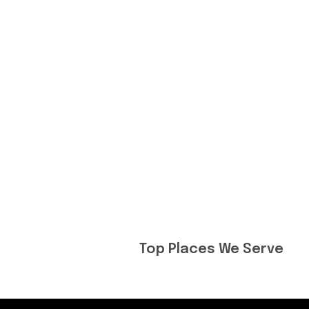
Top Places We Serve