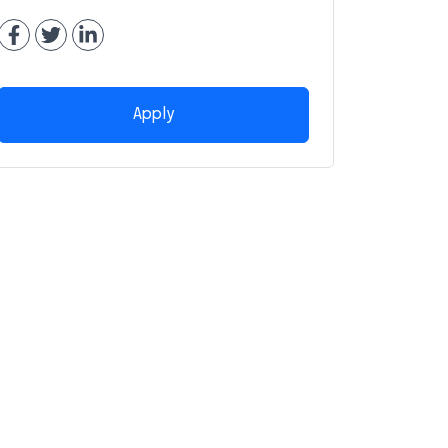
Apply