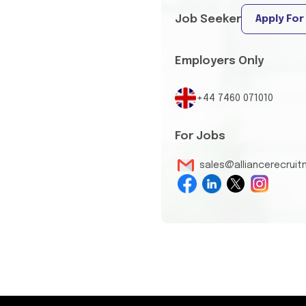
Job Seeker
Apply For
Employers Only
+44 7460 071010
For Jobs
sales@alliancerecrui