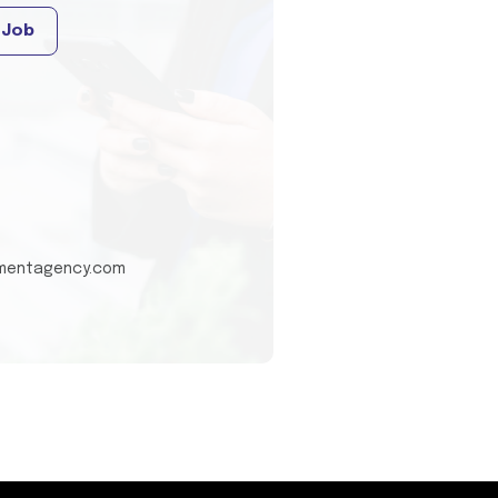
 Job
tmentagency.com