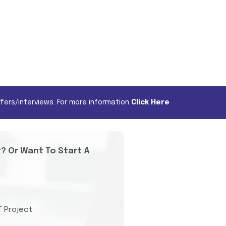
fers/interviews. For more information
Click Here
t? Or Want To Start A
T Project