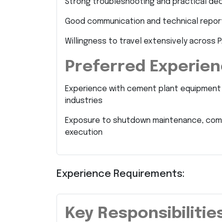
Strong troubleshooting and practical deci
Good communication and technical reporti
Willingness to travel extensively across P
Preferred Experie
Experience with cement plant equipment su
industries
Exposure to shutdown maintenance, commi
execution
Experience Requirements:
Key Responsibilitie