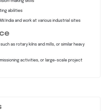
sion-making skills
ng abilities
AN India and work at various industrial sites
nce
ch as rotary kilns and mills, or similar heavy
ssioning activities, or large-scale project
s