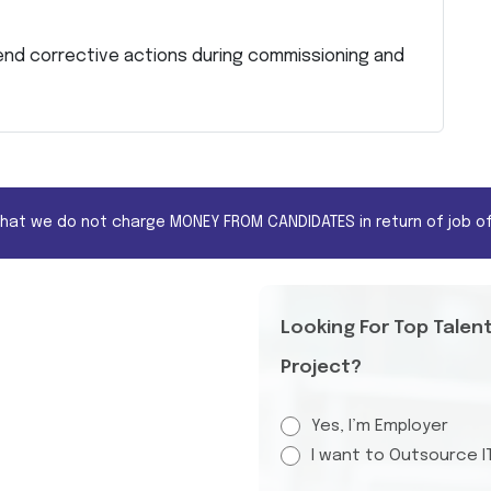
nd corrective actions during commissioning and
that we do not charge MONEY FROM CANDIDATES in return of job of
Looking For Top Talen
Project?
Yes, I’m Employer
I want to Outsource I