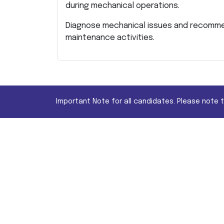
during mechanical operations.
Diagnose mechanical issues and recomme
maintenance activities.
Important Note for all candidates. Please note 