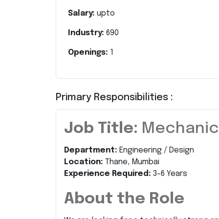
Salary:
upto
Industry:
690
Openings:
1
Primary Responsibilities :
Job Title:
Mechanica
Department:
Engineering / Design
Location:
Thane, Mumbai
Experience Required:
3–6 Years
About the Role