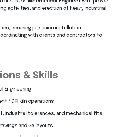
and hands-on
Mechanical Engineer
with proven
ing activities, and erection of heavy industrial
ons, ensuring precision installation,
oordinating with clients and contractors to
ons & Skills
al Engineering
t / DRI kiln operations
, industrial tolerances, and mechanical fits
drawings and GA layouts