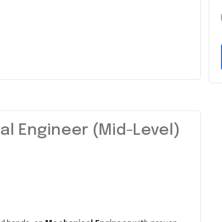
l Engineer (Mid-Level)