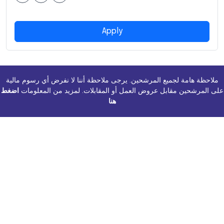
Apply
ملاحظة هامة لجميع المرشحين. يرجى ملاحظة أننا لا نفرض أي رسوم مالية
اضغط
على المرشحين مقابل عروض العمل أو المقابلات. لمزيد من المعلومات
هنا