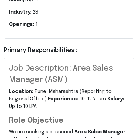
Industry:
28
Openings:
1
Primary Responsibilities :
Job Description: Area Sales
Manager (ASM)
Location:
Pune, Maharashtra (Reporting to
Regional Office)
Experience:
10–12 Years
Salary:
Up to ₹10 LPA
Role Objective
We are seeking a seasoned
Area Sales Manager