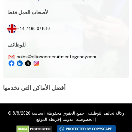
لأصحاب العمل فقط
+44 7460 071010
للوظائف
sales@alliancerecruitmentagency.com
أفضل الأماكن التي نخدمها
©
8/8/2026
سياسة
|
جميع الحقوق محفوظة
|
وكالة تحالف التوظيف
خريطة الموقع
|
مدونتنا
|
الخصوصية
|