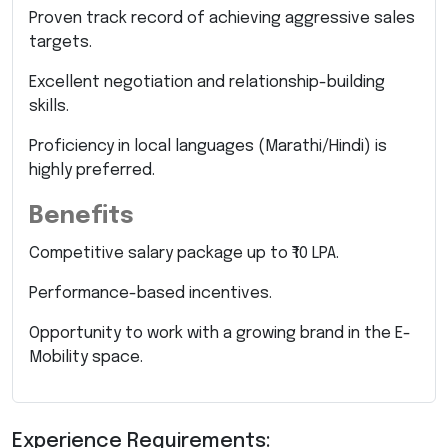
Proven track record of achieving aggressive sales
targets.
Excellent negotiation and relationship-building
skills.
Proficiency in local languages (Marathi/Hindi) is
highly preferred.
Benefits
Competitive salary package up to ₹10 LPA.
Performance-based incentives.
Opportunity to work with a growing brand in the E-
Mobility space.
Experience Requirements: