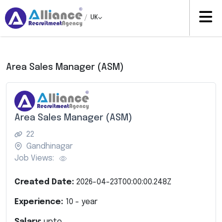
/
UK
Area Sales Manager (ASM)
Area Sales Manager (ASM)
22
Gandhinagar
Job Views:
Created Date:
2026-04-23T00:00:00.248Z
Experience:
10
- year
Salary:
upto