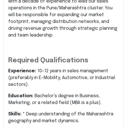
with a decade of experience to lead our sales
operations in the Pune/Maharashtra cluster. You
will be responsible for expanding our market
footprint, managing distribution networks, and
driving revenue growth through strategic planning
and team leadership.
Required Qualifications
Experience:
10–12 years in sales management
(preferably in E-Mobility, Automotive, or Industrial
sectors).
Education:
Bachelor’s degree in Business,
Marketing, or a related field (MBA is a plus).
Skills:
* Deep understanding of the Maharashtra
geography and market dynamics.