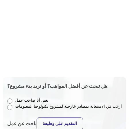
هل تبحث عن أفضل المواهب؟ أو تريد بدء مشروع؟
نعم، أنا صاحب عمل
أرغب في الاستعانة بمصادر خارجية لمشروع تكنولوجيا المعلومات
باحث عن عمل
التقديم على وظيفة