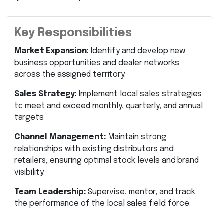
Key Responsibilities
Market Expansion:
Identify and develop new
business opportunities and dealer networks
across the assigned territory.
Sales Strategy:
Implement local sales strategies
to meet and exceed monthly, quarterly, and annual
targets.
Channel Management:
Maintain strong
relationships with existing distributors and
retailers, ensuring optimal stock levels and brand
visibility.
Team Leadership:
Supervise, mentor, and track
the performance of the local sales field force.