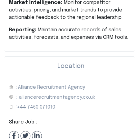
Market Intelligence:
Monitor competitor
activities, pricing, and market trends to provide
actionable feedback to the regional leadership.
Reporting:
Maintain accurate records of sales
activities, forecasts, and expenses via CRM tools.
Location
: Alliance Recruitment Agency
:
alliancerecruitmentagency.co.uk
:
+44 7460 071010
Share Job :