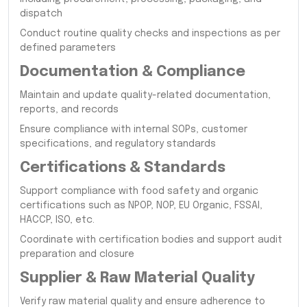
dispatch
Conduct routine quality checks and inspections as per
defined parameters
Documentation & Compliance
Maintain and update quality-related documentation,
reports, and records
Ensure compliance with internal SOPs, customer
specifications, and regulatory standards
Certifications & Standards
Support compliance with food safety and organic
certifications such as NPOP, NOP, EU Organic, FSSAI,
HACCP, ISO, etc.
Coordinate with certification bodies and support audit
preparation and closure
Supplier & Raw Material Quality
Verify raw material quality and ensure adherence to