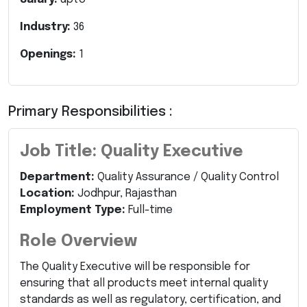
Industry:
36
Openings:
1
Primary Responsibilities :
Job Title: Quality Executive
Department:
Quality Assurance / Quality Control
Location:
Jodhpur, Rajasthan
Employment Type:
Full-time
Role Overview
The Quality Executive will be responsible for
ensuring that all products meet internal quality
standards as well as regulatory, certification, and