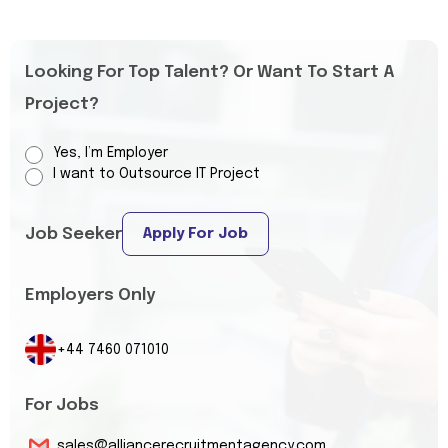
Looking For Top Talent? Or Want To Start A
Project?
Yes, I’m Employer
I want to Outsource IT Project
Job Seeker
Apply For Job
Employers Only
+44 7460 071010
For Jobs
sales@alliancerecruitmentagency.com