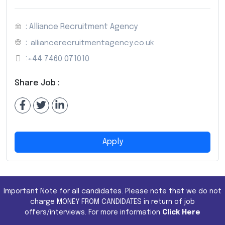
: Alliance Recruitment Agency
:
alliancerecruitmentagency.co.uk
:
+44 7460 071010
Share Job :
Apply
Important Note for all candidates. Please note that we do not
charge MONEY FROM CANDIDATES in return of job
offers/interviews. For more information
Click Here