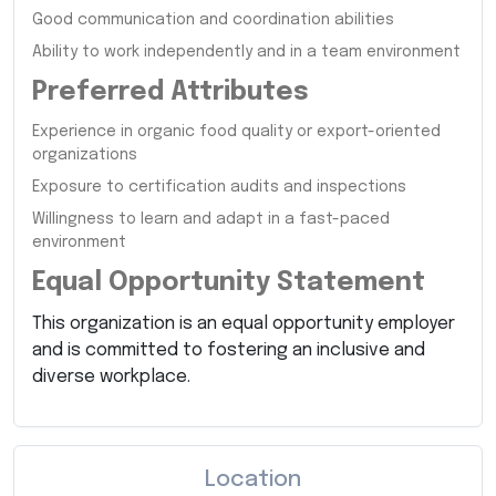
Good communication and coordination abilities
Ability to work independently and in a team environment
Preferred Attributes
Experience in organic food quality or export-oriented
organizations
Exposure to certification audits and inspections
Willingness to learn and adapt in a fast-paced
environment
Equal Opportunity Statement
This organization is an equal opportunity employer
and is committed to fostering an inclusive and
diverse workplace.
Location