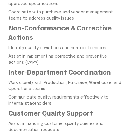
approved specifications
Coordinate with purchase and vendor management
teams to address quality issues
Non-Conformance & Corrective
Actions
Identify quality deviations and non-conformities
Assist in implementing corrective and preventive
actions (CAPA)
Inter-Department Coordination
Work closely with Production, Purchase, Warehouse, and
Operations teams
Communicate quality requirements effectively to
internal stakeholders
Customer Quality Support
Assist in handling customer quality queries and
documentation requests