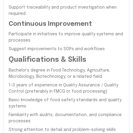
Support traceability and product investigation when
required
Continuous Improvement
Participate in initiatives to improve quality systems and
processes
Suggest improvements to SOPs and workflows
Qualifications & Skills
Bachelor’s degree in Food Technology, Agriculture,
Microbiology, Biotechnology, or a related field
1–3 years of experience in Quality Assurance / Quality
Control (preferably in FMCG or food processing)
Basic knowledge of food safety standards and quality
systems
Familiarity with audits, documentation, and compliance
processes
Strong attention to detail and problem-solving skills