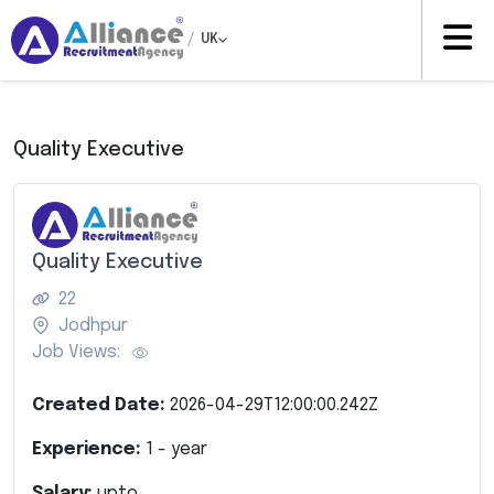
/
UK
Quality Executive
Quality Executive
22
Jodhpur
Job Views:
Created Date:
2026-04-29T12:00:00.242Z
Experience:
1
- year
Salary:
upto