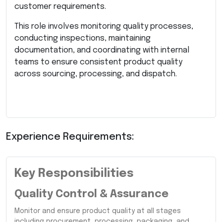
customer requirements.
This role involves monitoring quality processes,
conducting inspections, maintaining
documentation, and coordinating with internal
teams to ensure consistent product quality
across sourcing, processing, and dispatch.
Experience Requirements:
Key Responsibilities
Quality Control & Assurance
Monitor and ensure product quality at all stages
including procurement, processing, packaging, and