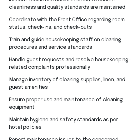
cleanliness and quality standards are maintained
Coordinate with the Front Office regarding room
status, check-ins, and check-outs
Train and guide housekeeping staff on cleaning
procedures and service standards
Handle guest requests and resolve housekeeping-
related complaints professionally
Manage inventory of cleaning supplies, linen, and
guest amenities
Ensure proper use and maintenance of cleaning
equipment
Maintain hygiene and safety standards as per
hotel policies
Report maintenance issues to the concerned