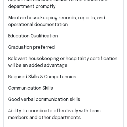
department promptly
Maintain housekeeping records, reports, and
operational documentation
Education Qualification
Graduation preferred
Relevant housekeeping or hospitality certification
will be an added advantage
Required Skills & Competencies
Communication Skills
Good verbal communication skills
Ability to coordinate effectively with team
members and other departments