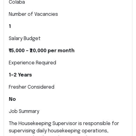
Colaba
Number of Vacancies
1
Salary Budget
₹15,000 – ₹20,000 per month
Experience Required
1–2 Years
Fresher Considered
No
Job Summary
The Housekeeping Supervisor is responsible for
supervising daily housekeeping operations,