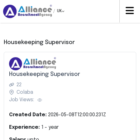
/
UK
Housekeeping Supervisor
Housekeeping Supervisor
22
Colaba
Job Views:
Created Date:
2026-05-08T12:00:00.231Z
Experience:
1
- year
Salary:
upto