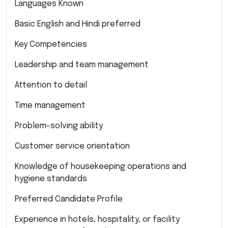
Languages Known
Basic English and Hindi preferred
Key Competencies
Leadership and team management
Attention to detail
Time management
Problem-solving ability
Customer service orientation
Knowledge of housekeeping operations and
hygiene standards
Preferred Candidate Profile
Experience in hotels, hospitality, or facility