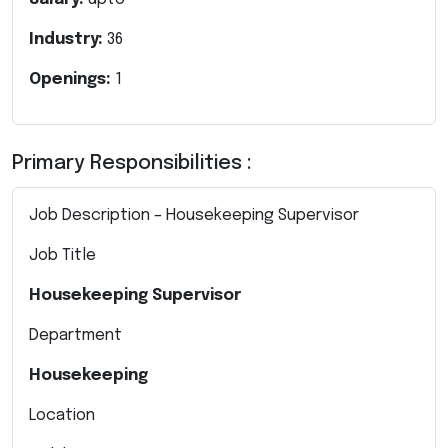
Industry:
36
Openings:
1
Primary Responsibilities :
Job Description – Housekeeping Supervisor
Job Title
Housekeeping Supervisor
Department
Housekeeping
Location