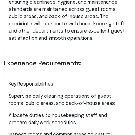
ensuring cleanliness, hygiene, and maintenance
standards are maintained across guest rooms,
public areas, and back-of-house areas. The
candidate will coordinate with housekeeping staff
and other departments to ensure excellent guest
satisfaction and smooth operations.
Experience Requirements:
Key Responsibilities
Supervise daily cleaning operations of guest
rooms, public areas, and back-of-house areas
Allocate duties to housekeeping staff and
prepare daily work schedules
Inspect rooms and common areas to ensure