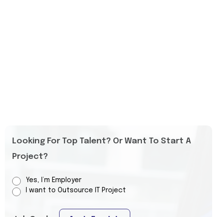
Looking For Top Talent? Or Want To Start A
Project?
Yes, I’m Employer
I want to Outsource IT Project