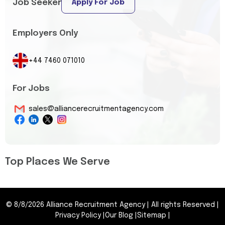
Job Seeker
Apply For Job
Employers Only
+44 7460 071010
For Jobs
sales@alliancerecruitmentagency.com
Top Places We Serve
©
8/8/2026
Alliance Recruitment Agency
|
All rights Reserved
|
Privacy Policy
|
Our Blog
|
Sitemap
|