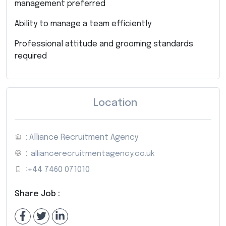
management preferred
Ability to manage a team efficiently
Professional attitude and grooming standards
required
Location
: Alliance Recruitment Agency
:
alliancerecruitmentagency.co.uk
:
+44 7460 071010
Share Job :