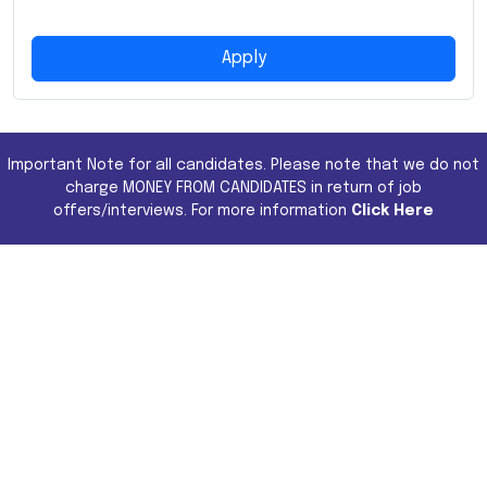
Apply
Important Note for all candidates. Please note that we do not
charge MONEY FROM CANDIDATES in return of job
offers/interviews. For more information
Click Here