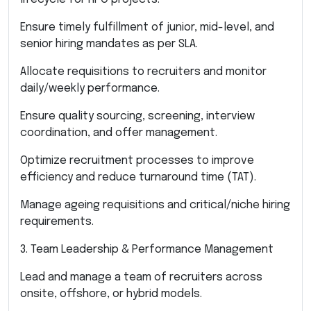
Ensure timely fulfillment of junior, mid-level, and
senior hiring mandates as per SLA.
Allocate requisitions to recruiters and monitor
daily/weekly performance.
Ensure quality sourcing, screening, interview
coordination, and offer management.
Optimize recruitment processes to improve
efficiency and reduce turnaround time (TAT).
Manage ageing requisitions and critical/niche hiring
requirements.
3. Team Leadership & Performance Management
Lead and manage a team of recruiters across
onsite, offshore, or hybrid models.