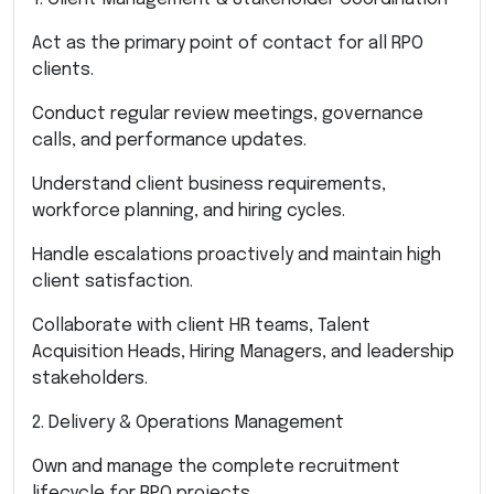
Act as the primary point of contact for all RPO
clients.
Conduct regular review meetings, governance
calls, and performance updates.
Understand client business requirements,
workforce planning, and hiring cycles.
Handle escalations proactively and maintain high
client satisfaction.
Collaborate with client HR teams, Talent
Acquisition Heads, Hiring Managers, and leadership
stakeholders.
2. Delivery & Operations Management
Own and manage the complete recruitment
lifecycle for RPO projects.