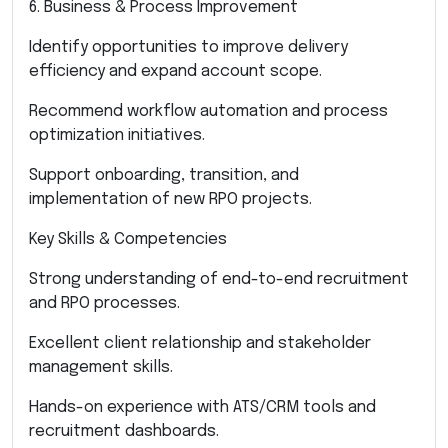
6. Business & Process Improvement
Identify opportunities to improve delivery
efficiency and expand account scope.
Recommend workflow automation and process
optimization initiatives.
Support onboarding, transition, and
implementation of new RPO projects.
Key Skills & Competencies
Strong understanding of end-to-end recruitment
and RPO processes.
Excellent client relationship and stakeholder
management skills.
Hands-on experience with ATS/CRM tools and
recruitment dashboards.