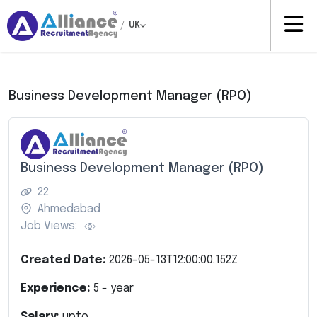
/
UK
Business Development Manager (RPO)
Business Development Manager (RPO)
22
Ahmedabad
Job Views:
Created Date:
2026-05-13T12:00:00.152Z
Experience:
5
- year
Salary:
upto