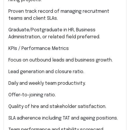
Proven track record of managing recruitment
teams and client SLAs.
Graduate/Postgraduate in HR, Business
Administration, or related field preferred.
KPIs / Performance Metrics
Focus on outbound leads and business growth.
Lead generation and closure ratio.
Daily and weekly team productivity.
Offer-to-joining ratio.
Quality of hire and stakeholder satisfaction.
SLA adherence including TAT and ageing positions.
Team performance and stability scorecard.