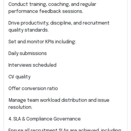
Conduct training, coaching, and regular
performance feedback sessions.
Drive productivity, discipline, and recruitment
quality standards.
Set and monitor KPIs including:
Daily submissions
Interviews scheduled
CV quality
Offer conversion ratio
Manage team workload distribution and issue
resolution.
4. SLA & Compliance Governance
Ensure all recruitment SLAs are achieved, including: