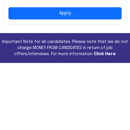
Apply
Important Note for all candidates. Please note that we do not
charge MONEY FROM CANDIDATES in return of job
offers/interviews. For more information
Click Here