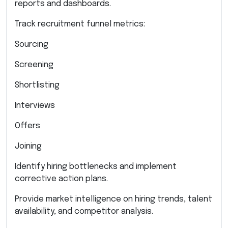
reports and dashboards.
Track recruitment funnel metrics:
Sourcing
Screening
Shortlisting
Interviews
Offers
Joining
Identify hiring bottlenecks and implement
corrective action plans.
Provide market intelligence on hiring trends, talent
availability, and competitor analysis.