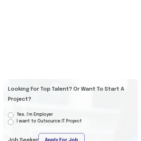
Looking For Top Talent? Or Want To Start A
Project?
Yes, I’m Employer
I want to Outsource IT Project
Job Seeker
Apply For Job