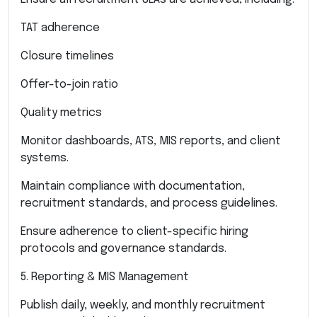
TAT adherence
Closure timelines
Offer-to-join ratio
Quality metrics
Monitor dashboards, ATS, MIS reports, and client
systems.
Maintain compliance with documentation,
recruitment standards, and process guidelines.
Ensure adherence to client-specific hiring
protocols and governance standards.
5. Reporting & MIS Management
Publish daily, weekly, and monthly recruitment