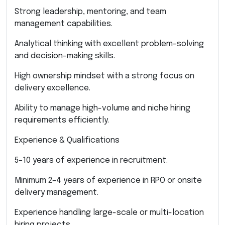
Strong leadership, mentoring, and team
management capabilities.
Analytical thinking with excellent problem-solving
and decision-making skills.
High ownership mindset with a strong focus on
delivery excellence.
Ability to manage high-volume and niche hiring
requirements efficiently.
Experience & Qualifications
5–10 years of experience in recruitment.
Minimum 2–4 years of experience in RPO or onsite
delivery management.
Experience handling large-scale or multi-location
hiring projects.