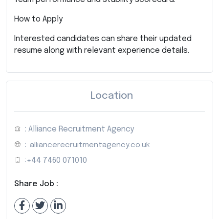
How to Apply
Interested candidates can share their updated
resume along with relevant experience details.
Location
: Alliance Recruitment Agency
:
alliancerecruitmentagency.co.uk
:
+44 7460 071010
Share Job :