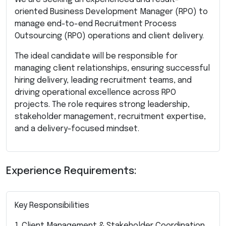
oriented Business Development Manager (RPO) to
manage end-to-end Recruitment Process
Outsourcing (RPO) operations and client delivery.
The ideal candidate will be responsible for
managing client relationships, ensuring successful
hiring delivery, leading recruitment teams, and
driving operational excellence across RPO
projects. The role requires strong leadership,
stakeholder management, recruitment expertise,
and a delivery-focused mindset.
Experience Requirements:
Key Responsibilities
1. Client Management & Stakeholder Coordination