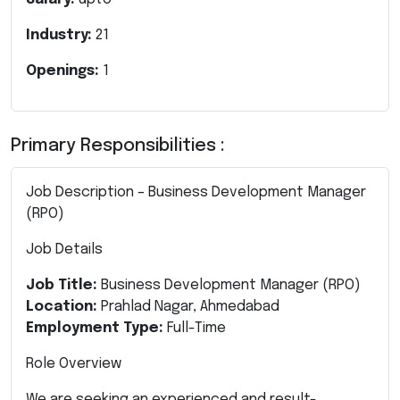
Industry:
21
Openings:
1
Primary Responsibilities :
Job Description – Business Development Manager
(RPO)
Job Details
Job Title:
Business Development Manager (RPO)
Location:
Prahlad Nagar, Ahmedabad
Employment Type:
Full-Time
Role Overview
We are seeking an experienced and result-