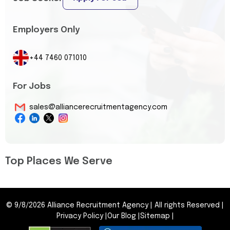
Employers Only
+44 7460 071010
For Jobs
sales@alliancerecruitmentagency.com
Top Places We Serve
©
9/8/2026
Alliance Recruitment Agency
|
All rights Reserved
|
Privacy Policy
|
Our Blog
|
Sitemap
|