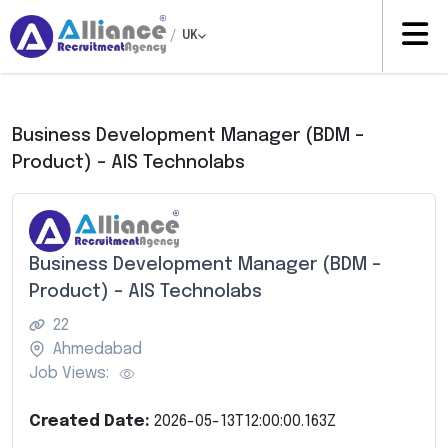
/
UK
Business Development Manager (BDM –
Product) – AIS Technolabs
Business Development Manager (BDM –
Product) – AIS Technolabs
22
Ahmedabad
Job Views:
Created Date:
2026-05-13T12:00:00.163Z