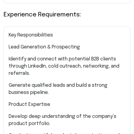
Experience Requirements:
Key Responsibilities
Lead Generation & Prospecting
Identify and connect with potential B2B clients
through LinkedIn, cold outreach, networking, and
referrals.
Generate qualified leads and build a strong
business pipeline.
Product Expertise
Develop deep understanding of the company’s
product portfolio.