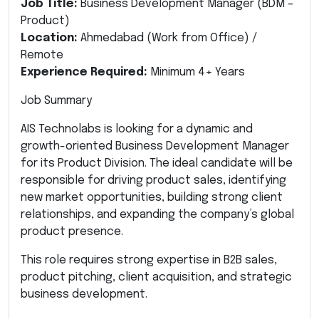
Job Title:
Business Development Manager (BDM –
Product)
Location:
Ahmedabad (Work from Office) /
Remote
Experience Required:
Minimum 4+ Years
Job Summary
AIS Technolabs is looking for a dynamic and
growth-oriented Business Development Manager
for its Product Division. The ideal candidate will be
responsible for driving product sales, identifying
new market opportunities, building strong client
relationships, and expanding the company’s global
product presence.
This role requires strong expertise in B2B sales,
product pitching, client acquisition, and strategic
business development.