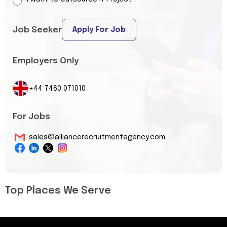
Job Seeker
Apply For Job
Employers Only
+44 7460 071010
For Jobs
sales@alliancerecruitmentagency.com
Top Places We Serve