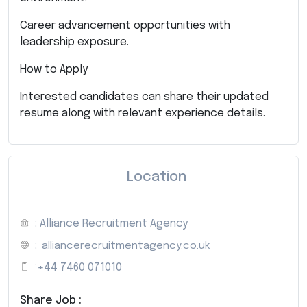
Career advancement opportunities with
leadership exposure.
How to Apply
Interested candidates can share their updated
resume along with relevant experience details.
Location
: Alliance Recruitment Agency
:
alliancerecruitmentagency.co.uk
:
+44 7460 071010
Share Job :