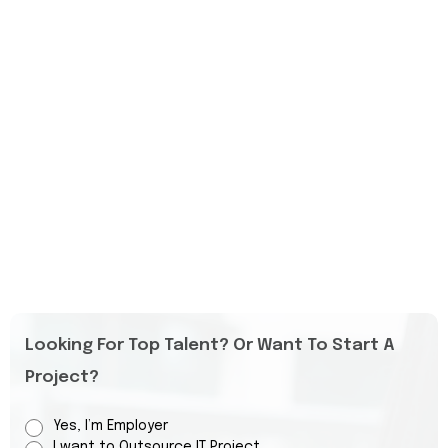
Looking For Top Talent? Or Want To Start A
Project?
Yes, I’m Employer
I want to Outsource IT Project