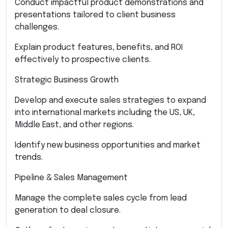
Conduct impactful product demonstrations and
presentations tailored to client business
challenges.
Explain product features, benefits, and ROI
effectively to prospective clients.
Strategic Business Growth
Develop and execute sales strategies to expand
into international markets including the US, UK,
Middle East, and other regions.
Identify new business opportunities and market
trends.
Pipeline & Sales Management
Manage the complete sales cycle from lead
generation to deal closure.