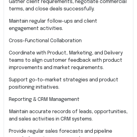
Gather client requirements, negotiate commercial
terms, and close deals successfully.
Maintain regular follow-ups and client
engagement activities.
Cross-Functional Collaboration
Coordinate with Product, Marketing, and Delivery
teams to align customer feedback with product
improvements and market requirements.
Support go-to-market strategies and product
positioning initiatives.
Reporting & CRM Management
Maintain accurate records of leads, opportunities,
and sales activities in CRM systems.
Provide regular sales forecasts and pipeline