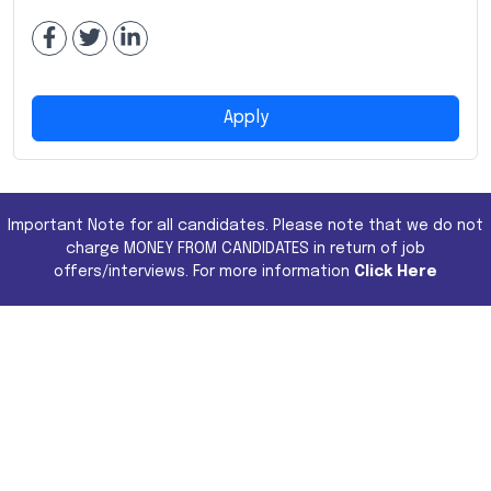
Apply
Important Note for all candidates. Please note that we do not
charge MONEY FROM CANDIDATES in return of job
offers/interviews. For more information
Click Here