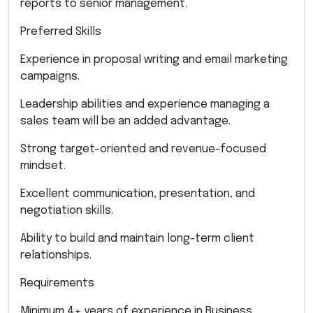
reports to senior management.
Preferred Skills
Experience in proposal writing and email marketing
campaigns.
Leadership abilities and experience managing a
sales team will be an added advantage.
Strong target-oriented and revenue-focused
mindset.
Excellent communication, presentation, and
negotiation skills.
Ability to build and maintain long-term client
relationships.
Requirements
Minimum 4+ years of experience in Business