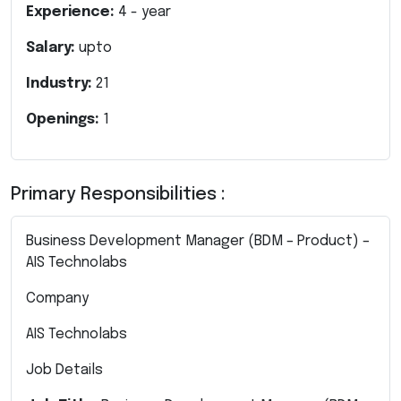
Experience:
4
- year
Salary:
upto
Industry:
21
Openings:
1
Primary Responsibilities :
Business Development Manager (BDM – Product) –
AIS Technolabs
Company
AIS Technolabs
Job Details