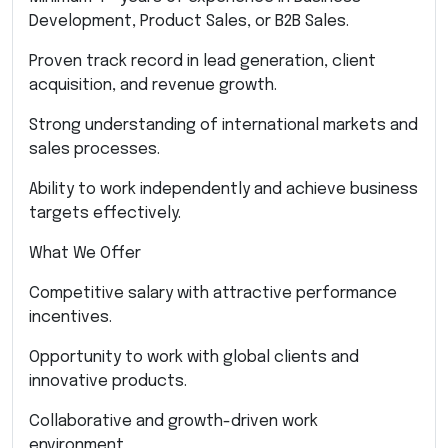
Development, Product Sales, or B2B Sales.
Proven track record in lead generation, client
acquisition, and revenue growth.
Strong understanding of international markets and
sales processes.
Ability to work independently and achieve business
targets effectively.
What We Offer
Competitive salary with attractive performance
incentives.
Opportunity to work with global clients and
innovative products.
Collaborative and growth-driven work
environment.