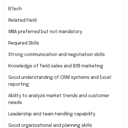
B.Tech
Related Field
MBA preferred but not mandatory
Required Skills
Strong communication and negotiation skills
Knowledge of field sales and B2B marketing
Good understanding of CRM systems and Excel
reporting
Ability to analyze market trends and customer
needs
Leadership and team handling capability
Good organizational and planning skills