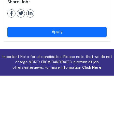
Share Job :
Apply
Important Note for all candidates. Please note that we do not
charge MONEY FROM CANDIDATES in return of job
offers/interviews. For more information
Click Here