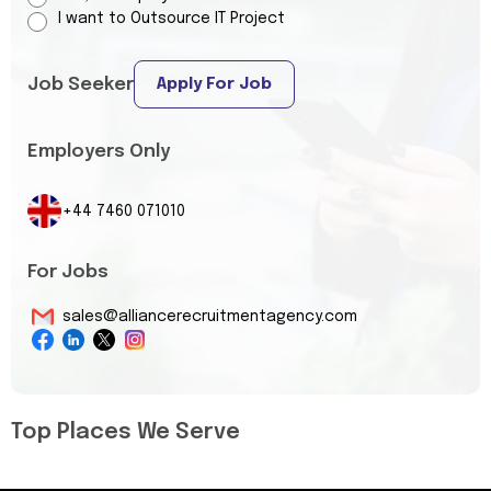
I want to Outsource IT Project
Job Seeker
Apply For Job
Employers Only
+44 7460 071010
For Jobs
sales@alliancerecruitmentagency.com
Top Places We Serve