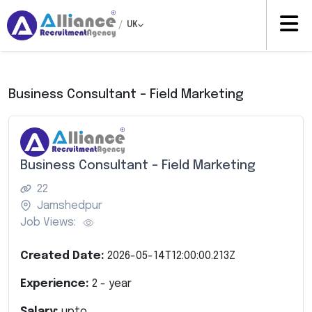
/
UK
Business Consultant – Field Marketing
Business Consultant – Field Marketing
22
Jamshedpur
Job Views:
Created Date:
2026-05-14T12:00:00.213Z
Experience:
2
- year
Salary:
upto