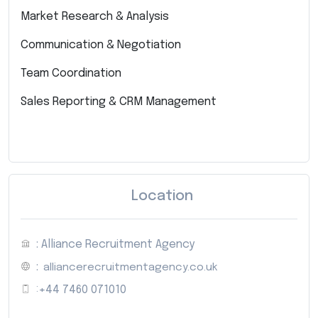
Market Research & Analysis
Communication & Negotiation
Team Coordination
Sales Reporting & CRM Management
Location
: Alliance Recruitment Agency
:
alliancerecruitmentagency.co.uk
:
+44 7460 071010