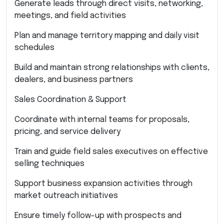
Generate leads through direct visits, networking,
meetings, and field activities
Plan and manage territory mapping and daily visit
schedules
Build and maintain strong relationships with clients,
dealers, and business partners
Sales Coordination & Support
Coordinate with internal teams for proposals,
pricing, and service delivery
Train and guide field sales executives on effective
selling techniques
Support business expansion activities through
market outreach initiatives
Ensure timely follow-up with prospects and