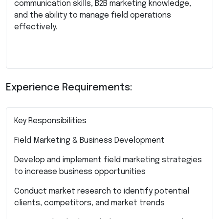
communication skills, B2B marketing knowledge,
and the ability to manage field operations
effectively.
Experience Requirements:
Key Responsibilities
Field Marketing & Business Development
Develop and implement field marketing strategies
to increase business opportunities
Conduct market research to identify potential
clients, competitors, and market trends