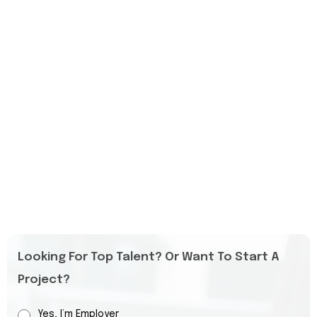
Looking For Top Talent? Or Want To Start A
Project?
Yes, I’m Employer