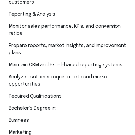
customers
Reporting & Analysis
Monitor sales performance, KPIs, and conversion
ratios
Prepare reports, market insights, and improvement
plans
Maintain CRM and Excel-based reporting systems
Analyze customer requirements and market
opportunities
Required Qualifications
Bachelor’s Degree in:
Business
Marketing