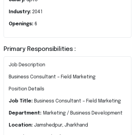
Industry:
2041
Openings:
6
Primary Responsibilities :
Job Description
Business Consultant – Field Marketing
Position Details
Job Title:
Business Consultant – Field Marketing
Department:
Marketing / Business Development
Location:
Jamshedpur, Jharkhand