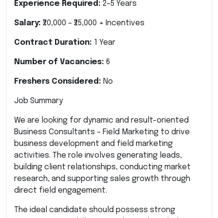
Experience Required:
2–5 Years
Salary:
₹20,000 – ₹25,000 + Incentives
Contract Duration:
1 Year
Number of Vacancies:
6
Freshers Considered:
No
Job Summary
We are looking for dynamic and result-oriented
Business Consultants – Field Marketing to drive
business development and field marketing
activities. The role involves generating leads,
building client relationships, conducting market
research, and supporting sales growth through
direct field engagement.
The ideal candidate should possess strong