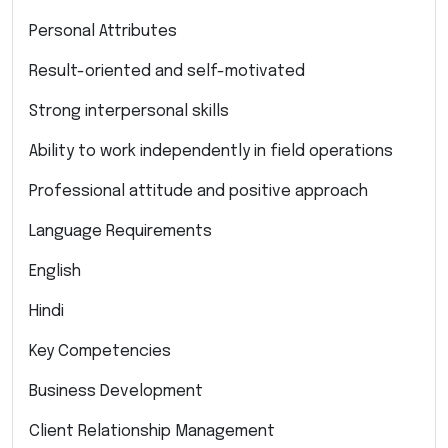
Personal Attributes
Result-oriented and self-motivated
Strong interpersonal skills
Ability to work independently in field operations
Professional attitude and positive approach
Language Requirements
English
Hindi
Key Competencies
Business Development
Client Relationship Management